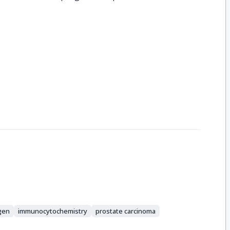
igen
immunocytochemistry
prostate carcinoma