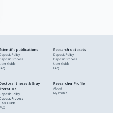
Scientific publications
Research datasets
Deposit Policy
Deposit Policy
Deposit Process
Deposit Process
User Guide
User Guide
FAQ
FAQ
Doctoral theses & Gray
Researcher Profile
About
literature
My Profile
Deposit Policy
Deposit Process
User Guide
FAQ