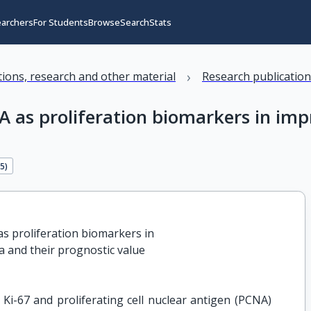
earchers
For Students
Browse
Search
Stats
›
ations, research and other material
Research publicatio
A as proliferation biomarkers in im
65
)
s proliferation biomarkers in

a and their prognostic value
 Ki-67 and proliferating cell nuclear antigen (PCNA)