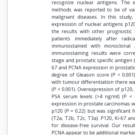
recognize nuclear antigens. The 
methods was reported to be of val
malignant diseases. In this study,
expression of nuclear antigens p12
the results with other prognostic
patients immediately after radi
immunostained with monoclonal 
immunostaining results were correl
stage and prostatic specific antigen 
67 and PCNA expression in prostatic 
degree of Gleason score (P < 0.001
with tumour differentiation there w
(P < 0.001). Overexpression of p120,
PSA serum levels (>4 ng/ml) (P < 
expression in prostate carcinomas was 
p120 (P = 0.22) but was significant 
(T2a, T2b, T2c, T3a). P120, Ki-67 a
for disease-free survival. Our resu
PCNA appear to be additional markers