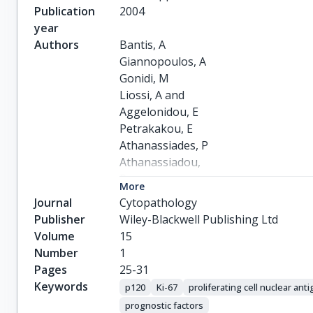
Publication
2004
year
Authors
Bantis, A

Giannopoulos, A

Gonidi, M

Liossi, A and

Aggelonidou, E

Petrakakou, E

Athanassiades, P

Athanassiadou,

P
More
Journal
Cytopathology
Publisher
Wiley-Blackwell Publishing Ltd
Volume
15
Number
1
Pages
25-31
Keywords
p120
Ki-67
proliferating cell nuclear ant
prognostic factors