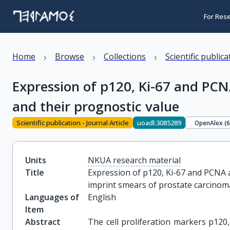
For Res
›
›
›
Home
Browse
Collections
Scientific public
Expression of p120, Ki-67 and PCN
and their prognostic value
Scientific publication - Journal Article
uoadl:3085289
OpenAlex (
Units
NKUA research material
Title
Expression of p120, Ki-67 and PCNA a
imprint smears of prostate carcinom
Languages of
English
Item
Abstract
The cell proliferation markers p120,