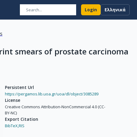
Login
Ελληνικά
ns
print smears of prostate carcinoma
Persistent Url
https://pergamos.lib.uoa.gr/uoa/dl/object/3085289
License
Creative Commons Attribution-NonCommercial 4.0 (CC-
BY-NC)
Export Citation
BibTeX,
RIS