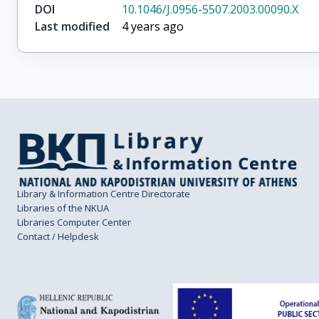
DOI
10.1046/J.0956-5507.2003.00090.X
Last modified
4 years ago
Library & Information Centre Directorate
Libraries of the NKUA
Libraries Computer Center
Contact / Helpdesk