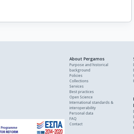
About Pergamos
Purpose and historical
background
Policies
Collections
Services
Best practices
Open Science
International standards &
interoperability
Personal data
FAQ
Contact