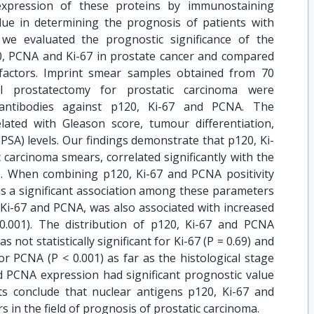
expression of these proteins by immunostaining
ue in determining the prognosis of patients with
 we evaluated the prognostic significance of the
0, PCNA and Ki-67 in prostate cancer and compared
 factors. Imprint smear samples obtained from 70
cal prostatectomy for prostatic carcinoma were
antibodies against p120, Ki-67 and PCNA. The
ated with Gleason score, tumour differentiation,
(PSA) levels. Our findings demonstrate that p120, Ki-
carcinoma smears, correlated significantly with the
). When combining p120, Ki-67 and PCNA positivity
as a significant association among these parameters
 Ki-67 and PCNA, was also associated with increased
0.001). The distribution of p120, Ki-67 and PCNA
not statistically significant for Ki-67 (P = 0.69) and
for PCNA (P < 0.001) as far as the histological stage
nd PCNA expression had significant prognostic value
lts conclude that nuclear antigens p120, Ki-67 and
 in the field of prognosis of prostatic carcinoma.