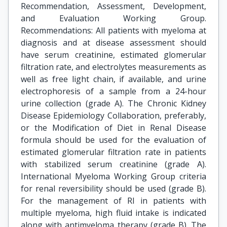
Recommendation, Assessment, Development,
and Evaluation Working Group.
Recommendations: All patients with myeloma at
diagnosis and at disease assessment should
have serum creatinine, estimated glomerular
filtration rate, and electrolytes measurements as
well as free light chain, if available, and urine
electrophoresis of a sample from a 24-hour
urine collection (grade A). The Chronic Kidney
Disease Epidemiology Collaboration, preferably,
or the Modification of Diet in Renal Disease
formula should be used for the evaluation of
estimated glomerular filtration rate in patients
with stabilized serum creatinine (grade A).
International Myeloma Working Group criteria
for renal reversibility should be used (grade B).
For the management of RI in patients with
multiple myeloma, high fluid intake is indicated
along with antimyeloma therapy (grade B). The