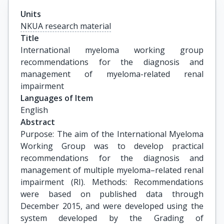
Units
NKUA research material
Title
International myeloma working group 
recommendations for the diagnosis and 
management of myeloma-related renal 
impairment
Languages of Item
English
Abstract
Purpose: The aim of the International Myeloma
Working Group was to develop practical
recommendations for the diagnosis and
management of multiple myeloma–related renal
impairment (RI). Methods: Recommendations
were based on published data through
December 2015, and were developed using the
system developed by the Grading of