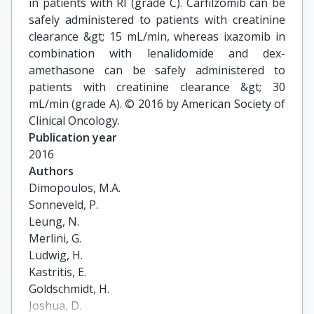
in patients with RI (grade C). Carfilzomib can be
safely administered to patients with creatinine
clearance &gt; 15 mL/min, whereas ixazomib in
combination with lenalidomide and dex-
amethasone can be safely administered to
patients with creatinine clearance &gt; 30
mL/min (grade A). © 2016 by American Society of
Clinical Oncology.
Publication year
2016
Authors
Dimopoulos, M.A.

Sonneveld, P.

Leung, N.

Merlini, G.

Ludwig, H.

Kastritis, E.

Goldschmidt, H.

Joshua, D.
