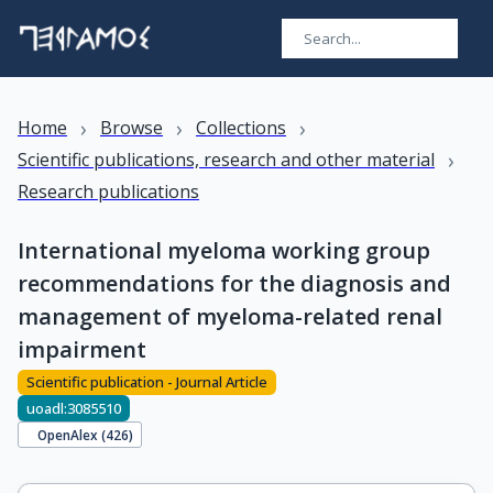
›
›
›
Home
Browse
Collections
›
Scientific publications, research and other material
Research publications
International myeloma working group
recommendations for the diagnosis and
management of myeloma-related renal
impairment
Scientific publication - Journal Article
uoadl:3085510
OpenAlex (
426
)