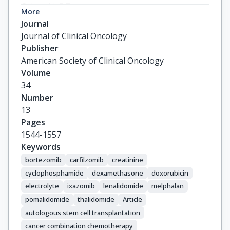
Orlowski, R.Z.

More
Powles, R.

Journal
Vesole, D.H.

Journal of Clinical Oncology
Garderet, L.

Publisher
Einsele, H.

American Society of Clinical Oncology
Palumbo, A.

Volume
Cavo, M.

34
Richardson, P.G.

Number
Moreau, P.

13
Miguel, J.S.

Pages
Vincent Rajkumar, S.

1544-1557
Durie, B.G.M.

Keywords
Terpos, E.

bortezomib
carfilzomib
creatinine
Abildgaard, N.

cyclophosphamide
dexamethasone
doxorubicin
Abonour, R.

electrolyte
ixazomib
lenalidomide
melphalan
Alsina, M.

pomalidomide
thalidomide
Article
Anderson, K.C.

autologous stem cell transplantation
Attal, M.

cancer combination chemotherapy
Avet-Loiseau, H.
