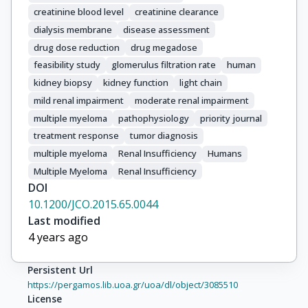
creatinine blood level
creatinine clearance
Badros, A.

Bahlis, N.J.

dialysis membrane
disease assessment
Barlogie, B.

drug dose reduction
drug megadose
Bataille, R.

feasibility study
glomerulus filtration rate
human
Beksaç, M.

kidney biopsy
kidney function
light chain
Belch, A.

mild renal impairment
moderate renal impairment
Ben-Yehuda, D.

multiple myeloma
pathophysiology
priority journal
Bensinger, B.

treatment response
tumor diagnosis
Leif Bergsagel, P.

multiple myeloma
Renal Insufficiency
Humans
Bhutani, M.

Multiple Myeloma
Renal Insufficiency
Bird, J.

DOI
Bladé, J.

10.1200/JCO.2015.65.0044
Broijl, A.

Last modified
Boccadoro, M.

4 years ago
Caers, J.

Chanan-Khan, A.

Persistent Url
Chari, A.

https://pergamos.lib.uoa.gr/uoa/dl/object/3085510
Chen, W.M.

License