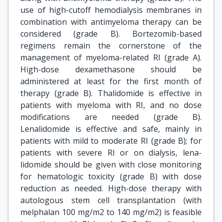
use of high-cutoff hemodialysis membranes in
combination with antimyeloma therapy can be
considered (grade B). Bortezomib-based
regimens remain the cornerstone of the
management of myeloma-related RI (grade A).
High-dose dexamethasone should be
administered at least for the first month of
therapy (grade B). Thalidomide is effective in
patients with myeloma with RI, and no dose
modifications are needed (grade B).
Lenalidomide is effective and safe, mainly in
patients with mild to moderate RI (grade B); for
patients with severe RI or on dialysis, lena-
lidomide should be given with close monitoring
for hematologic toxicity (grade B) with dose
reduction as needed. High-dose therapy with
autologous stem cell transplantation (with
melphalan 100 mg/m2 to 140 mg/m2) is feasible