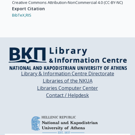
Chesi, M.

Creative Commons Attribution-NonCommercial 4.0 (CC-BY-NC)
Anthony Child, J.

Export Citation
Chim, C.S.

BibTeX,
RIS
Chng, W.-J.

Comenzo, R.

Cook, G.

Crowley, J.

Crusoe, E.

Dalton, W.

Lee Moffitt, H.

Davies, F.

Library & Information Centre Directorate
de la Rubia, J.

Libraries of the NKUA
de Souza, C.

Libraries Computer Center
Delforge, M.

Contact / Helpdesk
Dhodapkar, M.

Dispenzieri, A.

Drach, J.

Drake, M.

Du, J.
