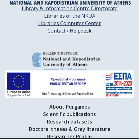
Library & Information Centre Directorate
Libraries of the NKUA
Libraries Computer Center
Contact / Helpdesk
About Pergamos
Scientific publications
Research datasets
Doctoral theses & Gray literature
Researcher Profile