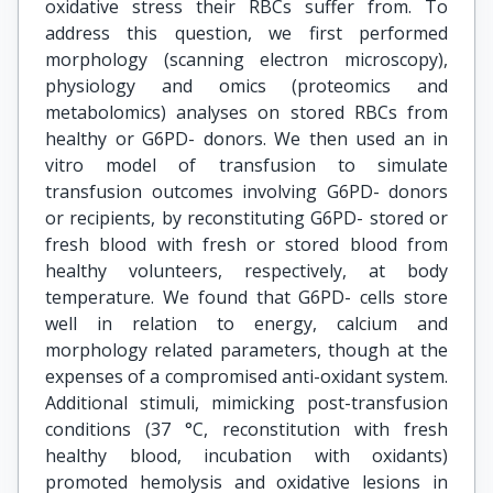
oxidative stress their RBCs suffer from. To
address this question, we first performed
morphology (scanning electron microscopy),
physiology and omics (proteomics and
metabolomics) analyses on stored RBCs from
healthy or G6PD- donors. We then used an in
vitro model of transfusion to simulate
transfusion outcomes involving G6PD- donors
or recipients, by reconstituting G6PD- stored or
fresh blood with fresh or stored blood from
healthy volunteers, respectively, at body
temperature. We found that G6PD- cells store
well in relation to energy, calcium and
morphology related parameters, though at the
expenses of a compromised anti-oxidant system.
Additional stimuli, mimicking post-transfusion
conditions (37 °C, reconstitution with fresh
healthy blood, incubation with oxidants)
promoted hemolysis and oxidative lesions in