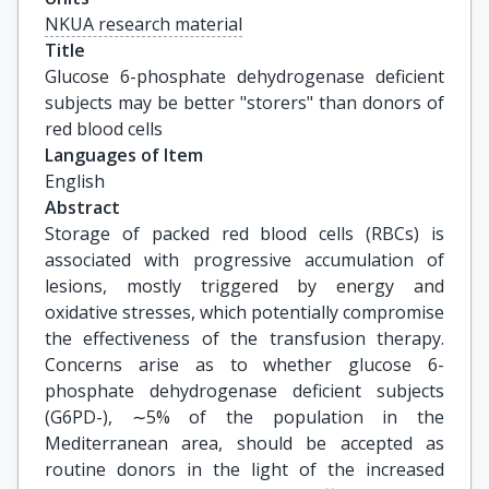
NKUA research material
Title
Glucose 6-phosphate dehydrogenase deficient 
subjects may be better "storers" than donors of 
red blood cells
Languages of Item
English
Abstract
Storage of packed red blood cells (RBCs) is
associated with progressive accumulation of
lesions, mostly triggered by energy and
oxidative stresses, which potentially compromise
the effectiveness of the transfusion therapy.
Concerns arise as to whether glucose 6-
phosphate dehydrogenase deficient subjects
(G6PD-), ∼5% of the population in the
Mediterranean area, should be accepted as
routine donors in the light of the increased