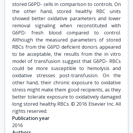
stored G6PD- cells in comparison to controls. On
the other hand, stored healthy RBC units
showed better oxidative parameters and lower
removal signaling when reconstituted with
G6PD- fresh blood compared to control.
Although the measured parameters of stored
RBCs from the G6PD deficient donors appeared
to be acceptable, the results from the in vitro
model of transfusion suggest that G6PD- RBCs
could be more susceptible to hemolysis and
oxidative stresses post-transfusion. On the
other hand, their chronic exposure to oxidative
stress might make them good recipients, as they
better tolerate exposure to oxidatively damaged
long stored healthy RBCs. © 2016 Elsevier Inc. All
rights reserved.
Publication year
2016
Authors