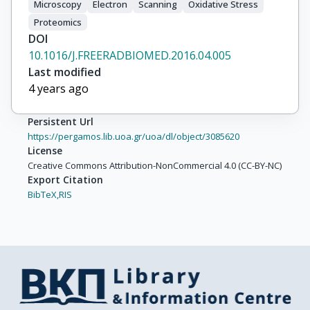
Microscopy
Electron
Scanning
Oxidative Stress
Proteomics
DOI
10.1016/J.FREERADBIOMED.2016.04.005
Last modified
4 years ago
Persistent Url
https://pergamos.lib.uoa.gr/uoa/dl/object/3085620
License
Creative Commons Attribution-NonCommercial 4.0 (CC-BY-NC)
Export Citation
BibTeX,
RIS