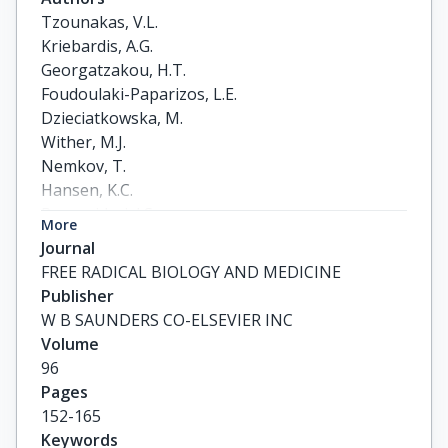
Tzounakas, V.L.

Kriebardis, A.G.

Georgatzakou, H.T.

Foudoulaki-Paparizos, L.E.

Dzieciatkowska, M.

Wither, M.J.

Nemkov, T.

Hansen, K.C.

Papassideri, I.S.

More
D'Alessandro, A.

Journal
Antonelou, M.H.
FREE RADICAL BIOLOGY AND MEDICINE
Publisher
W B SAUNDERS CO-ELSEVIER INC
Volume
96
Pages
152-165
Keywords