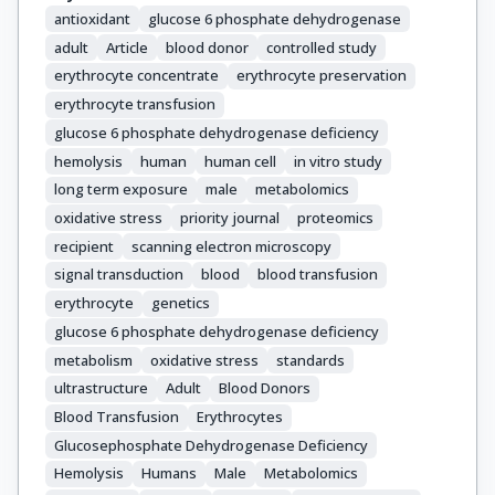
antioxidant
glucose 6 phosphate dehydrogenase
adult
Article
blood donor
controlled study
erythrocyte concentrate
erythrocyte preservation
erythrocyte transfusion
glucose 6 phosphate dehydrogenase deficiency
hemolysis
human
human cell
in vitro study
long term exposure
male
metabolomics
oxidative stress
priority journal
proteomics
recipient
scanning electron microscopy
signal transduction
blood
blood transfusion
erythrocyte
genetics
glucose 6 phosphate dehydrogenase deficiency
metabolism
oxidative stress
standards
ultrastructure
Adult
Blood Donors
Blood Transfusion
Erythrocytes
Glucosephosphate Dehydrogenase Deficiency
Hemolysis
Humans
Male
Metabolomics