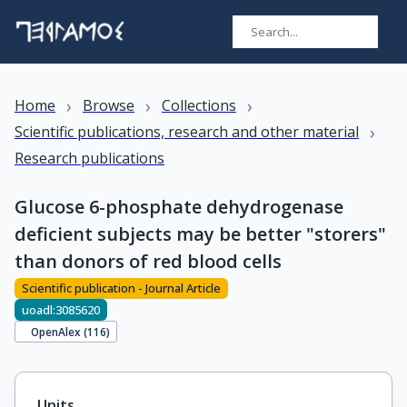
›
›
›
Home
Browse
Collections
›
Scientific publications, research and other material
Research publications
Glucose 6-phosphate dehydrogenase
deficient subjects may be better "storers"
than donors of red blood cells
Scientific publication - Journal Article
uoadl:3085620
OpenAlex (
116
)
Units