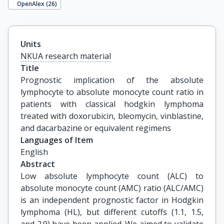
OpenAlex (
26
)
Units
NKUA research material
Title
Prognostic implication of the absolute 
lymphocyte to absolute monocyte count ratio in 
patients with classical hodgkin lymphoma 
treated with doxorubicin, bleomycin, vinblastine, 
and dacarbazine or equivalent regimens
Languages of Item
English
Abstract
Low absolute lymphocyte count (ALC) to
absolute monocyte count (AMC) ratio (ALC/AMC)
is an independent prognostic factor in Hodgkin
lymphoma (HL), but different cutoffs (1.1, 1.5,