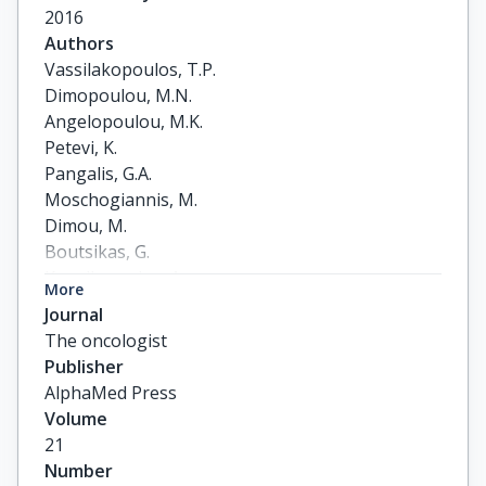
2016
Authors
Vassilakopoulos, T.P.

Dimopoulou, M.N.

Angelopoulou, M.K.

Petevi, K.

Pangalis, G.A.

Moschogiannis, M.

Dimou, M.

Boutsikas, G.

Kanellopoulos, A.

More
Gainaru, G.

Journal
Plata, E.

The oncologist
Flevari, P.

Publisher
Koutsi, K.

AlphaMed Press
Papageorgiou, L.

Volume
Telonis, V.

21
Tsaftaridis, P.

Number