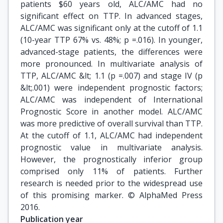
patients $60 years old, ALC/AMC had no
significant effect on TTP. In advanced stages,
ALC/AMC was significant only at the cutoff of 1.1
(10-year TTP 67% vs. 48%; p =.016). In younger,
advanced-stage patients, the differences were
more pronounced. In multivariate analysis of
TTP, ALC/AMC &lt; 1.1 (p =.007) and stage IV (p
&lt;.001) were independent prognostic factors;
ALC/AMC was independent of International
Prognostic Score in another model. ALC/AMC
was more predictive of overall survival than TTP.
At the cutoff of 1.1, ALC/AMC had independent
prognostic value in multivariate analysis.
However, the prognostically inferior group
comprised only 11% of patients. Further
research is needed prior to the widespread use
of this promising marker. © AlphaMed Press
2016.
Publication year