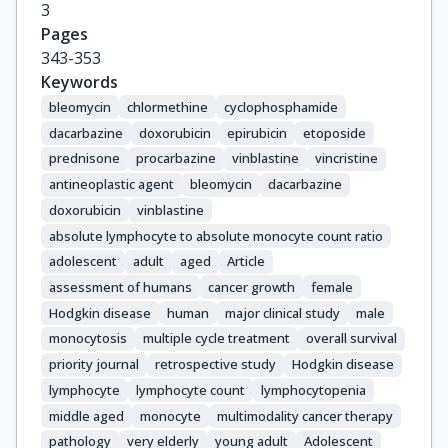
Sachanas, S.

3
Yiakoumis, X.

Pages
Tsirkinidis, P.

343-353
Viniou, N.-A.

Keywords
Siakantaris, M.P.

bleomycin
chlormethine
cyclophosphamide
Variami, E.

dacarbazine
doxorubicin
epirubicin
etoposide
Kyrtsonis, M.-C.

prednisone
procarbazine
vinblastine
vincristine
Meletis, J.

antineoplastic agent
bleomycin
dacarbazine
Panayiotidis, P.

doxorubicin
vinblastine
Konstantopoulos, K.
absolute lymphocyte to absolute monocyte count ratio
adolescent
adult
aged
Article
assessment of humans
cancer growth
female
Hodgkin disease
human
major clinical study
male
monocytosis
multiple cycle treatment
overall survival
priority journal
retrospective study
Hodgkin disease
lymphocyte
lymphocyte count
lymphocytopenia
middle aged
monocyte
multimodality cancer therapy
pathology
very elderly
young adult
Adolescent