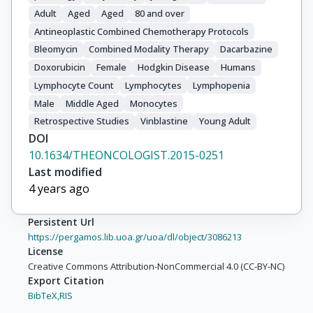
Adult
Aged
Aged
80 and over
Antineoplastic Combined Chemotherapy Protocols
Bleomycin
Combined Modality Therapy
Dacarbazine
Doxorubicin
Female
Hodgkin Disease
Humans
Lymphocyte Count
Lymphocytes
Lymphopenia
Male
Middle Aged
Monocytes
Retrospective Studies
Vinblastine
Young Adult
DOI
10.1634/THEONCOLOGIST.2015-0251
Last modified
4 years ago
Persistent Url
https://pergamos.lib.uoa.gr/uoa/dl/object/3086213
License
Creative Commons Attribution-NonCommercial 4.0 (CC-BY-NC)
Export Citation
BibTeX,
RIS