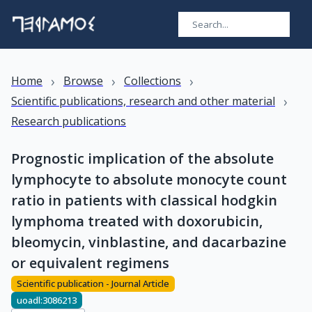
›
›
›
Home
Browse
Collections
›
Scientific publications, research and other material
Research publications
Prognostic implication of the absolute
lymphocyte to absolute monocyte count
ratio in patients with classical hodgkin
lymphoma treated with doxorubicin,
bleomycin, vinblastine, and dacarbazine
or equivalent regimens
Scientific publication - Journal Article
uoadl:3086213