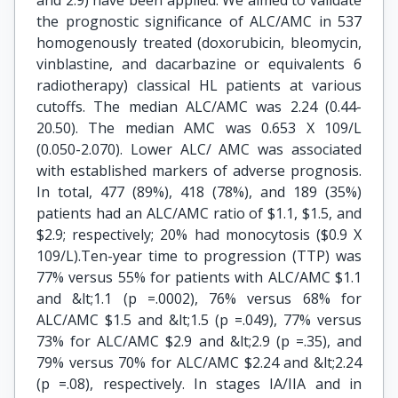
and 2.9) have been applied. We aimed to validate
the prognostic significance of ALC/AMC in 537
homogenously treated (doxorubicin, bleomycin,
vinblastine, and dacarbazine or equivalents 6
radiotherapy) classical HL patients at various
cutoffs. The median ALC/AMC was 2.24 (0.44-
20.50). The median AMC was 0.653 X 109/L
(0.050-2.070). Lower ALC/ AMC was associated
with established markers of adverse prognosis.
In total, 477 (89%), 418 (78%), and 189 (35%)
patients had an ALC/AMC ratio of $1.1, $1.5, and
$2.9; respectively; 20% had monocytosis ($0.9 X
109/L).Ten-year time to progression (TTP) was
77% versus 55% for patients with ALC/AMC $1.1
and &lt;1.1 (p =.0002), 76% versus 68% for
ALC/AMC $1.5 and &lt;1.5 (p =.049), 77% versus
73% for ALC/AMC $2.9 and &lt;2.9 (p =.35), and
79% versus 70% for ALC/AMC $2.24 and &lt;2.24
(p =.08), respectively. In stages IA/IIA and in