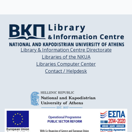
Library & Information Centre Directorate
Libraries of the NKUA
Libraries Computer Center
Contact / Helpdesk