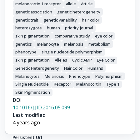
melanocortin 1 receptor
allele
Article
Sera, F.

genetic association
genetic heterogeneity
Raimondi, S.

genetic trait
genetic variability
hair color
Caini, S.

heterozygote
human
priority journal
Hofman, A.

Kayser, M.

skin pigmentation
comparative study
eye color
Liu, F.

genetics
melanocyte
melanosis
metabolism
Nijsten, T.

phenotype
single nucleotide polymorphism
Uitterlinden, A.G.

skin pigmentation
Alleles
Cyclic AMP
Eye Color
Scherer, D.

Genetic Heterogeneity
Hair Color
Humans
Bishop, T.

Melanocytes
Melanosis
Phenotype
Polymorphism
Elliott, F.

Single Nucleotide
Receptor
Melanocortin
Type 1
Nagore, E.

Skin Pigmentation
Hansson, J.

DOI
Hoiom, V.

10.1016/J.JID.2016.05.099
Pastorino, L.

Last modified
Bouwes Bavinck, J.N.

4 years ago
Aguilera, P.

Badenas, C.

Persistent Url