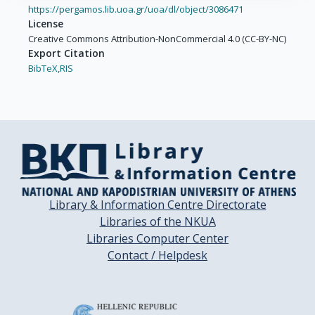
Carrera, C.

https://pergamos.lib.uoa.gr/uoa/dl/object/3086471
Gimenez-Xavier, P.

License
Malvehy, J.

Creative Commons Attribution-NonCommercial 4.0 (CC-BY-NC)
Potrony, M.

Export Citation
BibTeX,
RIS
Puig-Butille, J.A.

Tell-Marti, G.

Dwyer, T.

Blizzard, L.

Cochrane, J.

Fernandez-de-Misa, R.

Branicki, W.

Debniak, T.

Library & Information Centre Directorate
Morling, N.

Libraries of the NKUA
Johansen, P.

Libraries Computer Center
Mayne, S.

Contact / Helpdesk
Bale, A.

Cartmel, B.

Pfeiffer, R.

Palmieri, G.
