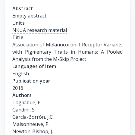
Abstract
Empty abstract
Units
NKUA research material
Title
Association of Melanocortin-1 Receptor Variants 
with Pigmentary Traits in Humans: A Pooled 
Analysis from the M-Skip Project
Languages of Item
English
Publication year
2016
Authors
Tagliabue, E.

Gandini, S.

García-Borrón, J.C.

Maisonneuve, P.

Newton-Bishop, J.
