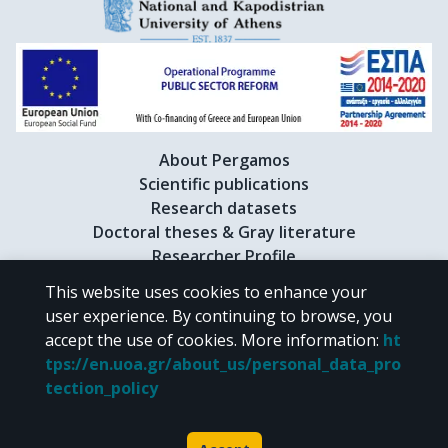
Menin, C.

Kypreou, K.

Bowcock, A.

Cornelius, L.

Council, M.L.

Anno, S.

Andresen, P.A.

About Pergamos
Guida, S.
Scientific publications
Research datasets
Doctoral theses & Gray literature
Researcher Profile
This website uses cookies to enhance your
user experience. By continuing to browse, you
CC BY-NC 4.0
accept the use of cookies.
More information
:
ht
tps://en.uoa.gr/about_us/personal_data_pro
Unless otherwise noted, the material of "Pergamos" is provided under
tection_policy
the terms of
CC BY-NC 4.0
Creative Commons license
.
Powered by