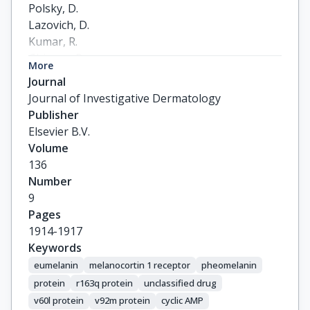
Polsky, D.

Lazovich, D.

Kumar, R.

Ghiorzo, P.

More
Ferrucci, L.

Journal
Gruis, N.A.

Journal of Investigative Dermatology
Puig, S.

Publisher
Kanetsky, P.A.

Elsevier B.V.
Motokawa, T.

Volume
Ribas, G.

136
Landi, M.T.

Number
Fargnoli, M.C.

9
Wong, T.H.

Pages
Stratigos, A.

1914-1917
Helsing, P.

Keywords
Guida, G.

eumelanin
melanocortin 1 receptor
pheomelanin
Autier, P.

protein
r163q protein
unclassified drug
Han, J.

v60l protein
v92m protein
cyclic AMP
Little, J.
