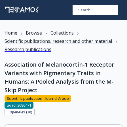
›
›
›
Home
Browse
Collections
›
Scientific publications, research and other material
Research publications
Association of Melanocortin-1 Receptor
Variants with Pigmentary Traits in
Humans: A Pooled Analysis from the M-
Skip Project
Scientific publication - Journal Article
uoadl:3086471
OpenAlex (
20
)