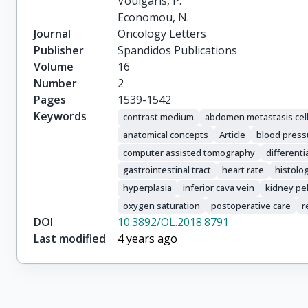
Voulgaris, P.

Economou, N.
Journal
Oncology Letters
Publisher
Spandidos Publications
Volume
16
Number
2
Pages
1539-1542
Keywords
contrast medium
abdomen metastasis cell
anatomical concepts
Article
blood press
computer assisted tomography
differenti
gastrointestinal tract
heart rate
histolo
hyperplasia
inferior cava vein
kidney pel
oxygen saturation
postoperative care
r
DOI
10.3892/OL.2018.8791
Last modified
4 years ago