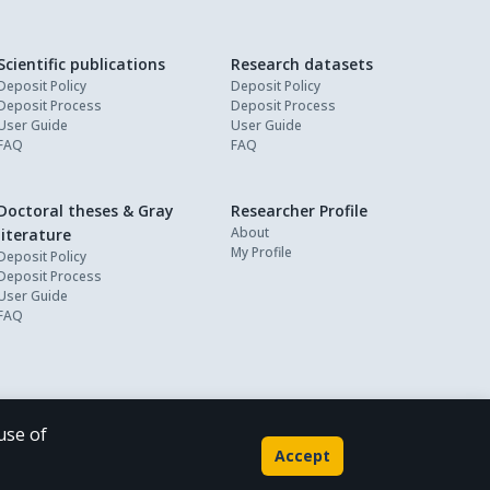
Scientific publications
Research datasets
Deposit Policy
Deposit Policy
Deposit Process
Deposit Process
User Guide
User Guide
FAQ
FAQ
Doctoral theses & Gray
Researcher Profile
About
literature
My Profile
Deposit Policy
Deposit Process
User Guide
FAQ
use of
Powered by
Accept