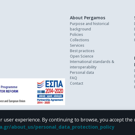
About Pergamos
Purpose and historical
background
Policies
Collections
Services
Best practices
Open Science
International standards &
interoperability
Personal data
FAQ
Contact
r user experience. By continuing to browse, you accept the 
oa.gr/about_us/personal_data_protection_policy
 terms of
CC BY-NC 4.0
Creative Commons license
.