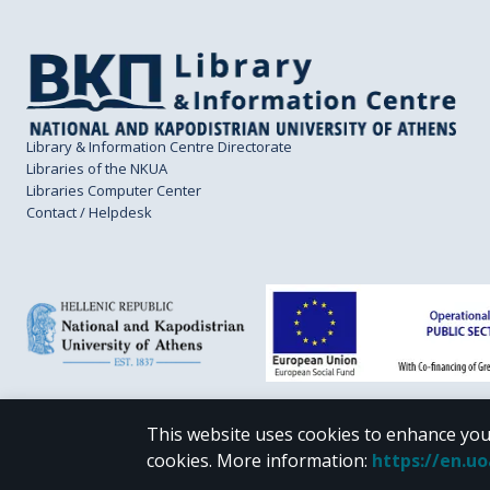
Library & Information Centre Directorate
Libraries of the NKUA
Libraries Computer Center
Contact / Helpdesk
This website uses cookies to enhance you
CC BY-NC 4.0
cookies.
More information
:
https://en.u
Unless otherwise noted, the material of "Pergamos" is provided under the