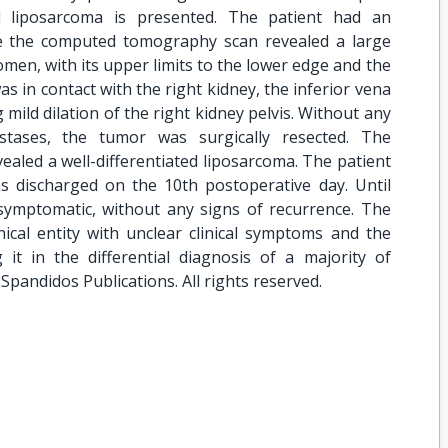
l liposarcoma is presented. The patient had an
le the computed tomography scan revealed a large
omen, with its upper limits to the lower edge and the
as in contact with the right kidney, the inferior vena
 mild dilation of the right kidney pelvis. Without any
stases, the tumor was surgically resected. The
vealed a well-differentiated liposarcoma. The patient
 discharged on the 10th postoperative day. Until
asymptomatic, without any signs of recurrence. The
nical entity with unclear clinical symptoms and the
 it in the differential diagnosis of a majority of
pandidos Publications. All rights reserved.