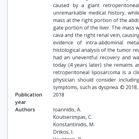
caused by a giant retroperitonea
unremarkable medical history, whi
mass at the right portion of the abd
gate portion of the liver. The mass w
cava and the right renal vein, causing
evidence of intra-abdominal meta
histological analysis of the tumor re
had an uneventful recovery and was
today (4 years later) she remains 
retroperitoneal liposarcoma is a cli
physician should consider including
symptoms, such as dyspnea. © 2018, S
Publication
2018
year
Authors
Ioannidis, A.

Koutserimpas, C.

Konstantinidis, M.

Drikos, I.
