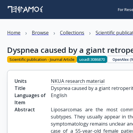
For Res
›
›
›
Home
Browse
Collections
Scientific public
Dyspnea caused by a giant retrope
Scientific publication - Journal Article
uoadl:3086870
OpenAlex (
Units
NKUA research material
Title
Dyspnea caused by a giant retroperi
Languages of
English
Item
Abstract
Liposarcomas are the most commo
subtypes. They usually appear in th
symptomatology remains unclear and t
case of a 55-year-old female patie