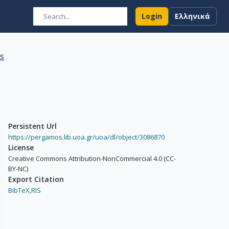
Login
Ελληνικά
ns
Persistent Url
https://pergamos.lib.uoa.gr/uoa/dl/object/3086870
License
Creative Commons Attribution-NonCommercial 4.0 (CC-
BY-NC)
Export Citation
BibTeX,
RIS