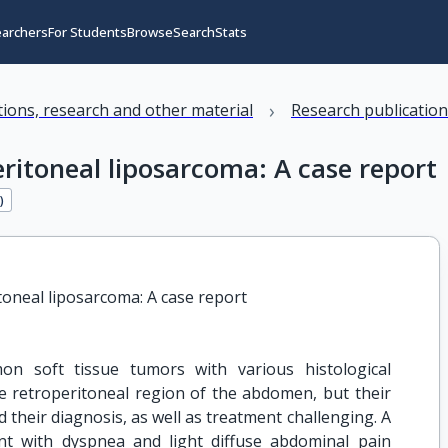
earchers
For Students
Browse
Search
Stats
›
ations, research and other material
Research publicatio
ritoneal liposarcoma: A case report
9
)
toneal liposarcoma: A case report
n soft tissue tumors with various histological
e retroperitoneal region of the abdomen, but their
heir diagnosis, as well as treatment challenging. A
nt with dyspnea and light diffuse abdominal pain