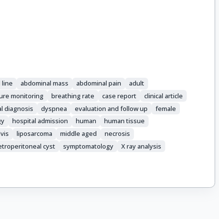
 line
abdominal mass
abdominal pain
adult
ure monitoring
breathing rate
case report
clinical article
al diagnosis
dyspnea
evaluation and follow up
female
gy
hospital admission
human
human tissue
vis
liposarcoma
middle aged
necrosis
etroperitoneal cyst
symptomatology
X ray analysis