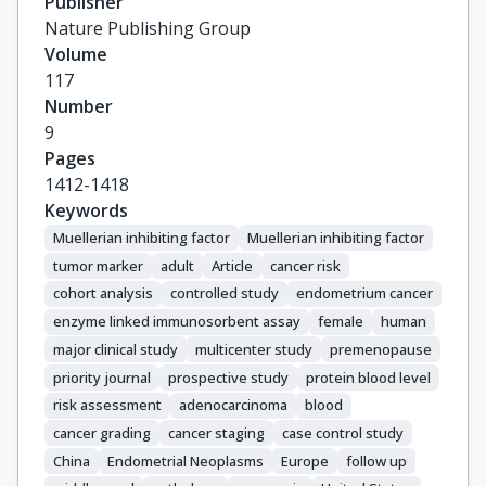
Publisher
Kaaks, R.

Nature Publishing Group
Krogh, V.

Volume
Lundin, E.

117
Merritt, M.A.

Number
Navarro, C.

9
Onland-Moret, N.C.

Pages
Palli, D.

1412-1418
Shu, X.-O.

Keywords
Sluss, P.M.

Muellerian inhibiting factor
Muellerian inhibiting factor
Staats, P.N.

tumor marker
adult
Article
cancer risk
Trichopoulou, A.

cohort analysis
controlled study
endometrium cancer
Weiderpass, E.

enzyme linked immunosorbent assay
female
human
Zeleniuch-Jacquotte, A.

major clinical study
multicenter study
premenopause
Zheng, W.

priority journal
prospective study
protein blood level
Dorgan, J.F.
risk assessment
adenocarcinoma
blood
cancer grading
cancer staging
case control study
China
Endometrial Neoplasms
Europe
follow up