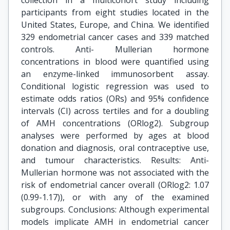
collection in a multicohort study including
participants from eight studies located in the
United States, Europe, and China. We identified
329 endometrial cancer cases and 339 matched
controls. Anti- Mullerian hormone
concentrations in blood were quantified using
an enzyme-linked immunosorbent assay.
Conditional logistic regression was used to
estimate odds ratios (ORs) and 95% confidence
intervals (CI) across tertiles and for a doubling
of AMH concentrations (ORlog2). Subgroup
analyses were performed by ages at blood
donation and diagnosis, oral contraceptive use,
and tumour characteristics. Results: Anti-
Mullerian hormone was not associated with the
risk of endometrial cancer overall (ORlog2: 1.07
(0.99-1.17)), or with any of the examined
subgroups. Conclusions: Although experimental
models implicate AMH in endometrial cancer