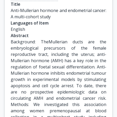
Title
Anti-Mullerian hormone and endometrial cancer: 
A multi-cohort study
Languages of Item
English
Abstract
Background: TheMullerian ducts are the
embryological precursors of the female
reproductive tract, including the uterus; anti-
Mullerian hormone (AMH) has a key role in the
regulation of foetal sexual differentiation. Anti-
Mullerian hormone inhibits endometrial tumour
growth in experimental models by stimulating
apoptosis and cell cycle arrest. To date, there
are no prospective epidemiologic data on
circulating AMH and endometrial cancer risk.
Methods: We investigated this association
among women premenopausal at blood