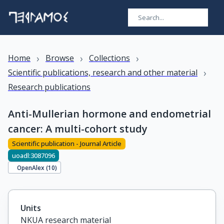
›
›
›
Home
Browse
Collections
›
Scientific publications, research and other material
Research publications
Anti-Mullerian hormone and endometrial
cancer: A multi-cohort study
Scientific publication - Journal Article
uoadl:3087096
OpenAlex (
10
)
Units
NKUA research material