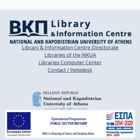
Library & Information Centre Directorate
Libraries of the NKUA
Libraries Computer Center
Contact / Helpdesk