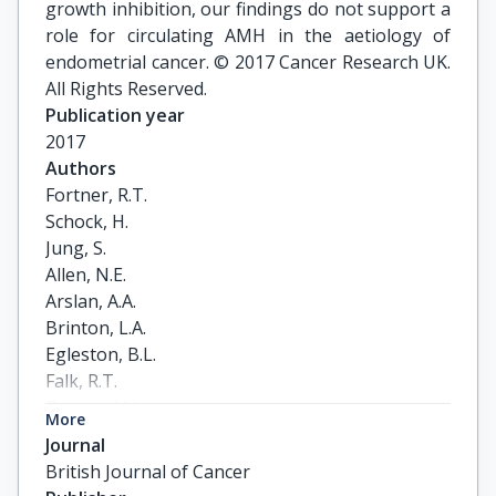
growth inhibition, our findings do not support a
role for circulating AMH in the aetiology of
endometrial cancer. © 2017 Cancer Research UK.
All Rights Reserved.
Publication year
2017
Authors
Fortner, R.T.

Schock, H.

Jung, S.

Allen, N.E.

Arslan, A.A.

Brinton, L.A.

Egleston, B.L.

Falk, R.T.

Gunter, M.J.

More
Helzlsouer, K.J.

Journal
Idahl, A.

British Journal of Cancer
Johnson, T.S.
