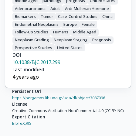
middle aged
pathology
prognosis
United States
Adenocarcinoma
Adult
Anti-Mullerian Hormone
Biomarkers
Tumor
Case-Control Studies
China
Endometrial Neoplasms
Europe
Female
Follow-Up Studies
Humans
Middle Aged
Neoplasm Grading
Neoplasm Staging
Prognosis
Prospective Studies
United States
DOI
10.1038/BJC.2017.299
Last modified
4 years ago
Persistent Url
https://pergamos.lib.uoa.gr/uoa/dl/object/3087096
License
Creative Commons Attribution-NonCommercial 4.0 (CC-BY-NC)
Export Citation
BibTeX,
RIS