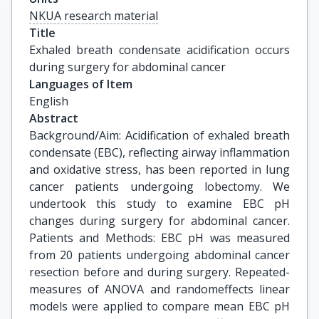
NKUA research material
Title
Exhaled breath condensate acidification occurs 
during surgery for abdominal cancer
Languages of Item
English
Abstract
Background/Aim: Acidification of exhaled breath
condensate (EBC), reflecting airway inflammation
and oxidative stress, has been reported in lung
cancer patients undergoing lobectomy. We
undertook this study to examine EBC pH
changes during surgery for abdominal cancer.
Patients and Methods: EBC pH was measured
from 20 patients undergoing abdominal cancer
resection before and during surgery. Repeated-
measures of ANOVA and randomeffects linear
models were applied to compare mean EBC pH