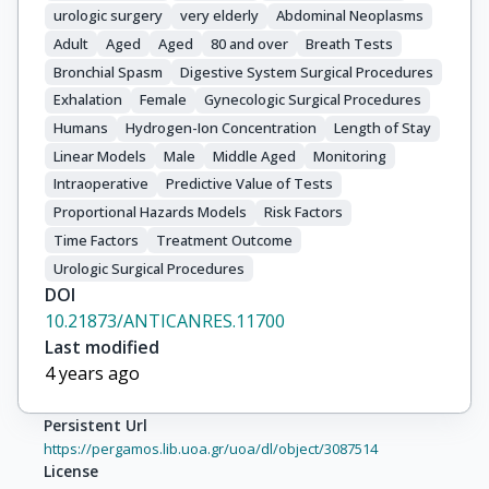
urologic surgery
very elderly
Abdominal Neoplasms
Adult
Aged
Aged
80 and over
Breath Tests
Bronchial Spasm
Digestive System Surgical Procedures
Exhalation
Female
Gynecologic Surgical Procedures
Humans
Hydrogen-Ion Concentration
Length of Stay
Linear Models
Male
Middle Aged
Monitoring
Intraoperative
Predictive Value of Tests
Proportional Hazards Models
Risk Factors
Time Factors
Treatment Outcome
Urologic Surgical Procedures
DOI
10.21873/ANTICANRES.11700
Last modified
4 years ago
Persistent Url
https://pergamos.lib.uoa.gr/uoa/dl/object/3087514
License