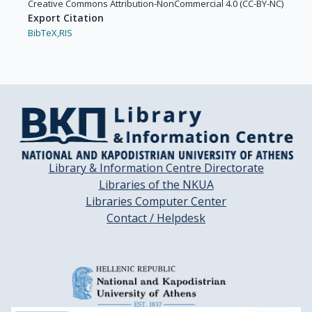
Creative Commons Attribution-NonCommercial 4.0 (CC-BY-NC)
Export Citation
BibTeX,
RIS
Library & Information Centre Directorate
Libraries of the NKUA
Libraries Computer Center
Contact / Helpdesk