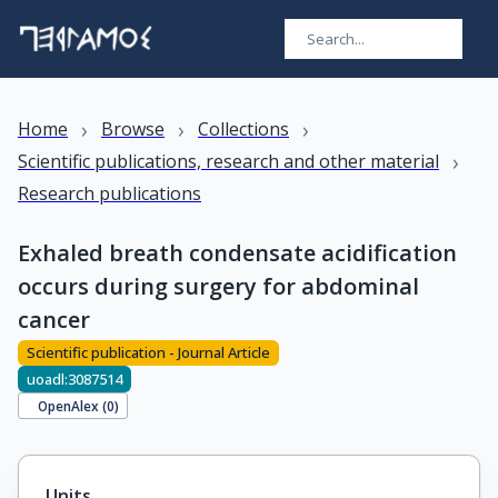
›
›
›
Home
Browse
Collections
›
Scientific publications, research and other material
Research publications
Exhaled breath condensate acidification
occurs during surgery for abdominal
cancer
Scientific publication - Journal Article
uoadl:3087514
OpenAlex (
0
)
Units