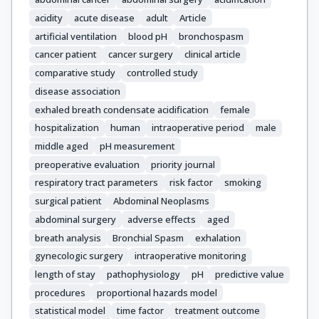
acidity
acute disease
adult
Article
artificial ventilation
blood pH
bronchospasm
cancer patient
cancer surgery
clinical article
comparative study
controlled study
disease association
exhaled breath condensate acidification
female
hospitalization
human
intraoperative period
male
middle aged
pH measurement
preoperative evaluation
priority journal
respiratory tract parameters
risk factor
smoking
surgical patient
Abdominal Neoplasms
abdominal surgery
adverse effects
aged
breath analysis
Bronchial Spasm
exhalation
gynecologic surgery
intraoperative monitoring
length of stay
pathophysiology
pH
predictive value
procedures
proportional hazards model
statistical model
time factor
treatment outcome