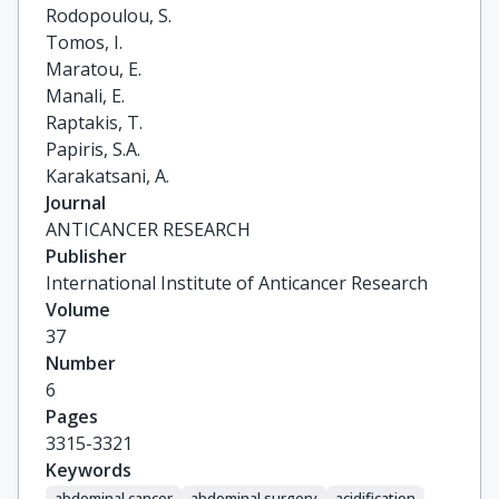
Rodopoulou, S.

Tomos, I.

Maratou, E.

Manali, E.

Raptakis, T.

Papiris, S.A.

Karakatsani, A.
Journal
ANTICANCER RESEARCH
Publisher
International Institute of Anticancer Research
Volume
37
Number
6
Pages
3315-3321
Keywords
abdominal cancer
abdominal surgery
acidification