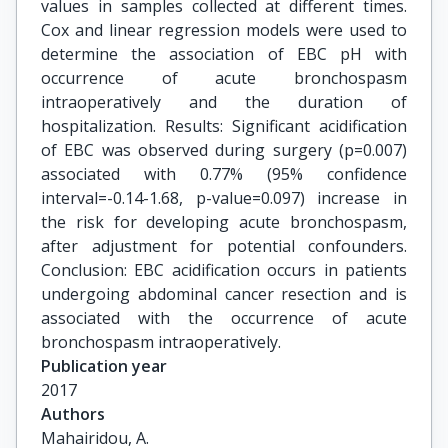
values in samples collected at different times.
Cox and linear regression models were used to
determine the association of EBC pH with
occurrence of acute bronchospasm
intraoperatively and the duration of
hospitalization. Results: Significant acidification
of EBC was observed during surgery (p=0.007)
associated with 0.77% (95% confidence
interval=-0.14-1.68, p-value=0.097) increase in
the risk for developing acute bronchospasm,
after adjustment for potential confounders.
Conclusion: EBC acidification occurs in patients
undergoing abdominal cancer resection and is
associated with the occurrence of acute
bronchospasm intraoperatively.
Publication year
2017
Authors
Mahairidou, A.
