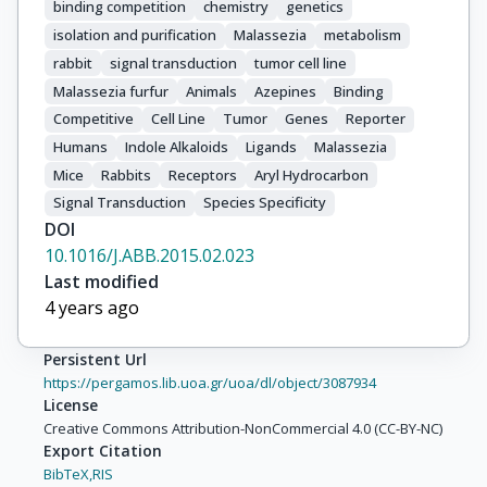
binding competition
chemistry
genetics
isolation and purification
Malassezia
metabolism
rabbit
signal transduction
tumor cell line
Malassezia furfur
Animals
Azepines
Binding
Competitive
Cell Line
Tumor
Genes
Reporter
Humans
Indole Alkaloids
Ligands
Malassezia
Mice
Rabbits
Receptors
Aryl Hydrocarbon
Signal Transduction
Species Specificity
DOI
10.1016/J.ABB.2015.02.023
Last modified
4 years ago
Persistent Url
https://pergamos.lib.uoa.gr/uoa/dl/object/3087934
License
Creative Commons Attribution-NonCommercial 4.0 (CC-BY-NC)
Export Citation
BibTeX,
RIS