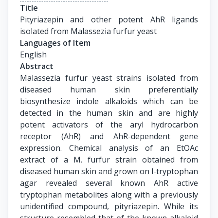
Title
Pityriazepin and other potent AhR ligands 
isolated from Malassezia furfur yeast
Languages of Item
English
Abstract
Malassezia furfur yeast strains isolated from
diseased human skin preferentially
biosynthesize indole alkaloids which can be
detected in the human skin and are highly
potent activators of the aryl hydrocarbon
receptor (AhR) and AhR-dependent gene
expression. Chemical analysis of an EtOAc
extract of a M. furfur strain obtained from
diseased human skin and grown on l-tryptophan
agar revealed several known AhR active
tryptophan metabolites along with a previously
unidentified compound, pityriazepin. While its