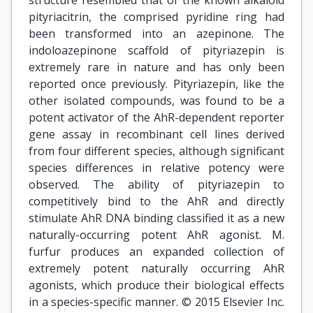
structure resembled that of the known alkaloid
pityriacitrin, the comprised pyridine ring had
been transformed into an azepinone. The
indoloazepinone scaffold of pityriazepin is
extremely rare in nature and has only been
reported once previously. Pityriazepin, like the
other isolated compounds, was found to be a
potent activator of the AhR-dependent reporter
gene assay in recombinant cell lines derived
from four different species, although significant
species differences in relative potency were
observed. The ability of pityriazepin to
competitively bind to the AhR and directly
stimulate AhR DNA binding classified it as a new
naturally-occurring potent AhR agonist. M.
furfur produces an expanded collection of
extremely potent naturally occurring AhR
agonists, which produce their biological effects
in a species-specific manner. © 2015 Elsevier Inc.