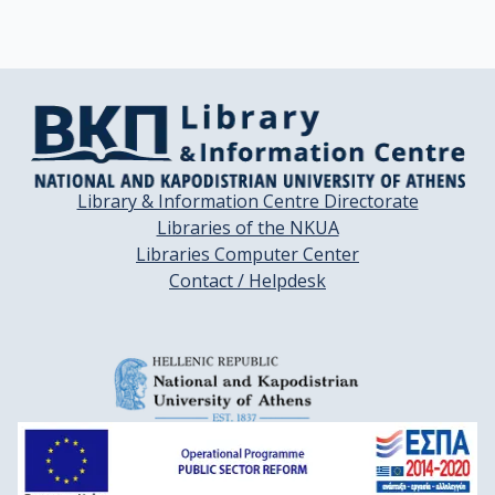
Library & Information Centre Directorate
Libraries of the NKUA
Libraries Computer Center
Contact / Helpdesk