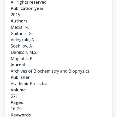
All rights reserved.
Publication year
2015
Authors
Mexia, N.

Gaitanis, G.

Velegraki, A.

Soshilov, A.

Denison, M.S.

Magiatis, P.
Journal
Archives of Biochemistry and Biophysics
Publisher
Academic Press Inc.
Volume
571
Pages
16-20
Keywords