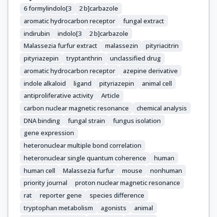
6 formylindolo[3
2 b]carbazole
aromatic hydrocarbon receptor
fungal extract
indirubin
indolo[3
2 b]carbazole
Malassezia furfur extract
malassezin
pityriacitrin
pityriazepin
tryptanthrin
unclassified drug
aromatic hydrocarbon receptor
azepine derivative
indole alkaloid
ligand
pityriazepin
animal cell
antiproliferative activity
Article
carbon nuclear magnetic resonance
chemical analysis
DNA binding
fungal strain
fungus isolation
gene expression
heteronuclear multiple bond correlation
heteronuclear single quantum coherence
human
human cell
Malassezia furfur
mouse
nonhuman
priority journal
proton nuclear magnetic resonance
rat
reporter gene
species difference
tryptophan metabolism
agonists
animal