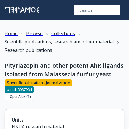
›
›
›
Home
Browse
Collections
›
Scientific publications, research and other material
Research publications
Pityriazepin and other potent AhR ligands
isolated from Malassezia furfur yeast
Scientific publication - Journal Article
uoadl:3087934
OpenAlex (
1
)
Units
NKUA research material