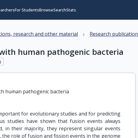
earchers
For Students
Browse
Search
Stats
›
ations, research and other material
Research publicatio
d with human pathogenic bacteria
3
)
ith human pathogenic bacteria
mportant for evolutionary studies and for predicting
ious studies have shown that fusion events always
, in their majority, they represent singular events
, the role of fusion and fission events in the genome