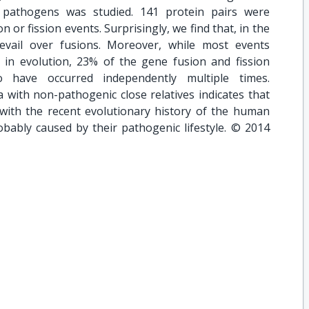
 pathogens was studied. 141 protein pairs were
on or fission events. Surprisingly, we find that, in the
revail over fusions. Moreover, while most events
in evolution, 23% of the gene fusion and fission
o have occurred independently multiple times.
 with non-pathogenic close relatives indicates that
d with the recent evolutionary history of the human
obably caused by their pathogenic lifestyle. © 2014