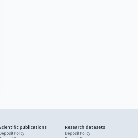
Scientific publications
Research datasets
Deposit Policy
Deposit Policy