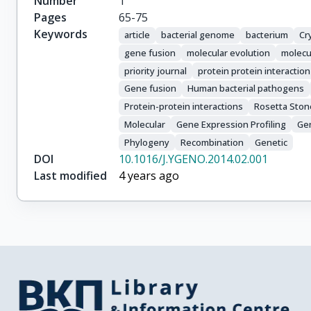
Number
1
Pages
65-75
Keywords
article
bacterial genome
bacterium
Cr
gene fusion
molecular evolution
molecu
priority journal
protein protein interaction
Gene fusion
Human bacterial pathogens
Protein-protein interactions
Rosetta Ston
Molecular
Gene Expression Profiling
Ge
Phylogeny
Recombination
Genetic
DOI
10.1016/J.YGENO.2014.02.001
Last modified
4 years ago