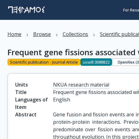
For Res
›
›
›
Home
Browse
Collections
Scientific public
Frequent gene fissions associate
Scientific publication - Journal Article
uoadl:3088822
OpenAlex (
Units
NKUA research material
Title
Frequent gene fissions associated w
Languages of
English
Item
Abstract
Gene fusion and fission events are i
protein-protein interactions. Prev
predominate over fission events and
throughout evolution. In this project