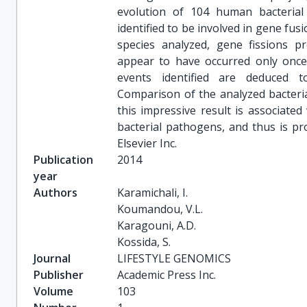
evolution of 104 human bacterial
identified to be involved in gene fusi
species analyzed, gene fissions p
appear to have occurred only once 
events identified are deduced t
Comparison of the analyzed bacteria
this impressive result is associate
bacterial pathogens, and thus is pr
Elsevier Inc.
Publication
2014
year
Authors
Karamichali, I.

Koumandou, V.L.

Karagouni, A.D.

Kossida, S.
Journal
LIFESTYLE GENOMICS
Publisher
Academic Press Inc.
Volume
103