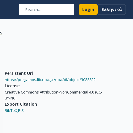
Login
Ελληνικά
ns
Persistent Url
https://pergamos.lib.uoa.gr/uoa/dl/object/3088822
License
Creative Commons Attribution-NonCommercial 4.0 (CC-
BY-NC)
Export Citation
BibTeX,
RIS