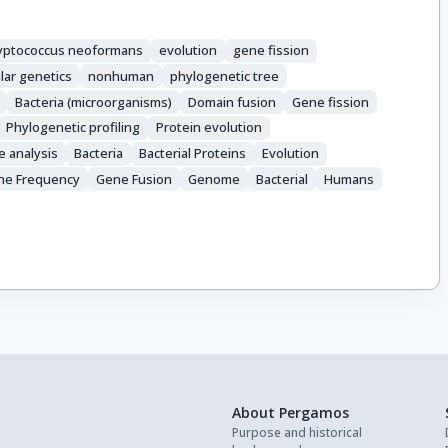
yptococcus neoformans
evolution
gene fission
lar genetics
nonhuman
phylogenetic tree
Bacteria (microorganisms)
Domain fusion
Gene fission
Phylogenetic profiling
Protein evolution
e analysis
Bacteria
Bacterial Proteins
Evolution
ne Frequency
Gene Fusion
Genome
Bacterial
Humans
About Pergamos
Purpose and historical