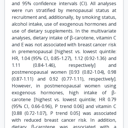
and 95% confidence intervals (CI). All analyses
were run stratified by menopausal status at
recruitment and, additionally, by smoking status,
alcohol intake, use of exogenous hormones and
use of dietary supplements. In the multivariate
analyses, dietary intake of β-carotene, vitamin C
and E was not associated with breast cancer risk
in premenopausal [highest vs. lowest quintile:
HR, 1.04 (95% CI, 0.85-1.27), 1.12 (0.92-1.36) and
1.11 (0.84-1.46), respectively] and
postmenopausal women [0.93 (0.82-1.04), 0.98
(0.87-1.11) and 0.92 (0.77-1.11), respectively].
However, in postmenopausal women using
exogenous hormones, high intake of β-
carotene [highest vs. lowest quintile; HR 0.79
(95% CI, 0.66-0.96), P trend 0.06] and vitamin C
[0.88 (0.72-1.07), P trend 0.05] was associated
with reduced breast cancer risk. In addition,
dietary β-carotene was associated with a