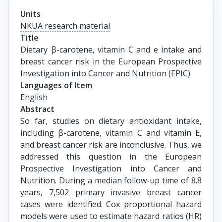
Units
NKUA research material
Title
Dietary β-carotene, vitamin C and e intake and 
breast cancer risk in the European Prospective 
Investigation into Cancer and Nutrition (EPIC)
Languages of Item
English
Abstract
So far, studies on dietary antioxidant intake,
including β-carotene, vitamin C and vitamin E,
and breast cancer risk are inconclusive. Thus, we
addressed this question in the European
Prospective Investigation into Cancer and
Nutrition. During a median follow-up time of 8.8
years, 7,502 primary invasive breast cancer
cases were identified. Cox proportional hazard
models were used to estimate hazard ratios (HR)