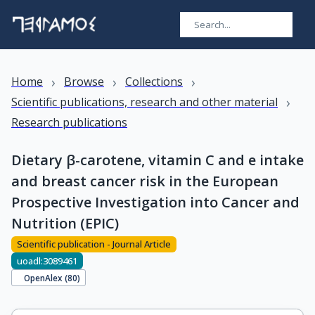
›
›
›
Home
Browse
Collections
›
Scientific publications, research and other material
Research publications
Dietary β-carotene, vitamin C and e intake
and breast cancer risk in the European
Prospective Investigation into Cancer and
Nutrition (EPIC)
Scientific publication - Journal Article
uoadl:3089461
OpenAlex (
80
)