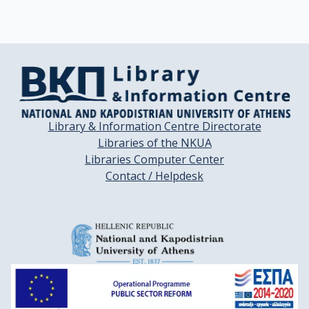
Rinaldi, S.

Slimani, N.

Boffetta, P.

Gallo, V.

Norat, T.

Riboli, E.
Library & Information Centre Directorate
Libraries of the NKUA
Libraries Computer Center
Contact / Helpdesk