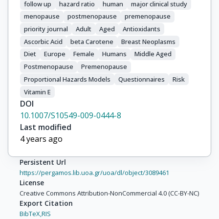
follow up
hazard ratio
human
major clinical study
Mattiello, A.

menopause
postmenopause
premenopause
Masala, G.

Tumino, R.

priority journal
Adult
Aged
Antioxidants
Zanetti, R.

Ascorbic Acid
beta Carotene
Breast Neoplasms
Ros, M.M.

Diet
Europe
Female
Humans
Middle Aged
Bueno-De-Mesquita, H.B.

Postmenopause
Premenopause
Ardanaz, E.

Proportional Hazards Models
Questionnaires
Risk
Sánchez, M.J.

Vitamin E
Huerta, J.M.

DOI
Amiano, P.

10.1007/S10549-009-0444-8
Rodríguez, L.

Last modified
Manjer, J.

4 years ago
Wirfält, E.

Lenner, P.

Persistent Url
Hallmans, G.

https://pergamos.lib.uoa.gr/uoa/dl/object/3089461
Spencer, E.A.

License
Key, T.J.

Creative Commons Attribution-NonCommercial 4.0 (CC-BY-NC)
Export Citation
Bingham, S.

BibTeX,
RIS
Khaw, K.T.
