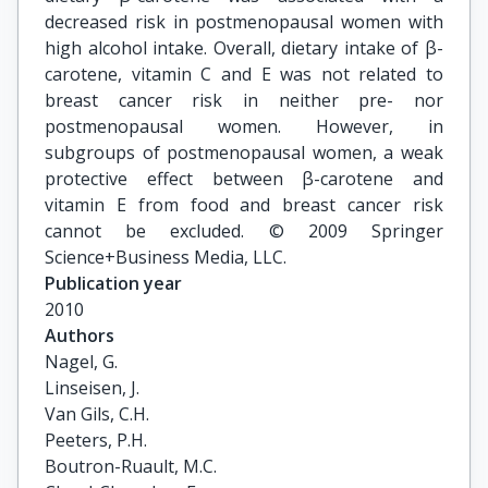
decreased risk in postmenopausal women with
high alcohol intake. Overall, dietary intake of β-
carotene, vitamin C and E was not related to
breast cancer risk in neither pre- nor
postmenopausal women. However, in
subgroups of postmenopausal women, a weak
protective effect between β-carotene and
vitamin E from food and breast cancer risk
cannot be excluded. © 2009 Springer
Science+Business Media, LLC.
Publication year
2010
Authors
Nagel, G.

Linseisen, J.

Van Gils, C.H.

Peeters, P.H.

Boutron-Ruault, M.C.
