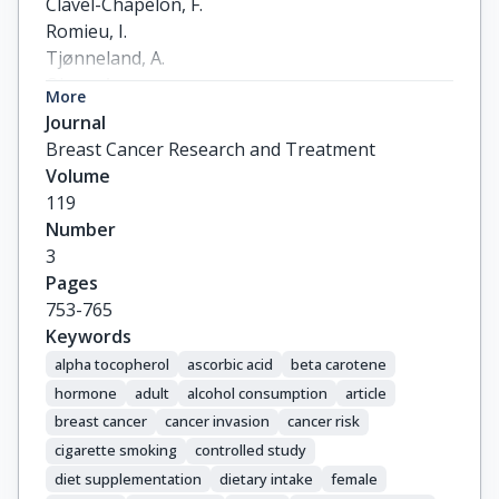
Clavel-Chapelon, F.

Romieu, I.

Tjønneland, A.

Olsen, A.

More
Roswall, N.

Journal
Witt, P.M.

Breast Cancer Research and Treatment
Overvad, K.

Volume
Rohrmann, S.

119
Kaaks, R.

Number
Drogan, D.

3
Boeing, H.

Pages
Trichopoulou, A.

753-765
Stratigakou, V.

Keywords
Zylis, D.

alpha tocopherol
ascorbic acid
beta carotene
Engeset, D.

hormone
adult
alcohol consumption
article
Lund, E.

breast cancer
cancer invasion
cancer risk
Skeie, G.

cigarette smoking
controlled study
Berrino, F.

diet supplementation
dietary intake
female
Grioni, S.
