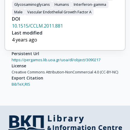
Glycosaminoglycans
Humans
Interferon-gamma
Male
Vascular Endothelial Growth Factor A
DOI
10.1515/CCLM.2011.881
Last modified
4 years ago
Persistent Url
https://pergamos.lib.uoa.gr/uoa/dl/object/3090217
License
Creative Commons Attribution-NonCommercial 4.0 (CC-BY-NC)
Export Citation
BibTeX,
RIS