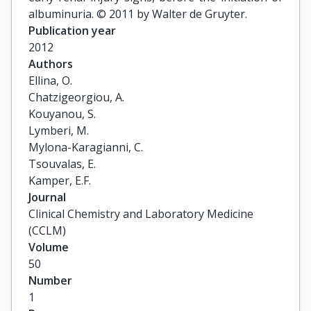
albuminuria. © 2011 by Walter de Gruyter.
Publication year
2012
Authors
Ellina, O.

Chatzigeorgiou, A.

Kouyanou, S.

Lymberi, M.

Mylona-Karagianni, C.

Tsouvalas, E.

Kamper, E.F.
Journal
Clinical Chemistry and Laboratory Medicine
(CCLM)
Volume
50
Number
1