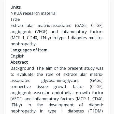
Units
NKUA research material
Title
Extracellular matrix-associated (GAGs, CTGF), 
angiogenic (VEGF) and inflammatory factors 
(MCP-1, CD40, IFN-γ) in type 1 diabetes mellitus 
nephropathy
Languages of Item
English
Abstract
Background: The aim of the present study was
to evaluate the role of extracellular matrix-
associated glycosaminoglycans (GAGs),
connective tissue growth factor (CTGF),
angiogenic vascular endothelial growth factor
(VEGF) and inflammatory factors (MCP-1, CD40,
IFN-γ) in the development of diabetic
nephropathy in type 1 diabetes (T1DM).