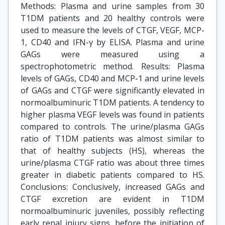
Methods: Plasma and urine samples from 30
T1DM patients and 20 healthy controls were
used to measure the levels of CTGF, VEGF, MCP-
1, CD40 and IFN-γ by ELISA. Plasma and urine
GAGs were measured using a
spectrophotometric method. Results: Plasma
levels of GAGs, CD40 and MCP-1 and urine levels
of GAGs and CTGF were significantly elevated in
normoalbuminuric T1DM patients. A tendency to
higher plasma VEGF levels was found in patients
compared to controls. The urine/plasma GAGs
ratio of T1DM patients was almost similar to
that of healthy subjects (HS), whereas the
urine/plasma CTGF ratio was about three times
greater in diabetic patients compared to HS.
Conclusions: Conclusively, increased GAGs and
CTGF excretion are evident in T1DM
normoalbuminuric juveniles, possibly reflecting
early renal injury signs, before the initiation of