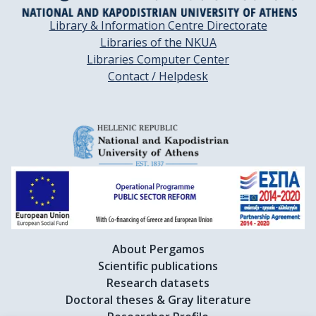
Library & Information Centre Directorate
Libraries of the NKUA
Libraries Computer Center
Contact / Helpdesk
About Pergamos
Scientific publications
Research datasets
Doctoral theses & Gray literature