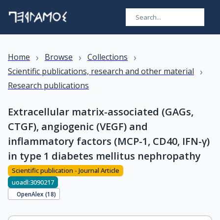
›
›
›
Home
Browse
Collections
›
Scientific publications, research and other material
Research publications
Extracellular matrix-associated (GAGs,
CTGF), angiogenic (VEGF) and
inflammatory factors (MCP-1, CD40, IFN-γ)
in type 1 diabetes mellitus nephropathy
Scientific publication - Journal Article
uoadl:3090217
OpenAlex (
18
)