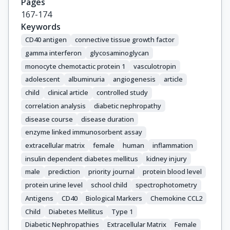
Pages
167-174
Keywords
CD40 antigen
connective tissue growth factor
gamma interferon
glycosaminoglycan
monocyte chemotactic protein 1
vasculotropin
adolescent
albuminuria
angiogenesis
article
child
clinical article
controlled study
correlation analysis
diabetic nephropathy
disease course
disease duration
enzyme linked immunosorbent assay
extracellular matrix
female
human
inflammation
insulin dependent diabetes mellitus
kidney injury
male
prediction
priority journal
protein blood level
protein urine level
school child
spectrophotometry
Antigens
CD40
Biological Markers
Chemokine CCL2
Child
Diabetes Mellitus
Type 1
Diabetic Nephropathies
Extracellular Matrix
Female