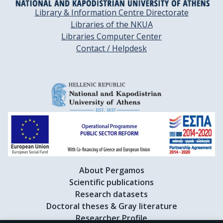
Library & Information Centre Directorate
Libraries of the NKUA
Libraries Computer Center
Contact / Helpdesk
About Pergamos
Scientific publications
Research datasets
Doctoral theses & Gray literature
Researcher Profile