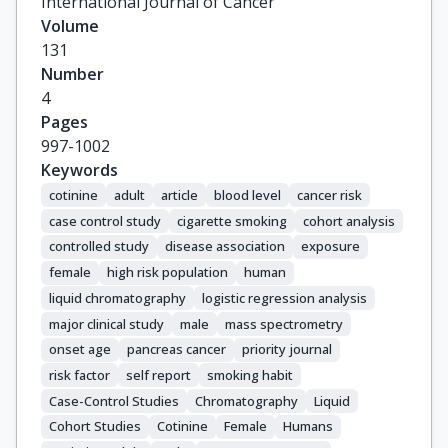
International Journal of Cancer
Boutron-Ruault, M.-C.

Volume
Kaaks, R.

131
Canzian, F.

Number
Boeing, H.

4
Weikert, C.

Pages
Trichopoulou, A.

997-1002
Bamia, C.

Keywords
Naska, A.

cotinine
adult
article
blood level
cancer risk
Palli, D.

case control study
cigarette smoking
cohort analysis
Pala, V.

controlled study
disease association
exposure
Mattiello, A.

female
high risk population
human
Tumino, R.

liquid chromatography
logistic regression analysis
Sacerdote, C.

major clinical study
male
mass spectrometry
Van Duijnhoven, F.J.B.

onset age
pancreas cancer
priority journal
Peeters, P.H.M.

Van Gils, C.H.

risk factor
self report
smoking habit
Lund, E.

Case-Control Studies
Chromatography
Liquid
Rodriguez, L.

Cohort Studies
Cotinine
Female
Humans