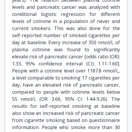
years). The relation between plasma cotinine
levels and pancreatic cancer was analyzed with
conditional logistic regression for different
levels of cotinine in a population of never and
current smokers. This was also done for the
self-reported number of smoked cigarettes per
day at baseline. Every increase of 350 nmol/L of
plasma cotinine was found to significantly
elevate risk of pancreatic cancer [odds ratio (OR):
1.33, 95% confidence interval (CI): 1.11-1.60].
People with a cotinine level over 1187.8 nmol/L,
a level comparable to smoking 17 cigarettes per
day, have an elevated risk of pancreatic cancer,
compared to people with cotinine levels below
55 nmol/L (OR: 3.66, 95% CI: 1.44-9.26). The
results for self-reported smoking at baseline
also show an increased risk of pancreatic cancer
from cigarette smoking based on questionnaire
information. People who smoke more than 30