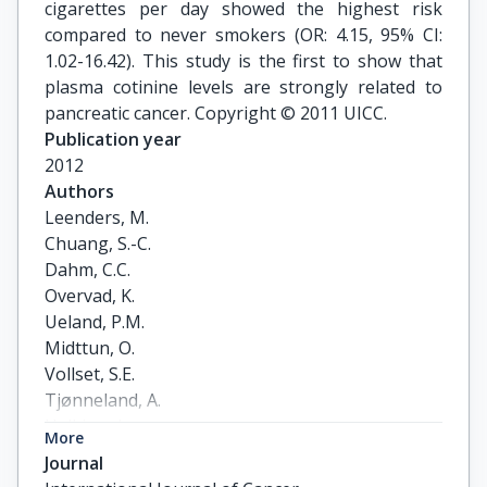
cigarettes per day showed the highest risk
compared to never smokers (OR: 4.15, 95% CI:
1.02-16.42). This study is the first to show that
plasma cotinine levels are strongly related to
pancreatic cancer. Copyright © 2011 UICC.
Publication year
2012
Authors
Leenders, M.

Chuang, S.-C.

Dahm, C.C.

Overvad, K.

Ueland, P.M.

Midttun, O.

Vollset, S.E.

Tjønneland, A.

Halkjær, J.

More
Jenab, M.

Journal
Clavel-Chapelon, F.
