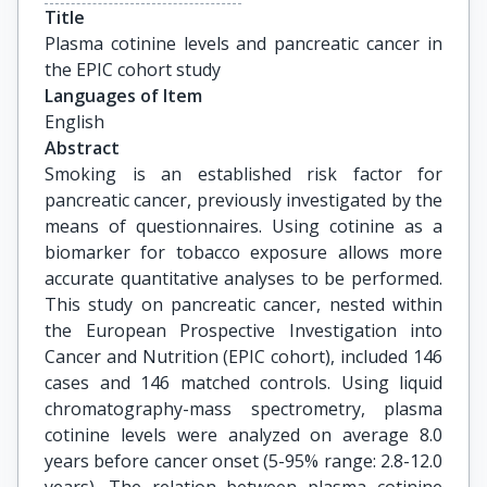
Title
Plasma cotinine levels and pancreatic cancer in 
the EPIC cohort study
Languages of Item
English
Abstract
Smoking is an established risk factor for
pancreatic cancer, previously investigated by the
means of questionnaires. Using cotinine as a
biomarker for tobacco exposure allows more
accurate quantitative analyses to be performed.
This study on pancreatic cancer, nested within
the European Prospective Investigation into
Cancer and Nutrition (EPIC cohort), included 146
cases and 146 matched controls. Using liquid
chromatography-mass spectrometry, plasma
cotinine levels were analyzed on average 8.0
years before cancer onset (5-95% range: 2.8-12.0