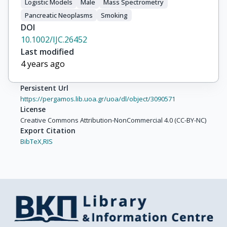
Duell, E.J.

Logistic Models
Male
Mass Spectrometry
Pérez, M.-J.S.

Pancreatic Neoplasms
Smoking
Molina-Montes, E.

DOI
Castaño, J.M.H.

10.1002/IJC.26452
Barricarte, A.

Last modified
Larrañaga, N.

4 years ago
Johansen, D.

Lindkvist, B.

Persistent Url
Sund, M.

https://pergamos.lib.uoa.gr/uoa/dl/object/3090571
Ye, W.

License
Creative Commons Attribution-NonCommercial 4.0 (CC-BY-NC)
Khaw, K.-T.

Export Citation
Wareham, N.J.

BibTeX,
RIS
Michaud, D.S.

Riboli, E.

Xun, W.W.

Allen, N.E.

Crowe, F.L.

Bueno-De-Mesquita, H.B.

Vineis, P.