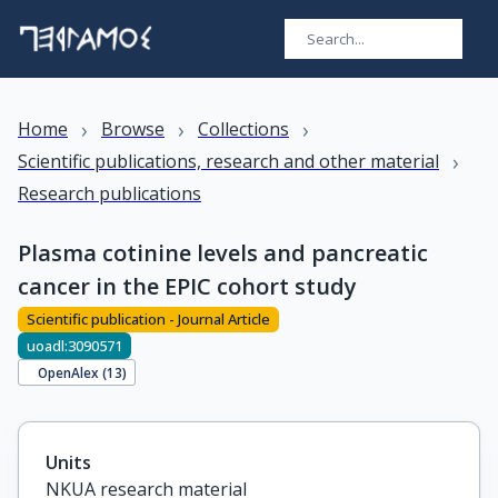
›
›
›
Home
Browse
Collections
›
Scientific publications, research and other material
Research publications
Plasma cotinine levels and pancreatic
cancer in the EPIC cohort study
Scientific publication - Journal Article
uoadl:3090571
OpenAlex (
13
)
Units
NKUA research material