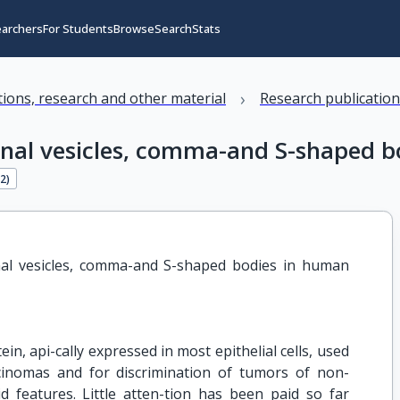
earchers
For Students
Browse
Search
Stats
›
ations, research and other material
Research publicatio
enal vesicles, comma-and S-shaped b
22
)
al vesicles, comma-and S-shaped bodies in human 
, api-cally expressed in most epithelial cells, used
arcinomas and for discrimination of tumors of non-
id features. Little atten-tion has been paid so far