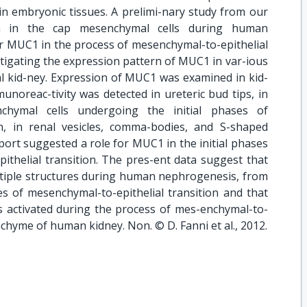
 in embryonic tissues. A prelimi-nary study from our
n in the cap mesenchymal cells during human
r MUC1 in the process of mesenchymal-to-epithelial
s-tigating the expression pattern of MUC1 in var-ious
l kid-ney. Expression of MUC1 was examined in kid-
oreac-tivity was detected in ureteric bud tips, in
nchymal cells undergoing the initial phases of
on, in renal vesicles, comma-bodies, and S-shaped
port suggested a role for MUC1 in the initial phases
ithelial transition. The pres-ent data suggest that
tiple structures during human nephrogenesis, from
ses of mesenchymal-to-epithelial transition and that
activated during the process of mes-enchymal-to-
nchyme of human kidney. Non. © D. Fanni et al., 2012.