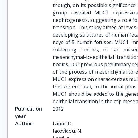
though, on its possible significance
group revealed MUC1 expressio
nephrogenesis, suggesting a role fo
transition. This study aimed at inve
developing structures of human feta
neys of 5 human fetuses. MUC1 immun
col-lecting tubules, in cap mese
mesenchymal-to-epithelial transiti
bodies. Our previ-ous preliminary re
of the process of mesenchymal-to-ep
MUC1 expression charac-terizes mul
the ureteric bud, to the initial pha
MUC1 should be added to the genes 
epithelial transition in the cap mese
Publication
2012
year
Authors
Fanni, D.

Iacovidou, N.
