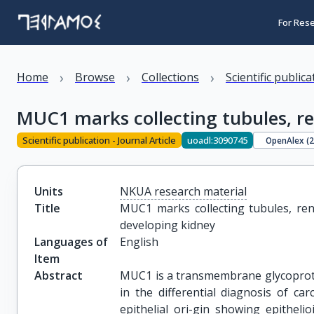
For Res
›
›
›
Home
Browse
Collections
Scientific public
MUC1 marks collecting tubules, r
Scientific publication - Journal Article
uoadl:3090745
OpenAlex (
Units
NKUA research material
Title
MUC1 marks collecting tubules, ren
developing kidney
Languages of
English
Item
Abstract
MUC1 is a transmembrane glycoprotein
in the differential diagnosis of c
epithelial ori-gin showing epithelio