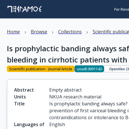
For Res
›
›
›
Home
Browse
Collections
Scientific public
Is prophylactic banding always saf
bleeding in cirrhotic patients with
Scientific publication - Journal Article
uoadl:3091143
OpenAlex (
Abstract
Empty abstract
Units
NKUA research material
Title
Is prophylactic banding always safe? 
prevention of first variceal bleeding i
contraindications or intolerance to 
Languages of
English