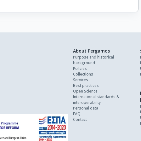
About Pergamos
Purpose and historical
background
Policies
Collections
Services
Best practices
Open Science
International standards &
interoperability
Personal data
FAQ
Contact