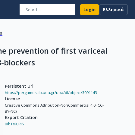
Login
Ελληνικά
ns
e prevention of first variceal
B-blockers
Persistent Url
https://pergamos.lib.uoa.gr/uoa/dl/object/3091143
License
Creative Commons Attribution-NonCommercial 4.0 (CC-
BY-NC)
Export Citation
BibTeX,
RIS