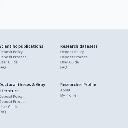
Scientific publications
Research datasets
Deposit Policy
Deposit Policy
Deposit Process
Deposit Process
User Guide
User Guide
FAQ
FAQ
Doctoral theses & Gray
Researcher Profile
About
literature
My Profile
Deposit Policy
Deposit Process
User Guide
FAQ