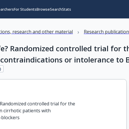
earchers
For Students
Browse
Search
Stats
›
ations, research and other material
Research publicatio
e? Randomized controlled trial for th
 contraindications or intolerance to 
3
)
Randomized controlled trial for the

n cirrhotic patients with

B-blockers