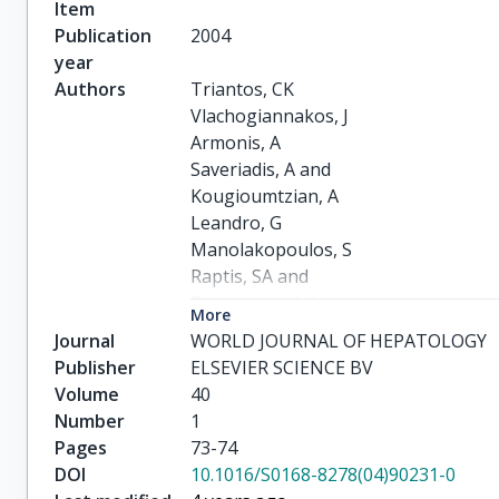
Item
Publication
2004
year
Authors
Triantos, CK

Vlachogiannakos, J

Armonis, A

Saveriadis, A and

Kougioumtzian, A

Leandro, G

Manolakopoulos, S

Raptis, SA and

Burroughs, AK

More
Avgerinos, A
Journal
WORLD JOURNAL OF HEPATOLOGY
Publisher
ELSEVIER SCIENCE BV
Volume
40
Number
1
Pages
73-74
DOI
10.1016/S0168-8278(04)90231-0