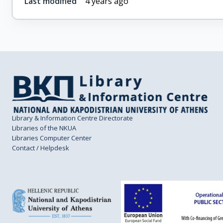
Last modified
4 years ago
Library & Information Centre Directorate
Libraries of the NKUA
Libraries Computer Center
Contact / Helpdesk