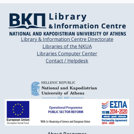
Library & Information Centre Directorate
Libraries of the NKUA
Libraries Computer Center
Contact / Helpdesk