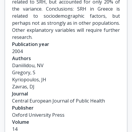
related to SRH, but accounted for only 20% of
the variance. Conclusions: SRH in Greece is
related to sociodemographic factors, but
perhaps not as strongly as in other populations.
Other explanatory variables will require further
research.
Publication year
2004
Authors
Daniilidou, NV

Gregory, S

Kyriopoulos, JH

Zavras, DJ
Journal
Central European Journal of Public Health
Publisher
Oxford University Press
Volume
14