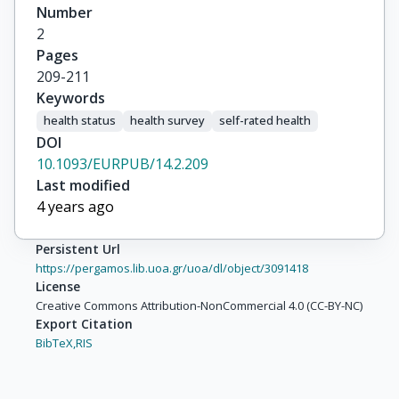
Number
2
Pages
209-211
Keywords
health status
health survey
self-rated health
DOI
10.1093/EURPUB/14.2.209
Last modified
4 years ago
Persistent Url
https://pergamos.lib.uoa.gr/uoa/dl/object/3091418
License
Creative Commons Attribution-NonCommercial 4.0 (CC-BY-NC)
Export Citation
BibTeX,
RIS