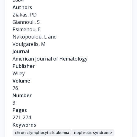
2004
Authors
Ziakas, PD

Giannouli, S

Psimenou, E

Nakopoulou, L and

Voulgarelis, M
Journal
American Journal of Hematology
Publisher
Wiley
Volume
76
Number
3
Pages
271-274
Keywords
chronic lymphocytic leukemia
nephrotic syndrome