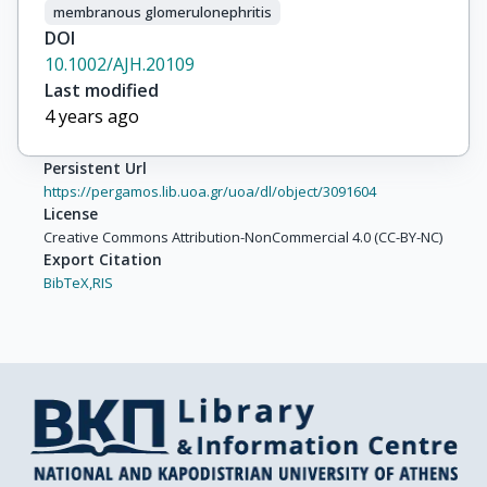
membranous glomerulonephritis
DOI
10.1002/AJH.20109
Last modified
4 years ago
Persistent Url
https://pergamos.lib.uoa.gr/uoa/dl/object/3091604
License
Creative Commons Attribution-NonCommercial 4.0 (CC-BY-NC)
Export Citation
BibTeX,
RIS