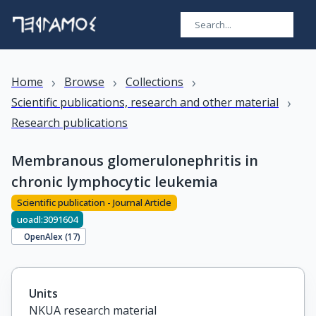
›
›
›
Home
Browse
Collections
›
Scientific publications, research and other material
Research publications
Membranous glomerulonephritis in
chronic lymphocytic leukemia
Scientific publication - Journal Article
uoadl:3091604
OpenAlex (
17
)
Units
NKUA research material