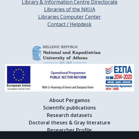
Library & Information Centre Directorate
Libraries of the NKUA
Libraries Computer Center
Contact / Helpdesk
About Pergamos
Scientific publications
Research datasets
Doctoral theses & Gray literature
Researcher Profile