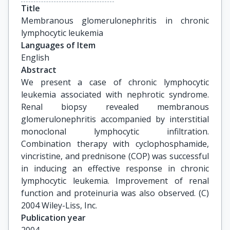
Title
Membranous glomerulonephritis in chronic 
lymphocytic leukemia
Languages of Item
English
Abstract
We present a case of chronic lymphocytic
leukemia associated with nephrotic syndrome.
Renal biopsy revealed membranous
glomerulonephritis accompanied by interstitial
monoclonal lymphocytic infiltration.
Combination therapy with cyclophosphamide,
vincristine, and prednisone (COP) was successful
in inducing an effective response in chronic
lymphocytic leukemia. Improvement of renal
function and proteinuria was also observed. (C)
2004 Wiley-Liss, Inc.
Publication year