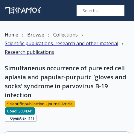
›
›
›
Home
Browse
Collections
›
Scientific publications, research and other material
Research publications
Simultaneous occurrence of pure red cell
aplasia and papular-purpuric `gloves and
socks' syndrome in parvovirus B-19
infection
Scientific publication - Journal Article
uoadl:3094041
OpenAlex (
11
)