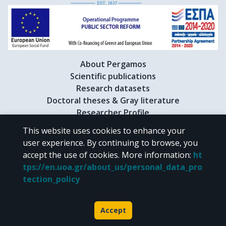
About Pergamos
Scientific publications
Research datasets
Doctoral theses & Gray literature
Researcher Profile
This website uses cookies to enhance your
user experience. By continuing to browse, you
CC BY-NC 4.0
accept the use of cookies.
More information
:
ht
tps://en.uoa.gr/about_us/personal_data_pro
Unless otherwise noted, the material of "Pergamos" is provided under
tection_policy
the terms of
CC BY-NC 4.0
Creative Commons license
.
Powered by
Accept