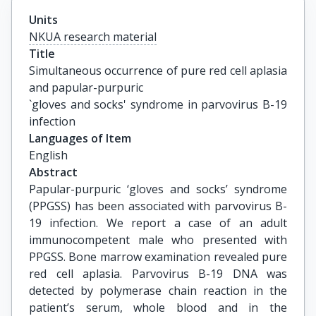
Units
NKUA research material
Title
Simultaneous occurrence of pure red cell aplasia 
and papular-purpuric

`gloves and socks' syndrome in parvovirus B-19 
infection
Languages of Item
English
Abstract
Papular-purpuric ‘gloves and socks’ syndrome
(PPGSS) has been associated with parvovirus B-
19 infection. We report a case of an adult
immunocompetent male who presented with
PPGSS. Bone marrow examination revealed pure
red cell aplasia. Parvovirus B-19 DNA was
detected by polymerase chain reaction in the
patient’s serum, whole blood and in the