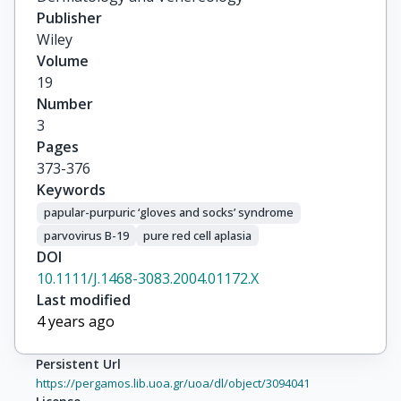
Publisher
Wiley
Volume
19
Number
3
Pages
373-376
Keywords
papular-purpuric ‘gloves and socks’ syndrome
parvovirus B-19
pure red cell aplasia
DOI
10.1111/J.1468-3083.2004.01172.X
Last modified
4 years ago
Persistent Url
https://pergamos.lib.uoa.gr/uoa/dl/object/3094041