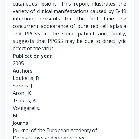
cutaneous lesions. This report illustrates the
variety of clinical manifestations caused by B-19
infection, presents for the first time the
concurrent appearance of pure red cell aplasia
and PPGSS in the same patient and, finally,
suggests that PPGSS may be due to direct lytic
effect of the virus.
Publication year
2005
Authors
Loukeris, D

Serelis, J

Aroni, K

Tsakris, A

Voulgarelis,

M
Journal
Journal of the European Academy of
Dermatology and Venereology