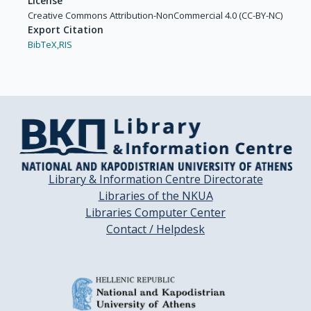
License
Creative Commons Attribution-NonCommercial 4.0 (CC-BY-NC)
Export Citation
BibTeX,
RIS
Library & Information Centre Directorate
Libraries of the NKUA
Libraries Computer Center
Contact / Helpdesk