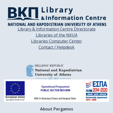
Library & Information Centre Directorate
Libraries of the NKUA
Libraries Computer Center
Contact / Helpdesk
About Pergamos