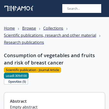
›
›
›
Home
Browse
Collections
›
Scientific publications, research and other material
Research publications
Consumption of vegetables and fruits
and risk of breast cancer
Scientific publication - Journal Article
uoadl:3094100
OpenAlex (
5
)
Abstract
Empty abstract