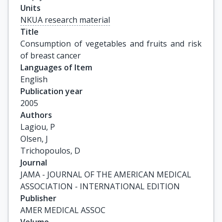
Units
NKUA research material
Title
Consumption of vegetables and fruits and risk 
of breast cancer
Languages of Item
English
Publication year
2005
Authors
Lagiou, P

Olsen, J

Trichopoulos, D
Journal
JAMA - JOURNAL OF THE AMERICAN MEDICAL
ASSOCIATION - INTERNATIONAL EDITION
Publisher
AMER MEDICAL ASSOC