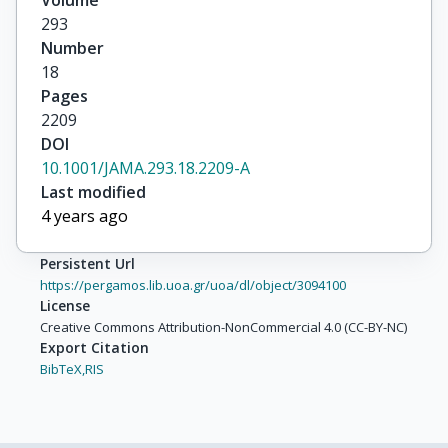
Volume
293
Number
18
Pages
2209
DOI
10.1001/JAMA.293.18.2209-A
Last modified
4 years ago
Persistent Url
https://pergamos.lib.uoa.gr/uoa/dl/object/3094100
License
Creative Commons Attribution-NonCommercial 4.0 (CC-BY-NC)
Export Citation
BibTeX,
RIS