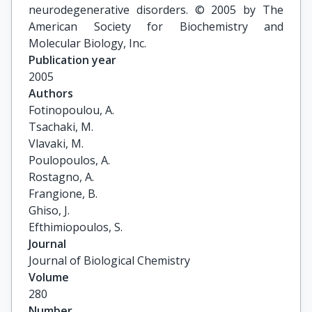
neurodegenerative disorders. © 2005 by The
American Society for Biochemistry and
Molecular Biology, Inc.
Publication year
2005
Authors
Fotinopoulou, A.

Tsachaki, M.

Vlavaki, M.

Poulopoulos, A.

Rostagno, A.

Frangione, B.

Ghiso, J.

Efthimiopoulos, S.
Journal
Journal of Biological Chemistry
Volume
280
Number