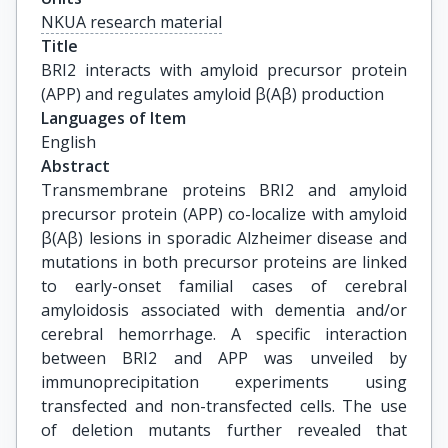
NKUA research material
Title
BRI2 interacts with amyloid precursor protein 
(APP) and regulates amyloid β(Aβ) production
Languages of Item
English
Abstract
Transmembrane proteins BRI2 and amyloid
precursor protein (APP) co-localize with amyloid
β(Aβ) lesions in sporadic Alzheimer disease and
mutations in both precursor proteins are linked
to early-onset familial cases of cerebral
amyloidosis associated with dementia and/or
cerebral hemorrhage. A specific interaction
between BRI2 and APP was unveiled by
immunoprecipitation experiments using
transfected and non-transfected cells. The use
of deletion mutants further revealed that