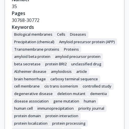
35
Pages
30768-30772
Keywords
Biological membranes
Cells
Diseases
Precipitation (chemical)
Amyloid precursor protein (APP)
Transmembrane proteins
Proteins
amyloid beta protein
amyloid precursor protein
beta secretase
protein BRI2
unclassified drug
Alzheimer disease
amyloidosis
article
brain hemorrhage
carboxy terminal sequence
cell membrane
cis trans isomerism
controlled study
degenerative disease
deletion mutant
dementia
disease association
gene mutation
human
human cell
immunoprecipitation
priority journal
protein domain
protein interaction
protein localization
protein processing