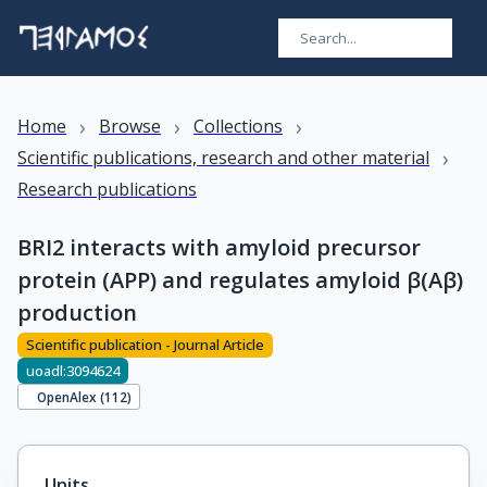
›
›
›
Home
Browse
Collections
›
Scientific publications, research and other material
Research publications
BRI2 interacts with amyloid precursor
protein (APP) and regulates amyloid β(Aβ)
production
Scientific publication - Journal Article
uoadl:3094624
OpenAlex (
112
)
Units