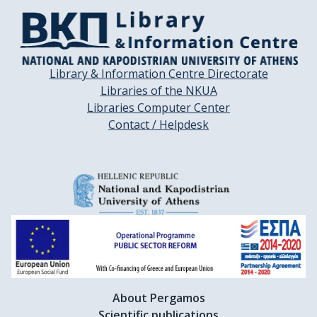
Library & Information Centre Directorate
Libraries of the NKUA
Libraries Computer Center
Contact / Helpdesk
About Pergamos
Scientific publications