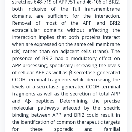
stretches 648-719 of APP751 and 46-106 of BRI2,
both inclusive of the full iransmembrane
domains, are sufficient for the interaction.
Removal of most of the APP and BRI2
extracellular domains without affecting the
interaction implies that both proteins interact
when are expressed on the same cell membrane
(cis) rather than on adjacent cells (trans). The
presence of BRI2 had a modulatory effect on
APP processing, specifically increasing the levels
of cellular APP as well as β-secretase-generated
COOH-terminal fragments while decreasing the
levels of α-secretase- generated COOH-terminal
fragments as well as the secretion of total APP
and Aβ peptides. Determining the precise
molecular pathways affected by the specific
binding between APP and BRI2 could result in
the identification of common therapeutic targets
for these sporadic and familial