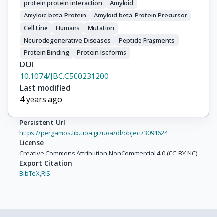
protein protein interaction
Amyloid
Amyloid beta-Protein
Amyloid beta-Protein Precursor
Cell Line
Humans
Mutation
Neurodegenerative Diseases
Peptide Fragments
Protein Binding
Protein Isoforms
DOI
10.1074/JBC.C500231200
Last modified
4 years ago
Persistent Url
https://pergamos.lib.uoa.gr/uoa/dl/object/3094624
License
Creative Commons Attribution-NonCommercial 4.0 (CC-BY-NC)
Export Citation
BibTeX,
RIS