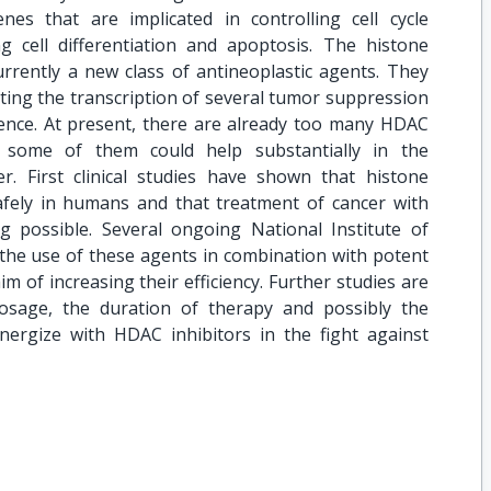
enes that are implicated in controlling cell cycle
 cell differentiation and apoptosis. The histone
urrently a new class of antineoplastic agents. They
ting the transcription of several tumor suppression
nce. At present, there are already too many HDAC
ly some of them could help substantially in the
. First clinical studies have shown that histone
afely in humans and that treatment of cancer with
possible. Several ongoing National Institute of
g the use of these agents in combination with potent
m of increasing their efficiency. Further studies are
osage, the duration of therapy and possibly the
ynergize with HDAC inhibitors in the fight against