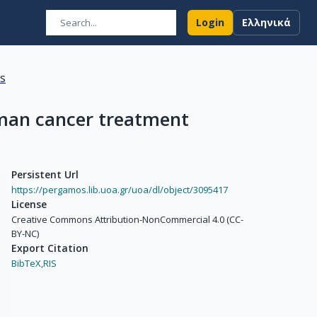
Login
Ελληνικά
ns
human cancer treatment
Persistent Url
https://pergamos.lib.uoa.gr/uoa/dl/object/3095417
License
Creative Commons Attribution-NonCommercial 4.0 (CC-
BY-NC)
Export Citation
BibTeX,
RIS