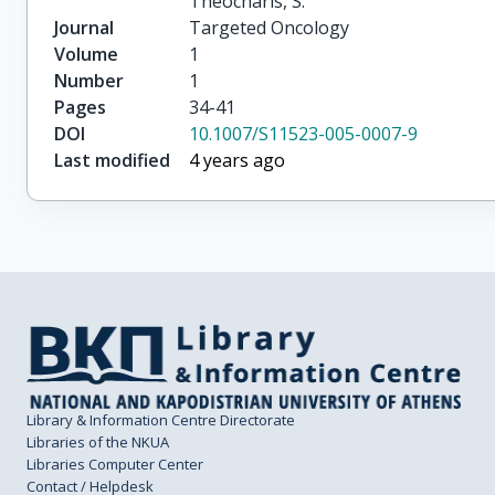
Theocharis, S.
Journal
Targeted Oncology
Volume
1
Number
1
Pages
34-41
DOI
10.1007/S11523-005-0007-9
Last modified
4 years ago
Library & Information Centre Directorate
Libraries of the NKUA
Libraries Computer Center
Contact / Helpdesk