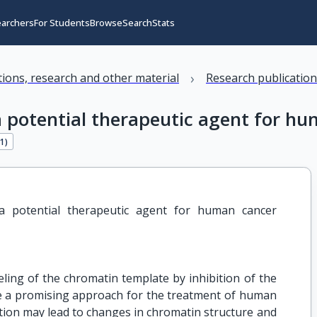
earchers
For Students
Browse
Search
Stats
›
ations, research and other material
Research publicatio
 a potential therapeutic agent for 
11
)
 a potential therapeutic agent for human cancer 
ling of the chromatin template by inhibition of the
e a promising approach for the treatment of human
lation may lead to changes in chromatin structure and