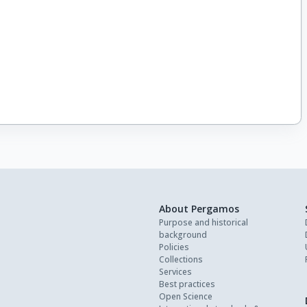
About Pergamos
Purpose and historical
background
Policies
Collections
Services
Best practices
Open Science