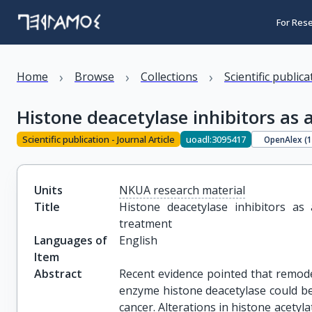
For Res
›
›
›
Home
Browse
Collections
Scientific public
Histone deacetylase inhibitors as
Scientific publication - Journal Article
uoadl:3095417
OpenAlex (
Units
NKUA research material
Title
Histone deacetylase inhibitors as
treatment
Languages of
English
Item
Abstract
Recent evidence pointed that remode
enzyme histone deacetylase could b
cancer. Alterations in histone acety