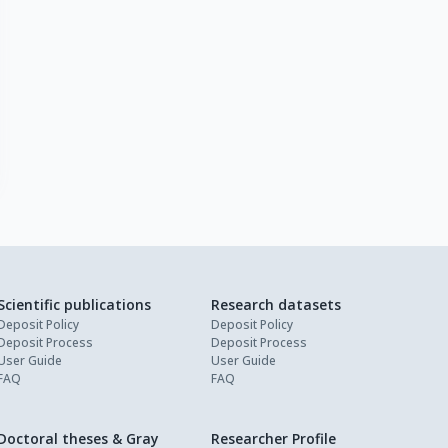
Scientific publications
Research datasets
Deposit Policy
Deposit Policy
Deposit Process
Deposit Process
User Guide
User Guide
FAQ
FAQ
Doctoral theses & Gray
Researcher Profile