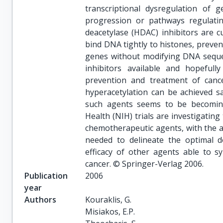
transcriptional dysregulation of g
progression or pathways regulating
deacetylase (HDAC) inhibitors are c
bind DNA tightly to histones, preven
genes without modifying DNA seque
inhibitors available and hopeful
prevention and treatment of cancer
hyperacetylation can be achieved s
such agents seems to be becoming 
Health (NIH) trials are investigatin
chemotherapeutic agents, with the ai
needed to delineate the optimal d
efficacy of other agents able to s
cancer. © Springer-Verlag 2006.
Publication
2006
year
Authors
Kouraklis, G.

Misiakos, E.P.
