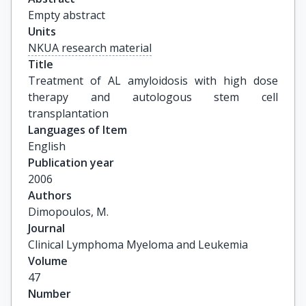
Empty abstract
Units
NKUA research material
Title
Treatment of AL amyloidosis with high dose 
therapy and autologous stem cell 
transplantation
Languages of Item
English
Publication year
2006
Authors
Dimopoulos, M.
Journal
Clinical Lymphoma Myeloma and Leukemia
Volume
47
Number