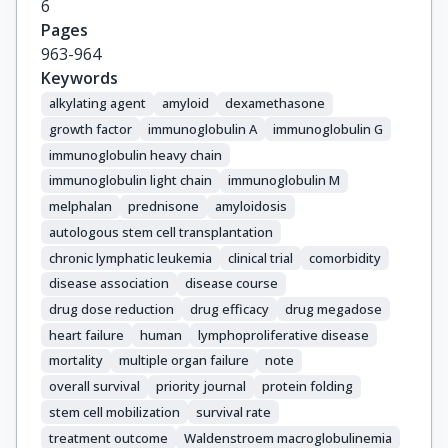
6
Pages
963-964
Keywords
alkylating agent
amyloid
dexamethasone
growth factor
immunoglobulin A
immunoglobulin G
immunoglobulin heavy chain
immunoglobulin light chain
immunoglobulin M
melphalan
prednisone
amyloidosis
autologous stem cell transplantation
chronic lymphatic leukemia
clinical trial
comorbidity
disease association
disease course
drug dose reduction
drug efficacy
drug megadose
heart failure
human
lymphoproliferative disease
mortality
multiple organ failure
note
overall survival
priority journal
protein folding
stem cell mobilization
survival rate
treatment outcome
Waldenstroem macroglobulinemia