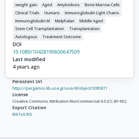
weight gain
Aged
Amyloidosis
Bone Marrow Cells
Clinical Trials
Humans
Immunoglobulin Light Chains
Immunoglobulin M
Melphalan
Middle Aged
Stem Cell Transplantation
Transplantation
Autologous
Treatment Outcome
DOI
10.1080/10428190600647509
Last modified
4 years ago
Persistent Url
https://pergamos.lib.uoa.gr/uoa/dl/object/3095871
License
Creative Commons Attribution-NonCommercial 4.0 (CC-BY-NC)
Export Citation
BibTeX,
RIS