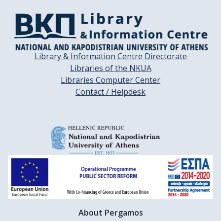
Library & Information Centre Directorate
Libraries of the NKUA
Libraries Computer Center
Contact / Helpdesk
About Pergamos