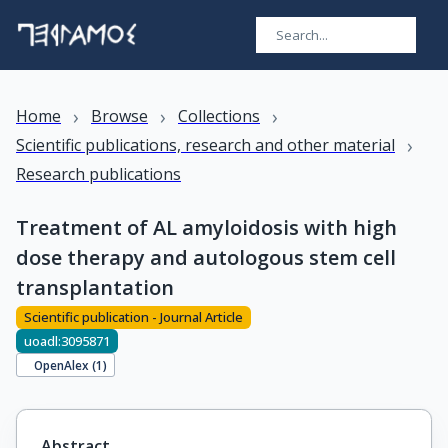
›
›
›
Home
Browse
Collections
›
Scientific publications, research and other material
Research publications
Treatment of AL amyloidosis with high
dose therapy and autologous stem cell
transplantation
Scientific publication - Journal Article
uoadl:3095871
OpenAlex (
1
)
Abstract