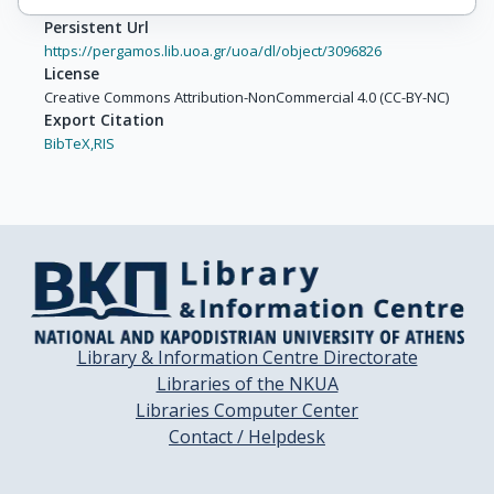
Persistent Url
https://pergamos.lib.uoa.gr/uoa/dl/object/3096826
License
Creative Commons Attribution-NonCommercial 4.0 (CC-BY-NC)
Export Citation
BibTeX,
RIS
Library & Information Centre Directorate
Libraries of the NKUA
Libraries Computer Center
Contact / Helpdesk