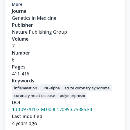
Pitsavos, C

More
Stefanadis, C

Journal
CARDIOGENE Study Grp
Genetics in Medicine
Publisher
Nature Publishing Group
Volume
7
Number
6
Pages
411-416
Keywords
inflammation
TNF-alpha
acute coronary syndrome
coronary heart disease
polymorphism
DOI
10.1097/01.GIM.0000170993.75385.F4
Last modified
4 years ago