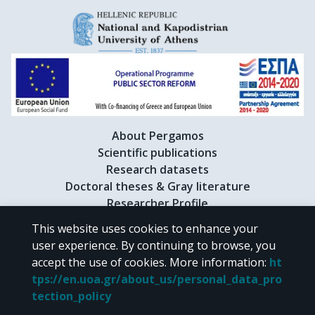
About Pergamos
Scientific publications
Research datasets
Doctoral theses & Gray literature
Researcher Profile
This website uses cookies to enhance your
user experience. By continuing to browse, you
CC BY-NC 4.0
accept the use of cookies.
More information
:
ht
tps://en.uoa.gr/about_us/personal_data_pro
Unless otherwise noted, the material of "Pergamos" is provided under
tection_policy
the terms of
CC BY-NC 4.0
Creative Commons license
.