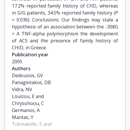
17.2% reported family history of CHD, whereas
in G/G patients, 34.5% reported family history (P
= 0.036). Conclusions: Our findings may state a
hypothesis of an association between the -308G
> A TNF-alpha polymorphism the development
of ACS and the presence of family history of
CHID, in Greece.
Publication year
2005
Authors
Dedoussis, GV

Panagiotakos, DB

Vidra, NV

Louizou, E and

Chrysohoou, C

Germanos, A

Mantas, Y

Tokmakidis, S and
