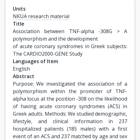
Units
NKUA research material
Title
Association between TNF-alpha -308G > A 
polymorphism and the development

of acute coronary syndromes in Greek subjects: 
The CARDIO2000-GENE Study
Languages of Item
English
Abstract
Purpose: We investigated the association of a
polymorphism within the promoter of TNF-
alpha locus at the position -308 on the likelihood
of having acute coronary syndromes (ACS) in
Greek adults. Methods: We studied demographic,
lifestyle, and clinical information in 237
hospitalized patients (185 males) with a first
event of an ACS and 237 matched by age and sex