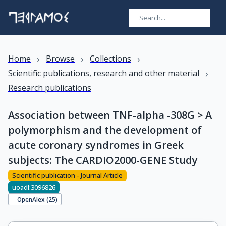
›
›
›
Home
Browse
Collections
›
Scientific publications, research and other material
Research publications
Association between TNF-alpha -308G > A
polymorphism and the development of
acute coronary syndromes in Greek
subjects: The CARDIO2000-GENE Study
Scientific publication - Journal Article
uoadl:3096826
OpenAlex (
25
)