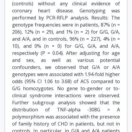
(controls) without any clinical evidence of
coronary heart disease. Genotyping was
performed by PCR-RFLP analysis. Results: The
genotype frequencies were in patients, 87% (n =
206), 12% (n = 29), and 1% (n = 2) for G/G, G/A,
and A/A, and in controls, 96% (n = 227), 4% (n =
10), and 0% (n = 0) for G/G, G/A, and A/A,
respectively (P = 0.04). After adjusting for age
and sex, as well as various potential
confounders, we observed that G/A or A/A
genotypes were associated with 1.94-fold higher
odds (95% CI 1.06 to 3.68) of ACS compared to
G/G homozygotes. No gene to-gender or to-
clinical syndrome interactions were observed.
Further subgroup analysis showed that the
distribution of TNF-alpha -308G > A
polymorphism was associated with the presence
of family history of CHD in patients, but not in
controls. In particular, in G/A and A/A patients