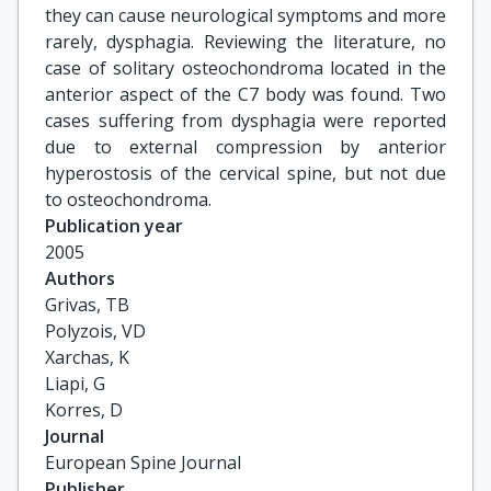
they can cause neurological symptoms and more
rarely, dysphagia. Reviewing the literature, no
case of solitary osteochondroma located in the
anterior aspect of the C7 body was found. Two
cases suffering from dysphagia were reported
due to external compression by anterior
hyperostosis of the cervical spine, but not due
to osteochondroma.
Publication year
2005
Authors
Grivas, TB

Polyzois, VD

Xarchas, K

Liapi, G

Korres, D
Journal
European Spine Journal
Publisher