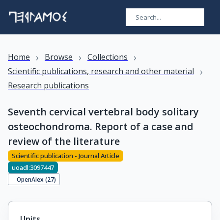
›
›
›
Home
Browse
Collections
›
Scientific publications, research and other material
Research publications
Seventh cervical vertebral body solitary
osteochondroma. Report of a case and
review of the literature
Scientific publication - Journal Article
uoadl:3097447
OpenAlex (
27
)
Units