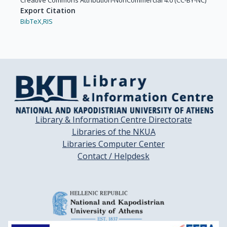
Creative Commons Attribution-NonCommercial 4.0 (CC-BY-NC)
Export Citation
BibTeX,
RIS
Library & Information Centre Directorate
Libraries of the NKUA
Libraries Computer Center
Contact / Helpdesk