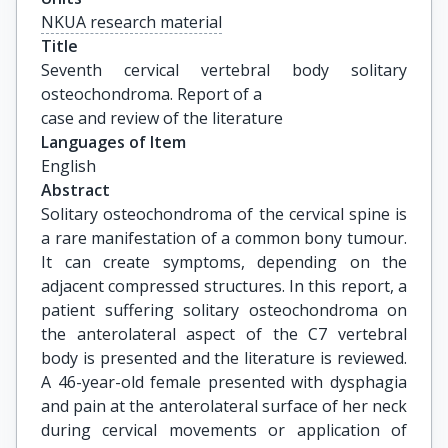
NKUA research material
Title
Seventh cervical vertebral body solitary 
osteochondroma. Report of a

case and review of the literature
Languages of Item
English
Abstract
Solitary osteochondroma of the cervical spine is
a rare manifestation of a common bony tumour.
It can create symptoms, depending on the
adjacent compressed structures. In this report, a
patient suffering solitary osteochondroma on
the anterolateral aspect of the C7 vertebral
body is presented and the literature is reviewed.
A 46-year-old female presented with dysphagia
and pain at the anterolateral surface of her neck
during cervical movements or application of