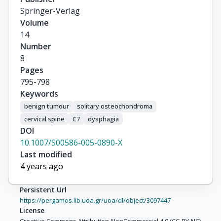
Springer-Verlag
Volume
14
Number
8
Pages
795-798
Keywords
benign tumour
solitary osteochondroma
cervical spine
C7
dysphagia
DOI
10.1007/S00586-005-0890-X
Last modified
4 years ago
Persistent Url
https://pergamos.lib.uoa.gr/uoa/dl/object/3097447
License