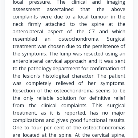
local pressure. The clinical and imaging
assessment ascertained that the above
complaints were due to a local tumour in the
neck firmly attached to the spine at the
anterolateral aspect of the C7 and which
resembled an osteochondroma. Surgical
treatment was chosen due to the persistence of
the symptoms. The lump was resected using an
anterolateral cervical approach and it was sent
to the pathology department for confirmation of
the lesion’s histological character. The patient
was completely relieved of her symptoms.
Resection of the osteochondroma seems to be
the only reliable solution for definitive relief
from the clinical complaints. This surgical
treatment, as it is reported, has no major
complications and gives good functional results.
One to four per cent of the osteochondromas
are located at the spine. At the cervical spine,