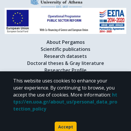
About Pergamos
Scientific publications
Research datasets
Doctoral theses & Gray literature
Researcher Profile
This website uses cookies to enhance your
user experience. By continuing to browse, you
CC BY-NC 4.0
accept the use of cookies.
More information
:
ht
tps://en.uoa.gr/about_us/personal_data_pro
Unless otherwise noted, the material of "Pergamos" is provided under
tection_policy
the terms of
CC BY-NC 4.0
Creative Commons license
.
Powered by
Accept