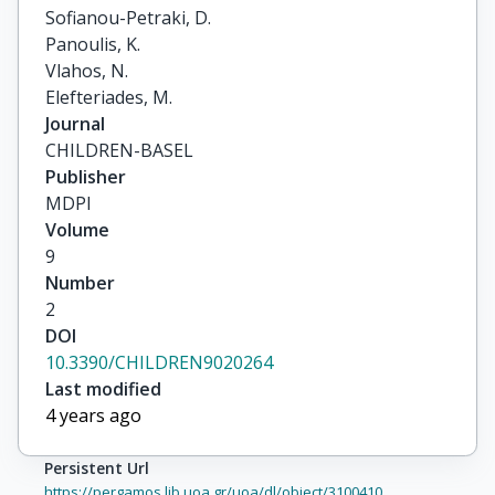
Sofianou-Petraki, D.

Panoulis, K.

Vlahos, N.

Elefteriades, M.
Journal
CHILDREN-BASEL
Publisher
MDPI
Volume
9
Number
2
DOI
10.3390/CHILDREN9020264
Last modified
4 years ago
Persistent Url
https://pergamos.lib.uoa.gr/uoa/dl/object/3100410