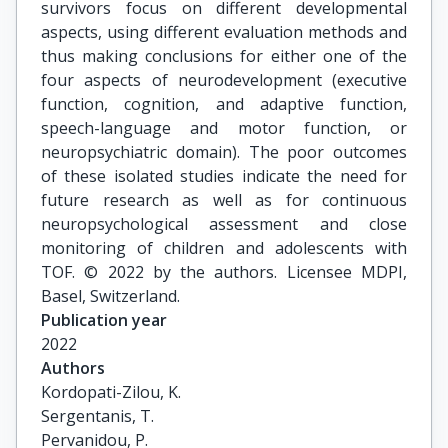
survivors focus on different developmental
aspects, using different evaluation methods and
thus making conclusions for either one of the
four aspects of neurodevelopment (executive
function, cognition, and adaptive function,
speech-language and motor function, or
neuropsychiatric domain). The poor outcomes
of these isolated studies indicate the need for
future research as well as for continuous
neuropsychological assessment and close
monitoring of children and adolescents with
TOF. © 2022 by the authors. Licensee MDPI,
Basel, Switzerland.
Publication year
2022
Authors
Kordopati-Zilou, K.

Sergentanis, T.

Pervanidou, P.
