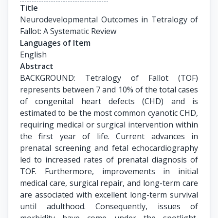
Title
Neurodevelopmental Outcomes in Tetralogy of 
Fallot: A Systematic Review
Languages of Item
English
Abstract
BACKGROUND: Tetralogy of Fallot (TOF)
represents between 7 and 10% of the total cases
of congenital heart defects (CHD) and is
estimated to be the most common cyanotic CHD,
requiring medical or surgical intervention within
the first year of life. Current advances in
prenatal screening and fetal echocardiography
led to increased rates of prenatal diagnosis of
TOF. Furthermore, improvements in initial
medical care, surgical repair, and long-term care
are associated with excellent long-term survival
until adulthood. Consequently, issues of