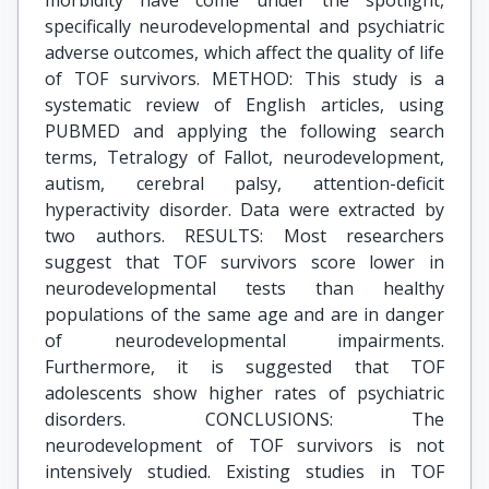
morbidity have come under the spotlight,
specifically neurodevelopmental and psychiatric
adverse outcomes, which affect the quality of life
of TOF survivors. METHOD: This study is a
systematic review of English articles, using
PUBMED and applying the following search
terms, Tetralogy of Fallot, neurodevelopment,
autism, cerebral palsy, attention-deficit
hyperactivity disorder. Data were extracted by
two authors. RESULTS: Most researchers
suggest that TOF survivors score lower in
neurodevelopmental tests than healthy
populations of the same age and are in danger
of neurodevelopmental impairments.
Furthermore, it is suggested that TOF
adolescents show higher rates of psychiatric
disorders. CONCLUSIONS: The
neurodevelopment of TOF survivors is not
intensively studied. Existing studies in TOF