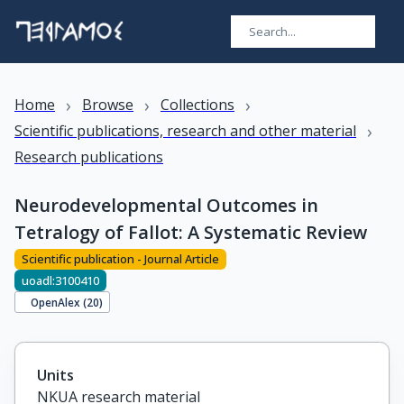
›
›
›
Home
Browse
Collections
›
Scientific publications, research and other material
Research publications
Neurodevelopmental Outcomes in
Tetralogy of Fallot: A Systematic Review
Scientific publication - Journal Article
uoadl:3100410
OpenAlex (
20
)
Units
NKUA research material