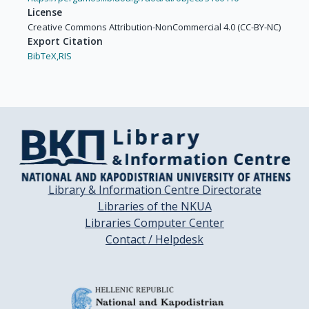
License
Creative Commons Attribution-NonCommercial 4.0 (CC-BY-NC)
Export Citation
BibTeX,
RIS
Library & Information Centre Directorate
Libraries of the NKUA
Libraries Computer Center
Contact / Helpdesk