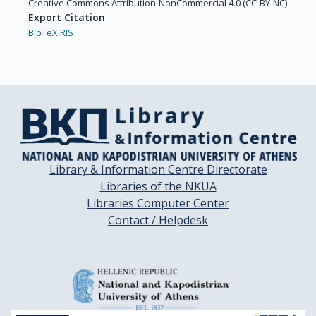
Creative Commons Attribution-NonCommercial 4.0 (CC-BY-NC)
Export Citation
BibTeX,
RIS
Library & Information Centre Directorate
Libraries of the NKUA
Libraries Computer Center
Contact / Helpdesk