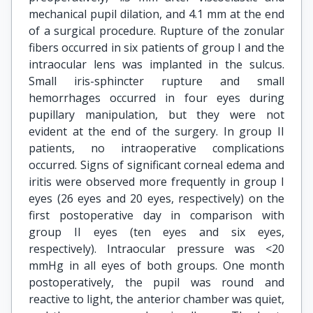
mechanical pupil dilation, and 4.1 mm at the end
of a surgical procedure. Rupture of the zonular
fibers occurred in six patients of group I and the
intraocular lens was implanted in the sulcus.
Small iris-sphincter rupture and small
hemorrhages occurred in four eyes during
pupillary manipulation, but they were not
evident at the end of the surgery. In group II
patients, no intraoperative complications
occurred. Signs of significant corneal edema and
iritis were observed more frequently in group I
eyes (26 eyes and 20 eyes, respectively) on the
first postoperative day in comparison with
group II eyes (ten eyes and six eyes,
respectively). Intraocular pressure was <20
mmHg in all eyes of both groups. One month
postoperatively, the pupil was round and
reactive to light, the anterior chamber was quiet,