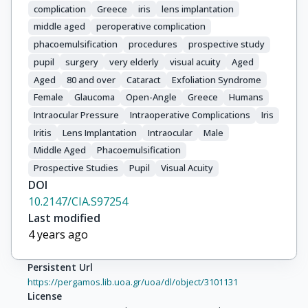
complication
Greece
iris
lens implantation
middle aged
peroperative complication
phacoemulsification
procedures
prospective study
pupil
surgery
very elderly
visual acuity
Aged
Aged
80 and over
Cataract
Exfoliation Syndrome
Female
Glaucoma
Open-Angle
Greece
Humans
Intraocular Pressure
Intraoperative Complications
Iris
Iritis
Lens Implantation
Intraocular
Male
Middle Aged
Phacoemulsification
Prospective Studies
Pupil
Visual Acuity
DOI
10.2147/CIA.S97254
Last modified
4 years ago
Persistent Url
https://pergamos.lib.uoa.gr/uoa/dl/object/3101131
License