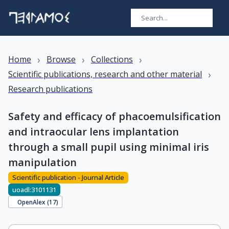
›
›
›
Home
Browse
Collections
›
Scientific publications, research and other material
Research publications
Safety and efficacy of phacoemulsification
and intraocular lens implantation
through a small pupil using minimal iris
manipulation
Scientific publication - Journal Article
uoadl:3101131
OpenAlex (
17
)