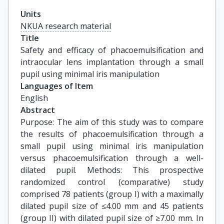
Units
NKUA research material
Title
Safety and efficacy of phacoemulsification and 
intraocular lens implantation through a small 
pupil using minimal iris manipulation
Languages of Item
English
Abstract
Purpose: The aim of this study was to compare
the results of phacoemulsification through a
small pupil using minimal iris manipulation
versus phacoemulsification through a well-
dilated pupil. Methods: This prospective
randomized control (comparative) study
comprised 78 patients (group I) with a maximally
dilated pupil size of ≤4.00 mm and 45 patients
(group II) with dilated pupil size of ≥7.00 mm. In