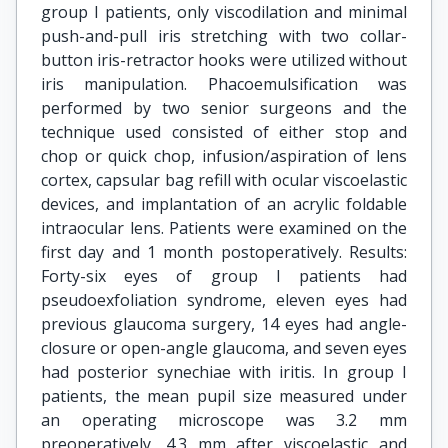
group I patients, only viscodilation and minimal
push-and-pull iris stretching with two collar-
button iris-retractor hooks were utilized without
iris manipulation. Phacoemulsification was
performed by two senior surgeons and the
technique used consisted of either stop and
chop or quick chop, infusion/aspiration of lens
cortex, capsular bag refill with ocular viscoelastic
devices, and implantation of an acrylic foldable
intraocular lens. Patients were examined on the
first day and 1 month postoperatively. Results:
Forty-six eyes of group I patients had
pseudoexfoliation syndrome, eleven eyes had
previous glaucoma surgery, 14 eyes had angle-
closure or open-angle glaucoma, and seven eyes
had posterior synechiae with iritis. In group I
patients, the mean pupil size measured under
an operating microscope was 3.2 mm
preoperatively, 4.3 mm after viscoelastic and