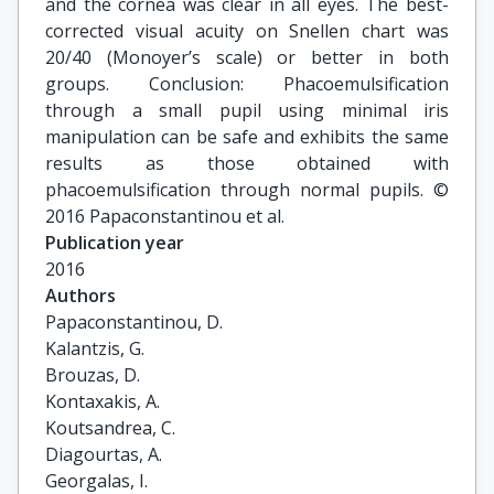
and the cornea was clear in all eyes. The best-
corrected visual acuity on Snellen chart was
20/40 (Monoyer’s scale) or better in both
groups. Conclusion: Phacoemulsification
through a small pupil using minimal iris
manipulation can be safe and exhibits the same
results as those obtained with
phacoemulsification through normal pupils. ©
2016 Papaconstantinou et al.
Publication year
2016
Authors
Papaconstantinou, D.

Kalantzis, G.

Brouzas, D.

Kontaxakis, A.

Koutsandrea, C.

Diagourtas, A.

Georgalas, I.