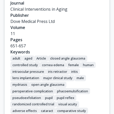
Journal
Clinical Interventions in Aging
Publisher
Dove Medical Press Ltd
Volume
11
Pages
651-657
Keywords
adult
aged
Article
closed angle glaucoma
controlled study
cornea edema
female
human
intraocular pressure
iris retractor
iritis
lens implantation
major clinical study
male
mydriasis
open angle glaucoma
peroperative complication
phacoemulsification
pseudoexfoliation
pupil
pupil reflex
randomized controlled trial
visual acuity
adverse effects
cataract
comparative study