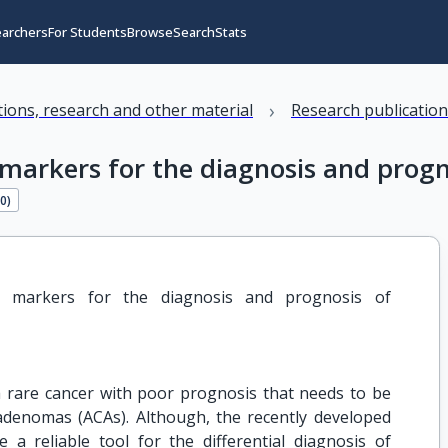
earchers
For Students
Browse
Search
Stats
›
ations, research and other material
Research publicatio
markers for the diagnosis and progn
20
)
 markers for the diagnosis and prognosis of 
 a rare cancer with poor prognosis that needs to be
 adenomas (ACAs). Although, the recently developed
 a reliable tool for the differential diagnosis of