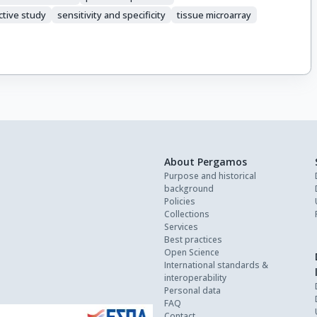
ctive study
sensitivity and specificity
tissue microarray
About Pergamos
Purpose and historical
background
Policies
Collections
Services
Best practices
Open Science
International standards &
interoperability
Personal data
FAQ
Contact