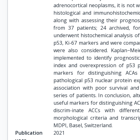
adrenocortical neoplasms, it is not wi
histological and immunohistochemic
along with assessing their prognosti
from 37 patients; 24 archived, fo
underwent histochemical analysis of
p53, Ki-67 markers and were compar
were also considered. Kaplan−Me
implemented to identify prognostic e
index and overexpression of p53 p
markers for distinguishing ACA
pathological p53 nuclear protein exp
association with poor survival an
series of patients. In conclusion, a
useful markers for distinguishing 
discrim-inate ACCs with differ
morphological criteria and transcr
MDPI, Basel, Switzerland.
Publication
2021