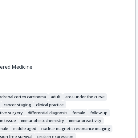
tered Medicine
adrenal cortex carcinoma
adult
area under the curve
cancer staging
clinical practice
tive surgery
differential diagnosis
female
follow up
n tissue
immunohistochemistry
immunoreactivity
male
middle aged
nuclear magnetic resonance imaging
sion free survival
protein expression