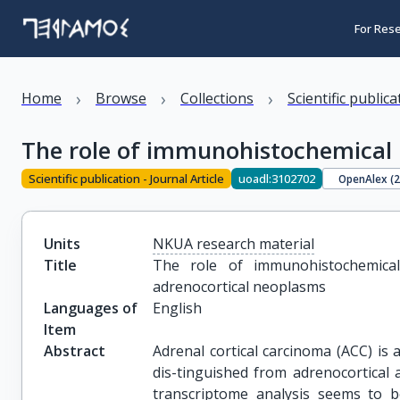
For Res
›
›
›
Home
Browse
Collections
Scientific public
The role of immunohistochemical 
Scientific publication - Journal Article
uoadl:3102702
OpenAlex (
Units
NKUA research material
Title
The role of immunohistochemical
adrenocortical neoplasms
Languages of
English
Item
Abstract
Adrenal cortical carcinoma (ACC) is
dis-tinguished from adrenocortical
transcriptome analysis seems to be