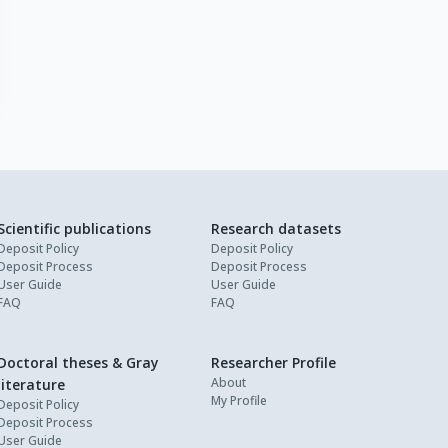
Scientific publications
Research datasets
Deposit Policy
Deposit Policy
Deposit Process
Deposit Process
User Guide
User Guide
FAQ
FAQ
Doctoral theses & Gray
Researcher Profile
About
literature
My Profile
Deposit Policy
Deposit Process
User Guide