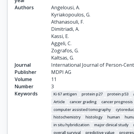
year
Authors
Angelousi, A.

Kyriakopoulos, G.

Athanasouli, F.

Dimitriadi, A.

Kassi, E.

Aggeli, C.

Zografos, G.

Kaltsas, G.
Journal
International Journal of Person-Cen
Publisher
MDPI AG
Volume
11
Number
3
Keywords
Ki 67 antigen
protein p27
protein p53
Article
cancer grading
cancer prognosis
computer assisted tomography
cytoreduc
histochemistry
histology
human
huma
in situ hybridization
major clinical study
overall survival
predictive value
progres