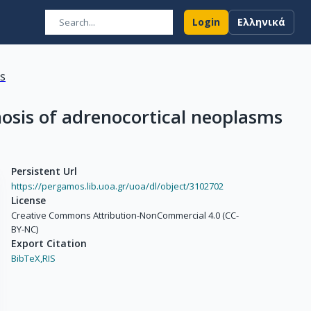
Login
Ελληνικά
ns
osis of adrenocortical neoplasms
Persistent Url
https://pergamos.lib.uoa.gr/uoa/dl/object/3102702
License
Creative Commons Attribution-NonCommercial 4.0 (CC-
BY-NC)
Export Citation
BibTeX,
RIS