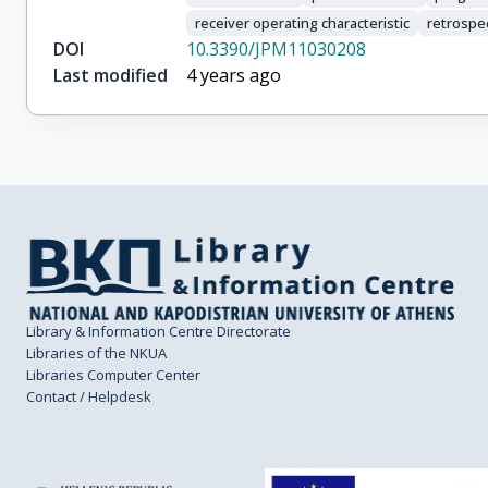
receiver operating characteristic
retrospe
DOI
10.3390/JPM11030208
Last modified
4 years ago
Library & Information Centre Directorate
Libraries of the NKUA
Libraries Computer Center
Contact / Helpdesk