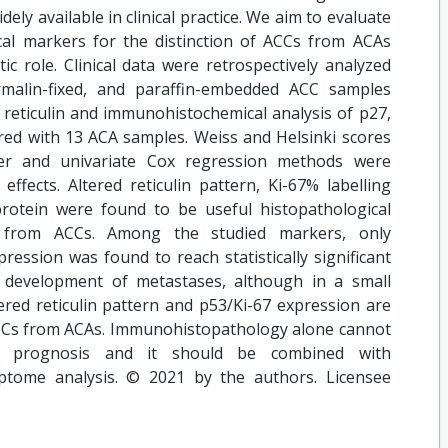
dely available in clinical practice. We aim to evaluate
al markers for the distinction of ACCs from ACAs
c role. Clinical data were retrospectively analyzed
rmalin-fixed, and paraffin-embedded ACC samples
 reticulin and immunohistochemical analysis of p27,
ed with 13 ACA samples. Weiss and Helsinki scores
ier and univariate Cox regression methods were
ffects. Altered reticulin pattern, Ki-67% labelling
rotein were found to be useful histopathological
s from ACCs. Among the studied markers, only
ression was found to reach statistically significant
d development of metastases, although in a small
ltered reticulin pattern and p53/Ki-67 expression are
ACCs from ACAs. Immunohistopathology alone cannot
ent prognosis and it should be combined with
iptome analysis. © 2021 by the authors. Licensee