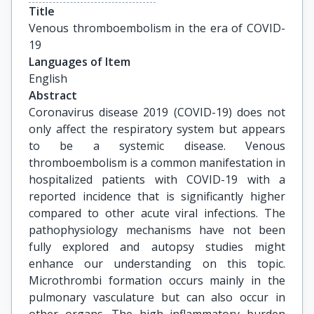
Title
Venous thromboembolism in the era of COVID-
19
Languages of Item
English
Abstract
Coronavirus disease 2019 (COVID-19) does not
only affect the respiratory system but appears
to be a systemic disease. Venous
thromboembolism is a common manifestation in
hospitalized patients with COVID-19 with a
reported incidence that is significantly higher
compared to other acute viral infections. The
pathophysiology mechanisms have not been
fully explored and autopsy studies might
enhance our understanding on this topic.
Microthrombi formation occurs mainly in the
pulmonary vasculature but can also occur in