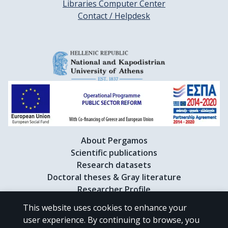
Libraries Computer Center
Contact / Helpdesk
About Pergamos
Scientific publications
Research datasets
Doctoral theses & Gray literature
Researcher Profile
This website uses cookies to enhance your
user experience. By continuing to browse, you
CC BY-NC 4.0