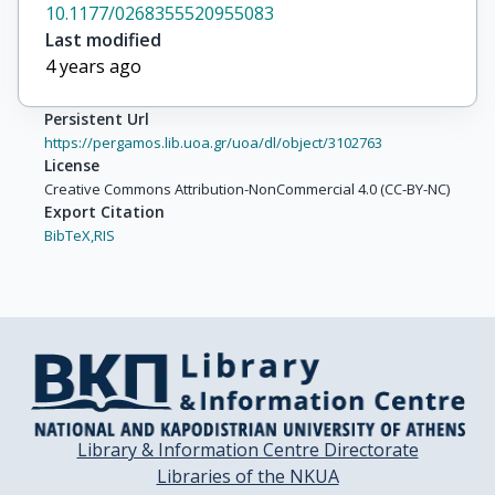
10.1177/0268355520955083
Last modified
4 years ago
Persistent Url
https://pergamos.lib.uoa.gr/uoa/dl/object/3102763
License
Creative Commons Attribution-NonCommercial 4.0 (CC-BY-NC)
Export Citation
BibTeX,
RIS
Library & Information Centre Directorate
Libraries of the NKUA