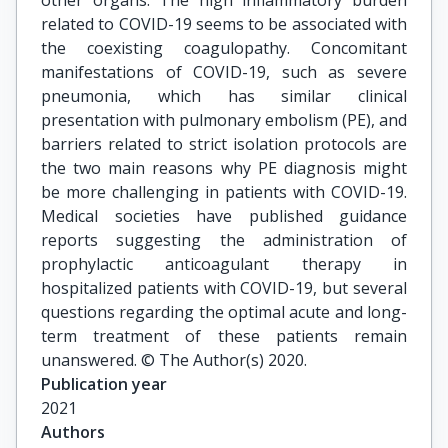
other organs. The high inflammatory burden
related to COVID-19 seems to be associated with
the coexisting coagulopathy. Concomitant
manifestations of COVID-19, such as severe
pneumonia, which has similar clinical
presentation with pulmonary embolism (PE), and
barriers related to strict isolation protocols are
the two main reasons why PE diagnosis might
be more challenging in patients with COVID-19.
Medical societies have published guidance
reports suggesting the administration of
prophylactic anticoagulant therapy in
hospitalized patients with COVID-19, but several
questions regarding the optimal acute and long-
term treatment of these patients remain
unanswered. © The Author(s) 2020.
Publication year
2021
Authors