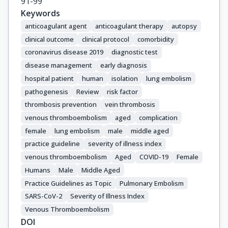
91-99
Keywords
anticoagulant agent
anticoagulant therapy
autopsy
clinical outcome
clinical protocol
comorbidity
coronavirus disease 2019
diagnostic test
disease management
early diagnosis
hospital patient
human
isolation
lung embolism
pathogenesis
Review
risk factor
thrombosis prevention
vein thrombosis
venous thromboembolism
aged
complication
female
lung embolism
male
middle aged
practice guideline
severity of illness index
venous thromboembolism
Aged
COVID-19
Female
Humans
Male
Middle Aged
Practice Guidelines as Topic
Pulmonary Embolism
SARS-CoV-2
Severity of Illness Index
Venous Thromboembolism
DOI