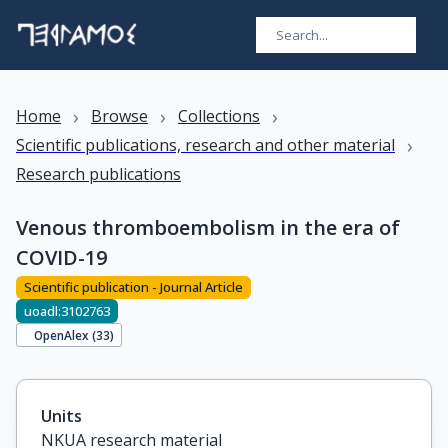
›
›
›
Home
Browse
Collections
›
Scientific publications, research and other material
Research publications
Venous thromboembolism in the era of
COVID-19
Scientific publication - Journal Article
uoadl:3102763
OpenAlex (
33
)
Units
NKUA research material