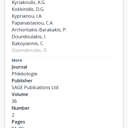
Kyriakoulis, K.G.

Kokkinidis, D.G.

Kyprianou, I.A.

Papanastasiou, C.A.

Archontakis-Barakakis, P.

Doundoulakis, I.

Bakoyiannis, C.

Giannakoulas, G.

Palaiodimos, L.
More
Journal
Phlebologie
Publisher
SAGE Publications Ltd
Volume
36
Number
2
Pages