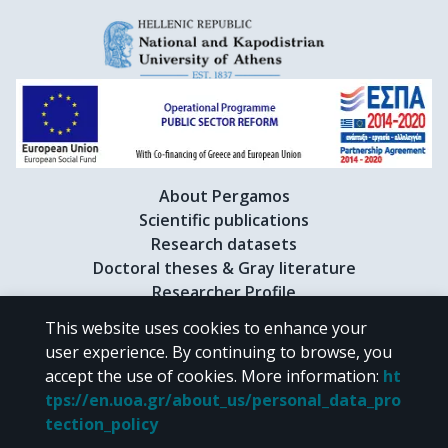
About Pergamos
Scientific publications
Research datasets
Doctoral theses & Gray literature
Researcher Profile
This website uses cookies to enhance your
user experience. By continuing to browse, you
CC BY-NC 4.0
accept the use of cookies.
More information
:
ht
tps://en.uoa.gr/about_us/personal_data_pro
Unless otherwise noted, the material of "Pergamos" is provided under
tection_policy
the terms of
CC BY-NC 4.0
Creative Commons license
.