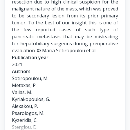
resection due to high clinical suspicion for the
malignant nature of the mass, which was proved
to be secondary lesion from its prior primary
tumor. To the best of our insight this is one of
the few reported cases of such type of
pancreatic metastasis that may be misleading
for hepatobiliary surgeons during preoperative
evaluation. © Maria Sotiropoulou et al.
Publication year
2021
Authors
Sotiropoulou, M.

Metaxas, P.

Vailas, M.

Kyriakopoulos, G.

Alexakou, P.

Psarologos, M.

Kyzeridis, C.

Stergiou, D.
