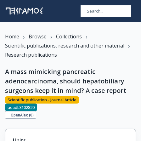
›
›
›
Home
Browse
Collections
›
Scientific publications, research and other material
Research publications
A mass mimicking pancreatic
adenocarcinoma, should hepatobiliary
surgeons keep it in mind? A case report
Scientific publication - Journal Article
uoadl:3102820
OpenAlex (
0
)
Units