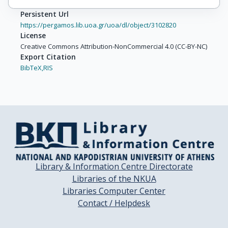
Persistent Url
https://pergamos.lib.uoa.gr/uoa/dl/object/3102820
License
Creative Commons Attribution-NonCommercial 4.0 (CC-BY-NC)
Export Citation
BibTeX,
RIS
Library & Information Centre Directorate
Libraries of the NKUA
Libraries Computer Center
Contact / Helpdesk