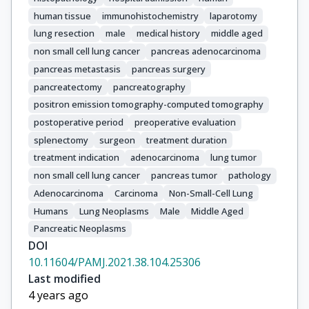
human tissue
immunohistochemistry
laparotomy
lung resection
male
medical history
middle aged
non small cell lung cancer
pancreas adenocarcinoma
pancreas metastasis
pancreas surgery
pancreatectomy
pancreatography
positron emission tomography-computed tomography
postoperative period
preoperative evaluation
splenectomy
surgeon
treatment duration
treatment indication
adenocarcinoma
lung tumor
non small cell lung cancer
pancreas tumor
pathology
Adenocarcinoma
Carcinoma
Non-Small-Cell Lung
Humans
Lung Neoplasms
Male
Middle Aged
Pancreatic Neoplasms
DOI
10.11604/PAMJ.2021.38.104.25306
Last modified
4 years ago