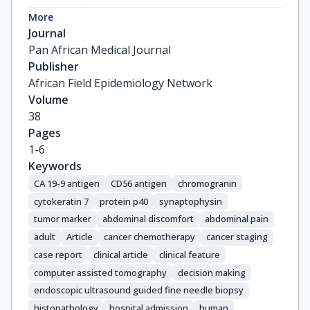
Koskolou, S.

More
Kapiris, S.
Journal
Pan African Medical Journal
Publisher
African Field Epidemiology Network
Volume
38
Pages
1-6
Keywords
CA 19-9 antigen
CD56 antigen
chromogranin
cytokeratin 7
protein p40
synaptophysin
tumor marker
abdominal discomfort
abdominal pain
adult
Article
cancer chemotherapy
cancer staging
case report
clinical article
clinical feature
computer assisted tomography
decision making
endoscopic ultrasound guided fine needle biopsy
histopathology
hospital admission
human