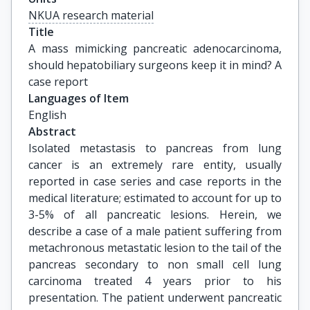
NKUA research material
Title
A mass mimicking pancreatic adenocarcinoma, 
should hepatobiliary surgeons keep it in mind? A 
case report
Languages of Item
English
Abstract
Isolated metastasis to pancreas from lung
cancer is an extremely rare entity, usually
reported in case series and case reports in the
medical literature; estimated to account for up to
3-5% of all pancreatic lesions. Herein, we
describe a case of a male patient suffering from
metachronous metastatic lesion to the tail of the
pancreas secondary to non small cell lung
carcinoma treated 4 years prior to his
presentation. The patient underwent pancreatic