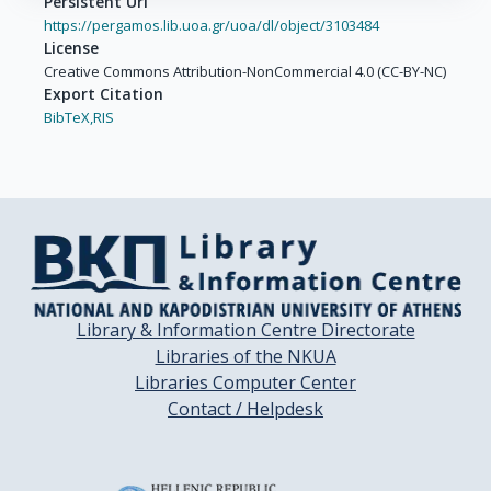
Persistent Url
https://pergamos.lib.uoa.gr/uoa/dl/object/3103484
License
Creative Commons Attribution-NonCommercial 4.0 (CC-BY-NC)
Export Citation
BibTeX,
RIS
Library & Information Centre Directorate
Libraries of the NKUA
Libraries Computer Center
Contact / Helpdesk