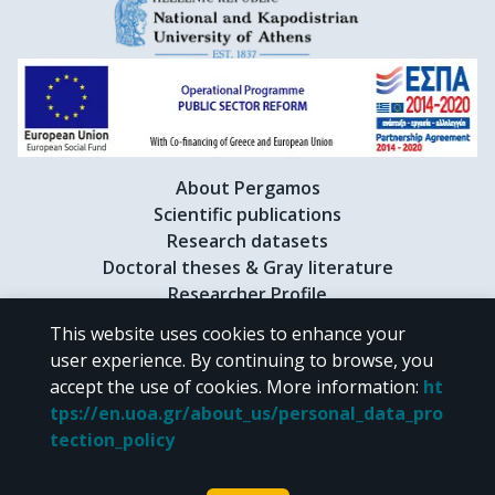
About Pergamos
Scientific publications
Research datasets
Doctoral theses & Gray literature
Researcher Profile
This website uses cookies to enhance your
user experience. By continuing to browse, you
CC BY-NC 4.0
accept the use of cookies.
More information
:
ht
tps://en.uoa.gr/about_us/personal_data_pro
Unless otherwise noted, the material of "Pergamos" is provided under
tection_policy
the terms of
CC BY-NC 4.0
Creative Commons license
.
Powered by