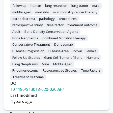
follow up
human
lung resection
lung tumor
male
middle aged
mortality
multimodality cancer therapy
osteoclastoma
pathology
procedures
retrospective study
time factor
treatment outcome
Adult
Bone Density Conservation Agents
Bone Neoplasms
Combined Modality Therapy
Conservative Treatment
Denosumab
Disease Progression
Disease-Free Survival
Female
Follow-Up Studies
Giant Cell Tumor of Bone
Humans
Lung Neoplasms
Male
Middle Aged
Pneumonectomy
Retrospective Studies
Time Factors
Treatment Outcome
DOI
10.1186/S13018-020-02038-1
Last modified
4 years ago