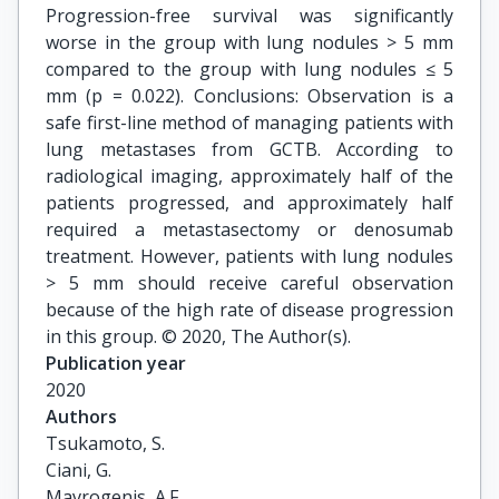
Progression-free survival was significantly
worse in the group with lung nodules > 5 mm
compared to the group with lung nodules ≤ 5
mm (p = 0.022). Conclusions: Observation is a
safe first-line method of managing patients with
lung metastases from GCTB. According to
radiological imaging, approximately half of the
patients progressed, and approximately half
required a metastasectomy or denosumab
treatment. However, patients with lung nodules
> 5 mm should receive careful observation
because of the high rate of disease progression
in this group. © 2020, The Author(s).
Publication year
2020
Authors
Tsukamoto, S.

Ciani, G.

Mavrogenis, A.F.
