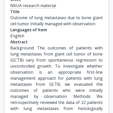
NKUA research material
Title
Outcome of lung metastases due to bone giant 
cell tumor initially managed with observation
Languages of Item
English
Abstract
Background: The outcomes of patients with
lung metastases from giant cell tumor of bone
(GCTB) vary from spontaneous regression to
uncontrolled growth. To investigate whether
observation is an appropriate first-line
management approach for patients with lung
metastases from GCTB, we evaluated the
outcomes of patients who were initially
managed by observation. Methods: We
retrospectively reviewed the data of 22 patients
with lung metastases from histologically