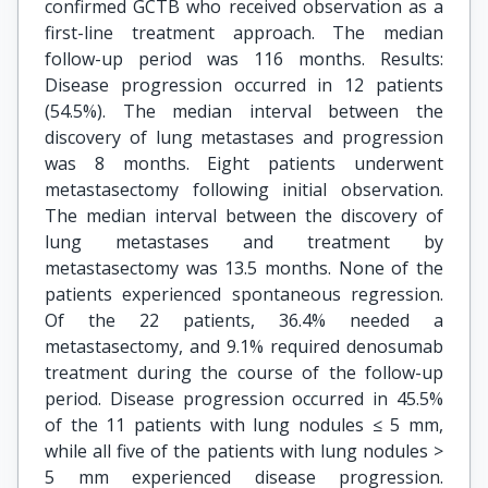
confirmed GCTB who received observation as a
first-line treatment approach. The median
follow-up period was 116 months. Results:
Disease progression occurred in 12 patients
(54.5%). The median interval between the
discovery of lung metastases and progression
was 8 months. Eight patients underwent
metastasectomy following initial observation.
The median interval between the discovery of
lung metastases and treatment by
metastasectomy was 13.5 months. None of the
patients experienced spontaneous regression.
Of the 22 patients, 36.4% needed a
metastasectomy, and 9.1% required denosumab
treatment during the course of the follow-up
period. Disease progression occurred in 45.5%
of the 11 patients with lung nodules ≤ 5 mm,
while all five of the patients with lung nodules >
5 mm experienced disease progression.