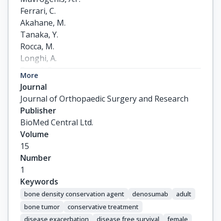
Ferrari, C.

Akahane, M.

Tanaka, Y.

Rocca, M.

Longhi, A.

Errani, C.
More
Journal
Journal of Orthopaedic Surgery and Research
Publisher
BioMed Central Ltd.
Volume
15
Number
1
Keywords
bone density conservation agent
denosumab
adult
bone tumor
conservative treatment
disease exacerbation
disease free survival
female