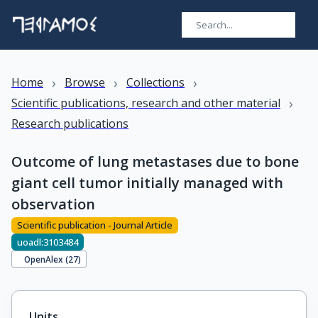
›
›
›
Home
Browse
Collections
›
Scientific publications, research and other material
Research publications
Outcome of lung metastases due to bone
giant cell tumor initially managed with
observation
Scientific publication - Journal Article
uoadl:3103484
OpenAlex (
27
)
Units