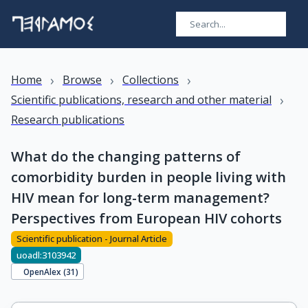
›
›
›
Home
Browse
Collections
›
Scientific publications, research and other material
Research publications
What do the changing patterns of
comorbidity burden in people living with
HIV mean for long-term management?
Perspectives from European HIV cohorts
Scientific publication - Journal Article
uoadl:3103942
OpenAlex (
31
)