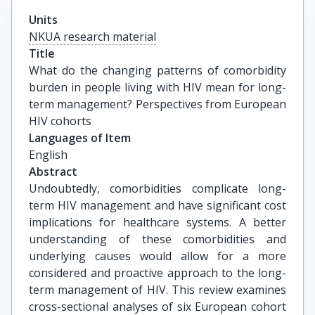
Units
NKUA research material
Title
What do the changing patterns of comorbidity 
burden in people living with HIV mean for long-
term management? Perspectives from European 
HIV cohorts
Languages of Item
English
Abstract
Undoubtedly, comorbidities complicate long-
term HIV management and have significant cost
implications for healthcare systems. A better
understanding of these comorbidities and
underlying causes would allow for a more
considered and proactive approach to the long-
term management of HIV. This review examines
cross-sectional analyses of six European cohort