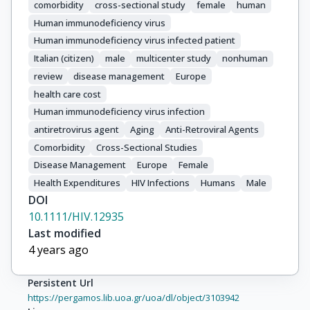
comorbidity
cross-sectional study
female
human
Human immunodeficiency virus
Human immunodeficiency virus infected patient
Italian (citizen)
male
multicenter study
nonhuman
review
disease management
Europe
health care cost
Human immunodeficiency virus infection
antiretrovirus agent
Aging
Anti-Retroviral Agents
Comorbidity
Cross-Sectional Studies
Disease Management
Europe
Female
Health Expenditures
HIV Infections
Humans
Male
DOI
10.1111/HIV.12935
Last modified
4 years ago
Persistent Url
https://pergamos.lib.uoa.gr/uoa/dl/object/3103942