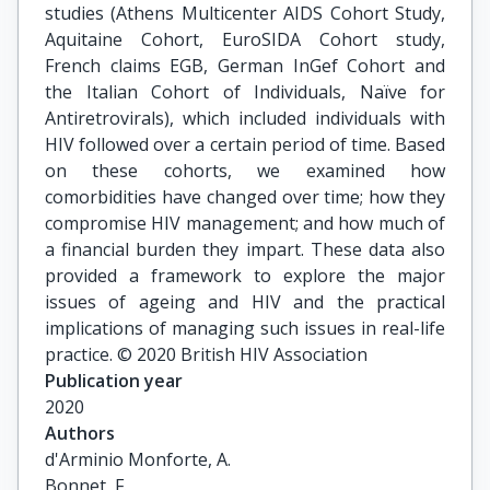
studies (Athens Multicenter AIDS Cohort Study,
Aquitaine Cohort, EuroSIDA Cohort study,
French claims EGB, German InGef Cohort and
the Italian Cohort of Individuals, Naïve for
Antiretrovirals), which included individuals with
HIV followed over a certain period of time. Based
on these cohorts, we examined how
comorbidities have changed over time; how they
compromise HIV management; and how much of
a financial burden they impart. These data also
provided a framework to explore the major
issues of ageing and HIV and the practical
implications of managing such issues in real-life
practice. © 2020 British HIV Association
Publication year
2020
Authors
d'Arminio Monforte, A.

Bonnet, F.
