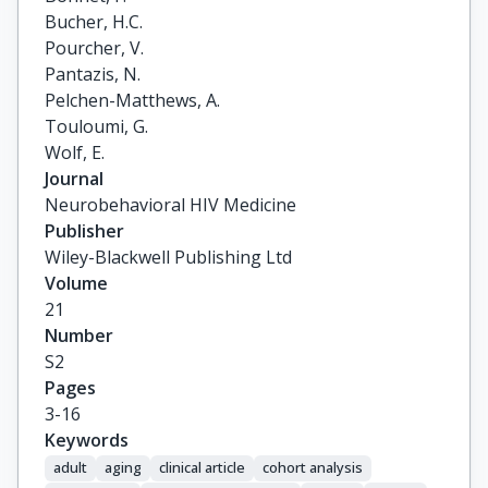
Bucher, H.C.

Pourcher, V.

Pantazis, N.

Pelchen-Matthews, A.

Touloumi, G.

Wolf, E.
Journal
Neurobehavioral HIV Medicine
Publisher
Wiley-Blackwell Publishing Ltd
Volume
21
Number
S2
Pages
3-16
Keywords
adult
aging
clinical article
cohort analysis