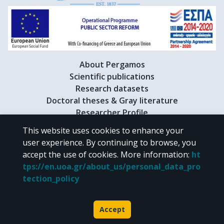
About Pergamos
Scientific publications
Research datasets
Doctoral theses & Gray literature
Researcher Profile
This website uses cookies to enhance your
user experience. By continuing to browse, you
CC BY-NC 4.0
accept the use of cookies.
More information
:
ht
tps://en.uoa.gr/about_us/personal_data_pro
Unless otherwise noted, the material of "Pergamos" is provided under
tection_policy
the terms of
CC BY-NC 4.0
Creative Commons license
.
Powered by
Accept