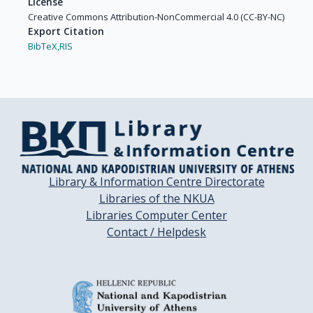
License
Creative Commons Attribution-NonCommercial 4.0 (CC-BY-NC)
Export Citation
BibTeX,
RIS
Library & Information Centre Directorate
Libraries of the NKUA
Libraries Computer Center
Contact / Helpdesk