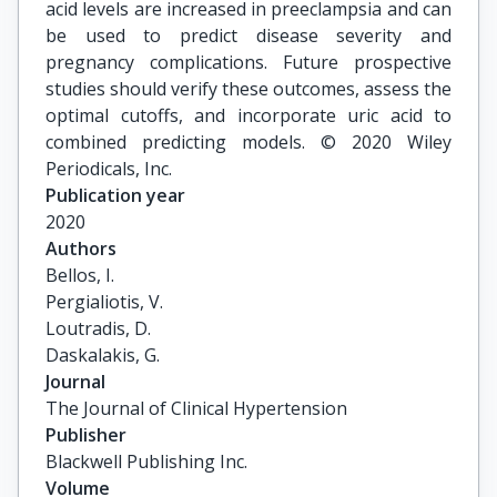
acid levels are increased in preeclampsia and can
be used to predict disease severity and
pregnancy complications. Future prospective
studies should verify these outcomes, assess the
optimal cutoffs, and incorporate uric acid to
combined predicting models. © 2020 Wiley
Periodicals, Inc.
Publication year
2020
Authors
Bellos, I.

Pergialiotis, V.

Loutradis, D.

Daskalakis, G.
Journal
The Journal of Clinical Hypertension
Publisher
Blackwell Publishing Inc.
Volume