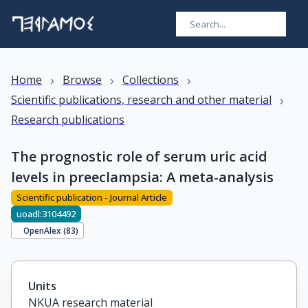
›
›
›
Home
Browse
Collections
›
Scientific publications, research and other material
Research publications
The prognostic role of serum uric acid
levels in preeclampsia: A meta-analysis
Scientific publication - Journal Article
uoadl:3104492
OpenAlex (
83
)
Units
NKUA research material