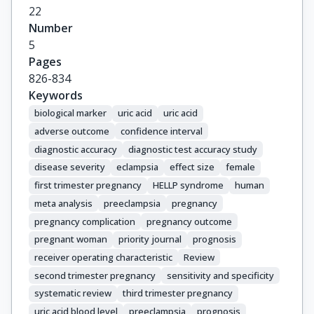
22
Number
5
Pages
826-834
Keywords
biological marker
uric acid
uric acid
adverse outcome
confidence interval
diagnostic accuracy
diagnostic test accuracy study
disease severity
eclampsia
effect size
female
first trimester pregnancy
HELLP syndrome
human
meta analysis
preeclampsia
pregnancy
pregnancy complication
pregnancy outcome
pregnant woman
priority journal
prognosis
receiver operating characteristic
Review
second trimester pregnancy
sensitivity and specificity
systematic review
third trimester pregnancy
uric acid blood level
preeclampsia
prognosis