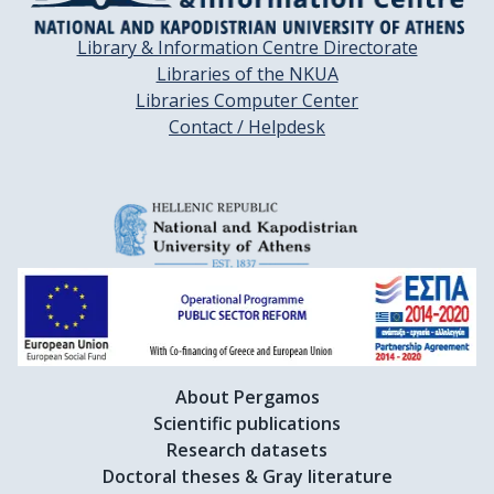
Library & Information Centre Directorate
Libraries of the NKUA
Libraries Computer Center
Contact / Helpdesk
About Pergamos
Scientific publications
Research datasets
Doctoral theses & Gray literature