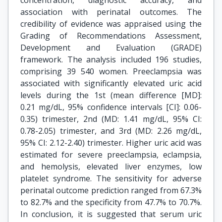
concentration, diagnostic accuracy, and
association with perinatal outcomes. The
credibility of evidence was appraised using the
Grading of Recommendations Assessment,
Development and Evaluation (GRADE)
framework. The analysis included 196 studies,
comprising 39 540 women. Preeclampsia was
associated with significantly elevated uric acid
levels during the 1st (mean difference [MD]:
0.21 mg/dL, 95% confidence intervals [CI]: 0.06-
0.35) trimester, 2nd (MD: 1.41 mg/dL, 95% CI:
0.78-2.05) trimester, and 3rd (MD: 2.26 mg/dL,
95% CI: 2.12-2.40) trimester. Higher uric acid was
estimated for severe preeclampsia, eclampsia,
and hemolysis, elevated liver enzymes, low
platelet syndrome. The sensitivity for adverse
perinatal outcome prediction ranged from 67.3%
to 82.7% and the specificity from 47.7% to 70.7%.
In conclusion, it is suggested that serum uric