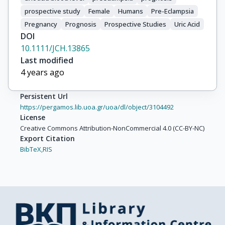
prospective study
Female
Humans
Pre-Eclampsia
Pregnancy
Prognosis
Prospective Studies
Uric Acid
DOI
10.1111/JCH.13865
Last modified
4 years ago
Persistent Url
https://pergamos.lib.uoa.gr/uoa/dl/object/3104492
License
Creative Commons Attribution-NonCommercial 4.0 (CC-BY-NC)
Export Citation
BibTeX,
RIS