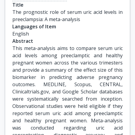
Title
The prognostic role of serum uric acid levels in 
preeclampsia: A meta-analysis
Languages of Item
English
Abstract
This meta-analysis aims to compare serum uric
acid levels among preeclamptic and healthy
pregnant women across the various trimesters
and provide a summary of the effect size of this
biomarker in predicting adverse pregnancy
outcomes. MEDLINE, Scopus, CENTRAL,
Clinicaltrials.gov, and Google Scholar databases
were systematically searched from inception.
Observational studies were held eligible if they
reported serum uric acid among preeclamptic
and healthy pregnant women. Meta-analysis
was conducted regarding uric acid