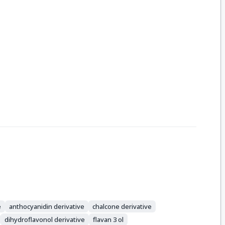
e
anthocyanidin derivative
chalcone derivative
dihydroflavonol derivative
flavan 3 ol