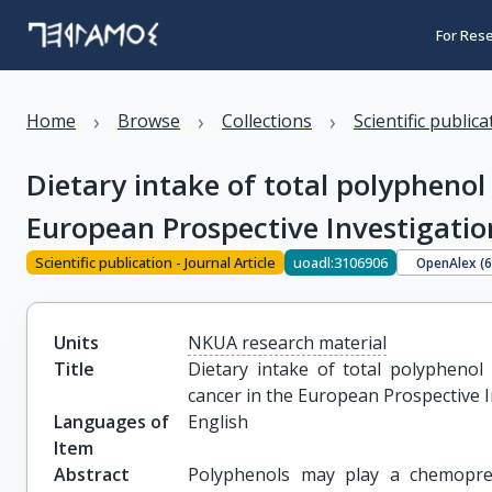
For Res
›
›
›
Home
Browse
Collections
Scientific public
Dietary intake of total polyphenol
European Prospective Investigatio
Scientific publication - Journal Article
uoadl:3106906
OpenAlex (
Units
NKUA research material
Title
Dietary intake of total polyphenol 
cancer in the European Prospective I
Languages of
English
Item
Abstract
Polyphenols may play a chemopreve