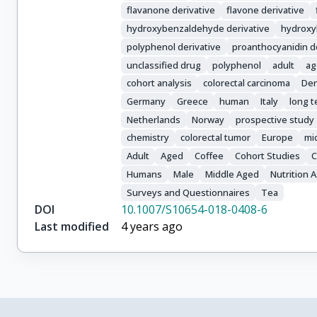
Valanou, E.

flavanone derivative
flavone derivative
Vasilopoulou, E.

hydroxybenzaldehyde derivative
hydroxy
Masala, G.

polyphenol derivative
proanthocyanidin d
Pala, V.

unclassified drug
polyphenol
adult
ag
Panico, S.

cohort analysis
colorectal carcinoma
De
Tumino, R.

Ricceri, F.

Germany
Greece
human
Italy
long t
Weiderpass, E.

Netherlands
Norway
prospective study
Lukic, M.

chemistry
colorectal tumor
Europe
mi
Sandanger, T.M.

Adult
Aged
Coffee
Cohort Studies
C
Lasheras, C.

Humans
Male
Middle Aged
Nutrition
Agudo, A.

Surveys and Questionnaires
Tea
Sánchez, M.-J.

DOI
10.1007/S10654-018-0408-6
Amiano, P.

Last modified
4 years ago
Navarro, C.

Ardanaz, E.

Sonestedt, E.

Ohlsson, B.

Nilsson, L.M.
