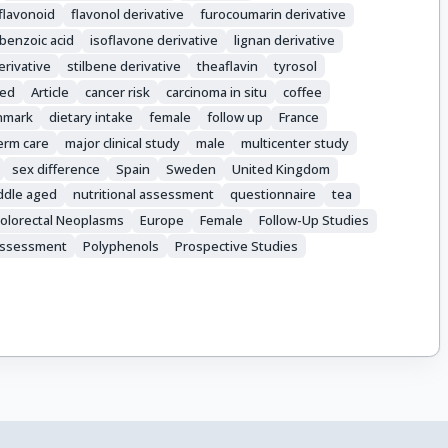
flavonoid
flavonol derivative
furocoumarin derivative
benzoic acid
isoflavone derivative
lignan derivative
erivative
stilbene derivative
theaflavin
tyrosol
ed
Article
cancer risk
carcinoma in situ
coffee
nmark
dietary intake
female
follow up
France
erm care
major clinical study
male
multicenter study
sex difference
Spain
Sweden
United Kingdom
ddle aged
nutritional assessment
questionnaire
tea
olorectal Neoplasms
Europe
Female
Follow-Up Studies
 Assessment
Polyphenols
Prospective Studies