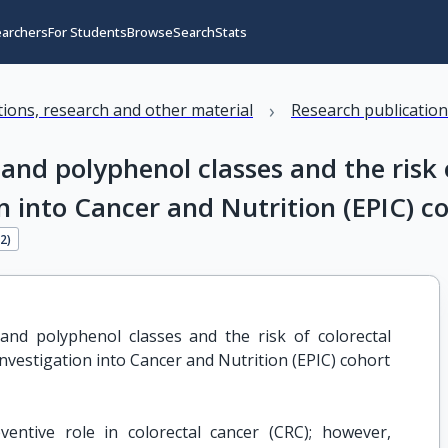
earchers
For Students
Browse
Search
Stats
›
ations, research and other material
Research publicatio
 and polyphenol classes and the risk 
n into Cancer and Nutrition (EPIC) c
62
)
and polyphenol classes and the risk of colorectal 
nvestigation into Cancer and Nutrition (EPIC) cohort
ntive role in colorectal cancer (CRC); however,