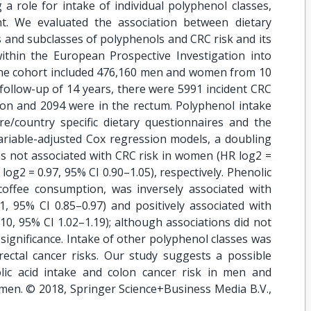
a role for intake of individual polyphenol classes,
ent. We evaluated the association between dietary
es and subclasses of polyphenols and CRC risk and its
ithin the European Prospective Investigation into
 The cohort included 476,160 men and women from 10
ollow-up of 14 years, there were 5991 incident CRC
lon and 2094 were in the rectum. Polyphenol intake
re/country specific dietary questionnaires and the
ariable-adjusted Cox regression models, a doubling
as not associated with CRC risk in women (HR log2 =
log2 = 0.97, 95% CI 0.90–1.05), respectively. Phenolic
 coffee consumption, was inversely associated with
, 95% CI 0.85–0.97) and positively associated with
10, 95% CI 1.02–1.19); although associations did not
significance. Intake of other polyphenol classes was
 rectal cancer risks. Our study suggests a possible
lic acid intake and colon cancer risk in men and
women. © 2018, Springer Science+Business Media B.V.,