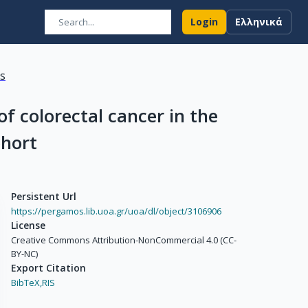
Login
Ελληνικά
ns
of colorectal cancer in the
ohort
Persistent Url
https://pergamos.lib.uoa.gr/uoa/dl/object/3106906
License
Creative Commons Attribution-NonCommercial 4.0 (CC-
BY-NC)
Export Citation
BibTeX,
RIS