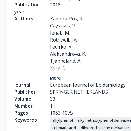
Publication
2018
year
Authors
Zamora-Ros, R.

Cayssials, V.

Jenab, M.

Rothwell, J.A.

Fedirko, V.

Aleksandrova, K.

Tjønneland, A.

Kyrø, C.

Overvad, K.

More
Boutron-Ruault, M.-C.

Journal
European Journal of Epidemiology
Carbonnel, F.

Publisher
SPRINGER NETHERLANDS
Mahamat-Saleh, Y.

Volume
33
Kaaks, R.

Number
11
Kühn, T.

Pages
1063-1075
Boeing, H.

Keywords
alkylphenol
alkymethoxyphenol derivativ
Trichopoulou, A.

coumaric acid
dihydrochalcone derivative