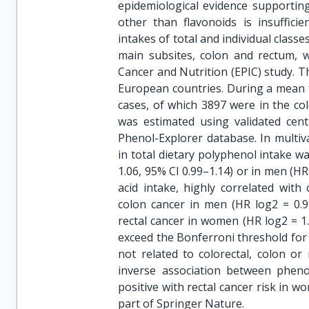
epidemiological evidence supporting 
other than flavonoids is insuffici
intakes of total and individual class
main subsites, colon and rectum, w
Cancer and Nutrition (EPIC) study.
European countries. During a mean f
cases, of which 3897 were in the co
was estimated using validated cent
Phenol-Explorer database. In multiv
in total dietary polyphenol intake w
1.06, 95% CI 0.99–1.14) or in men (HR 
acid intake, highly correlated with
colon cancer in men (HR log2 = 0.91
rectal cancer in women (HR log2 = 1.
exceed the Bonferroni threshold for 
not related to colorectal, colon or
inverse association between pheno
positive with rectal cancer risk in 
part of Springer Nature.