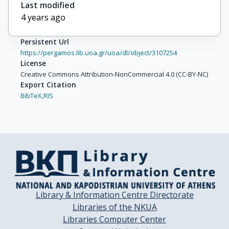
Last modified
4 years ago
Persistent Url
https://pergamos.lib.uoa.gr/uoa/dl/object/3107254
License
Creative Commons Attribution-NonCommercial 4.0 (CC-BY-NC)
Export Citation
BibTeX,
RIS
Library & Information Centre Directorate
Libraries of the NKUA
Libraries Computer Center