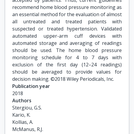
accepted by patients. Thus, current guidelines
recommend home blood pressure monitoring as
an essential method for the evaluation of almost
all untreated and treated patients with
suspected or treated hypertension. Validated
automated upper-arm cuff devices with
automated storage and averaging of readings
should be used. The home blood pressure
monitoring schedule for 4 to 7 days with
exclusion of the first day (12–24 readings)
should be averaged to provide values for
decision making. ©2018 Wiley Periodicals, Inc.
Publication year
2018
Authors
Stergiou, G.S.

Kario, K.

Kollias, A.

McManus, R.J.
