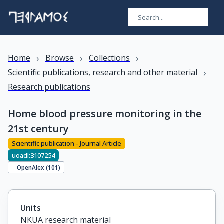
›
›
›
Home
Browse
Collections
›
Scientific publications, research and other material
Research publications
Home blood pressure monitoring in the
21st century
Scientific publication - Journal Article
uoadl:3107254
OpenAlex (
101
)
Units
NKUA research material