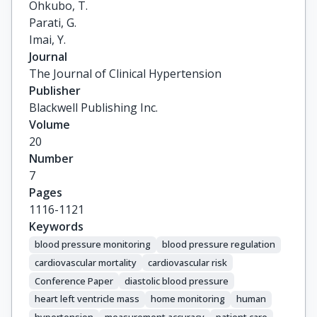
Ohkubo, T.

Parati, G.

Imai, Y.
Journal
The Journal of Clinical Hypertension
Publisher
Blackwell Publishing Inc.
Volume
20
Number
7
Pages
1116-1121
Keywords
blood pressure monitoring
blood pressure regulation
cardiovascular mortality
cardiovascular risk
Conference Paper
diastolic blood pressure
heart left ventricle mass
home monitoring
human