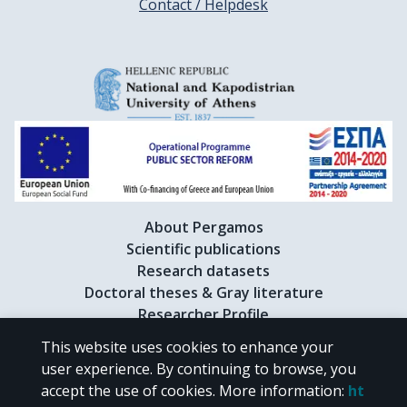
Contact / Helpdesk
About Pergamos
Scientific publications
Research datasets
Doctoral theses & Gray literature
Researcher Profile
This website uses cookies to enhance your
user experience. By continuing to browse, you
CC BY-NC 4.0
accept the use of cookies.
More information
:
ht