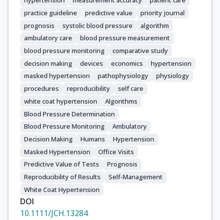
hypertension
measurement accuracy
patient care
practice guideline
predictive value
priority journal
prognosis
systolic blood pressure
algorithm
ambulatory care
blood pressure measurement
blood pressure monitoring
comparative study
decision making
devices
economics
hypertension
masked hypertension
pathophysiology
physiology
procedures
reproducibility
self care
white coat hypertension
Algorithms
Blood Pressure Determination
Blood Pressure Monitoring
Ambulatory
Decision Making
Humans
Hypertension
Masked Hypertension
Office Visits
Predictive Value of Tests
Prognosis
Reproducibility of Results
Self-Management
White Coat Hypertension
DOI
10.1111/JCH.13284