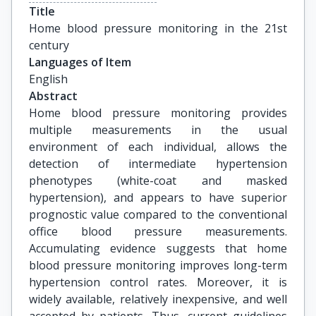
Title
Home blood pressure monitoring in the 21st 
century
Languages of Item
English
Abstract
Home blood pressure monitoring provides
multiple measurements in the usual
environment of each individual, allows the
detection of intermediate hypertension
phenotypes (white-coat and masked
hypertension), and appears to have superior
prognostic value compared to the conventional
office blood pressure measurements.
Accumulating evidence suggests that home
blood pressure monitoring improves long-term
hypertension control rates. Moreover, it is
widely available, relatively inexpensive, and well