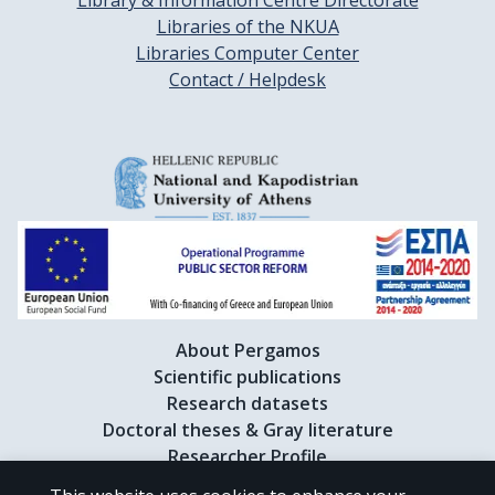
Library & Information Centre Directorate
Libraries of the NKUA
Libraries Computer Center
Contact / Helpdesk
About Pergamos
Scientific publications
Research datasets
Doctoral theses & Gray literature
Researcher Profile