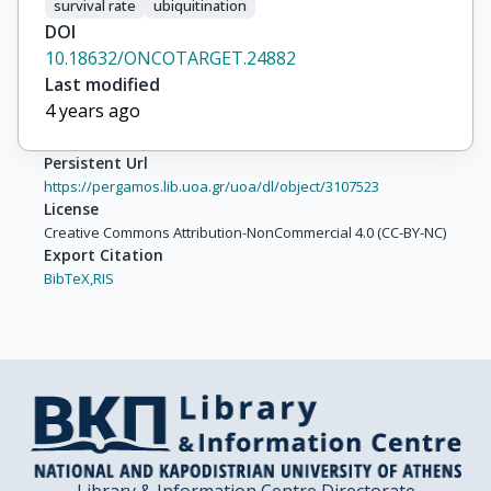
survival rate
ubiquitination
DOI
10.18632/ONCOTARGET.24882
Last modified
4 years ago
Persistent Url
https://pergamos.lib.uoa.gr/uoa/dl/object/3107523
License
Creative Commons Attribution-NonCommercial 4.0 (CC-BY-NC)
Export Citation
BibTeX,
RIS