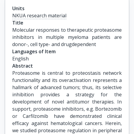
Units
NKUA research material
Title
Molecular responses to therapeutic proteasome 
inhibitors in multiple myeloma patients are 
donor-, cell type- and drugdependent
Languages of Item
English
Abstract
Proteasome is central to proteostasis network
functionality and its overactivation represents a
hallmark of advanced tumors; thus, its selective
inhibition provides a strategy for the
development of novel antitumor therapies. In
support, proteasome inhibitors, e.g. Bortezomib
or Carfilzomib have demonstrated clinical
efficacy against hematological cancers. Herein,
we studied proteasome regulation in peripheral