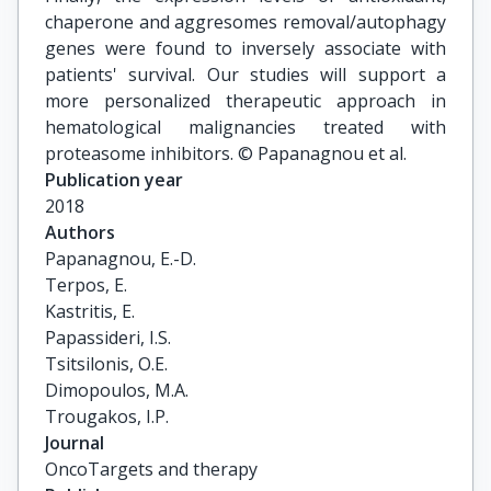
chaperone and aggresomes removal/autophagy
genes were found to inversely associate with
patients' survival. Our studies will support a
more personalized therapeutic approach in
hematological malignancies treated with
proteasome inhibitors. © Papanagnou et al.
Publication year
2018
Authors
Papanagnou, E.-D.

Terpos, E.

Kastritis, E.

Papassideri, I.S.

Tsitsilonis, O.E.

Dimopoulos, M.A.

Trougakos, I.P.
Journal
OncoTargets and therapy