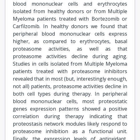
blood mononuclear cells and erythrocytes
isolated from healthy donors or from Multiple
Myeloma patients treated with Bortezomib or
Carfilzomib. In healthy donors we found that
peripheral blood mononuclear cells express
higher, as compared to erythrocytes, basal
proteasome activities, as well as that
proteasome activities decline during aging.
Studies in cells isolated from Multiple Myeloma
patients treated with proteasome inhibitors
revealed that in most (but, interestingly enough,
not all) patients, proteasome activities decline in
both cell types during therapy. In peripheral
blood mononuclear cells, most proteostatic
genes expression patterns showed a positive
correlation during therapy indicating that
proteostasis network modules likely respond to
proteasome inhibition as a functional unit.
Finally, the expression levels of antioxidant,