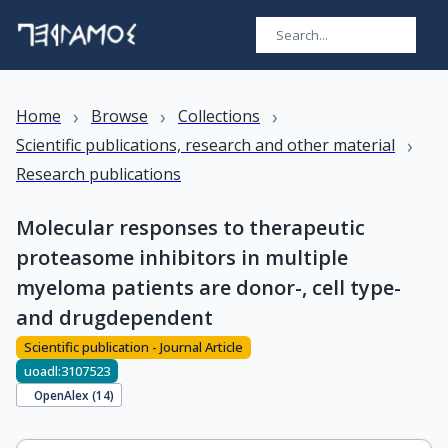
›
›
›
Home
Browse
Collections
›
Scientific publications, research and other material
Research publications
Molecular responses to therapeutic
proteasome inhibitors in multiple
myeloma patients are donor-, cell type-
and drugdependent
Scientific publication - Journal Article
uoadl:3107523
OpenAlex (
14
)