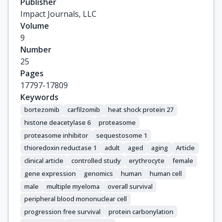
Publisher
Impact Journals, LLC
Volume
9
Number
25
Pages
17797-17809
Keywords
bortezomib
carfilzomib
heat shock protein 27
histone deacetylase 6
proteasome
proteasome inhibitor
sequestosome 1
thioredoxin reductase 1
adult
aged
aging
Article
clinical article
controlled study
erythrocyte
female
gene expression
genomics
human
human cell
male
multiple myeloma
overall survival
peripheral blood mononuclear cell
progression free survival
protein carbonylation