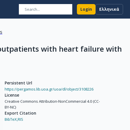
Login
Ελληνικά
ns
outpatients with heart failure with
Persistent Url
https://pergamos.lib.uoa.gr/uoa/dl/object/3108226
License
Creative Commons Attribution-NonCommercial 4.0 (CC-
BY-NC)
Export Citation
BibTeX,
RIS