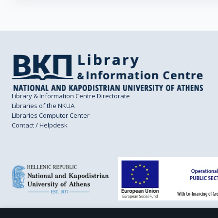
Library & Information Centre Directorate
Libraries of the NKUA
Libraries Computer Center
Contact / Helpdesk