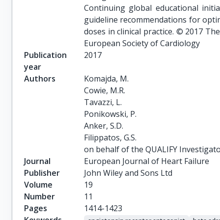
Continuing global educational init
guideline recommendations for opti
doses in clinical practice. © 2017 T
European Society of Cardiology
Publication
2017
year
Authors
Komajda, M.

Cowie, M.R.

Tavazzi, L.

Ponikowski, P.

Anker, S.D.

Filippatos, G.S.

on behalf of the QUALIFY Investigat
Journal
European Journal of Heart Failure
Publisher
John Wiley and Sons Ltd
Volume
19
Number
11
Pages
1414-1423