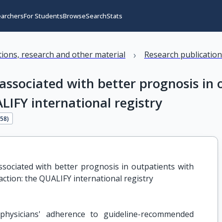
earchers
For Students
Browse
Search
Stats
›
ations, research and other material
Research publicatio
 associated with better prognosis in 
LIFY international registry
258
)
ssociated with better prognosis in outpatients with 
raction: the QUALIFY international registry
physicians' adherence to guideline-recommended