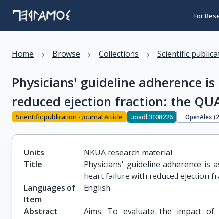
For Res
›
›
›
Home
Browse
Collections
Scientific public
Physicians' guideline adherence is
reduced ejection fraction: the QUA
Scientific publication - Journal Article
uoadl:3108226
OpenAlex (
Units
NKUA research material
Title
Physicians' guideline adherence is a
heart failure with reduced ejection f
Languages of
English
Item
Abstract
Aims: To evaluate the impact of 