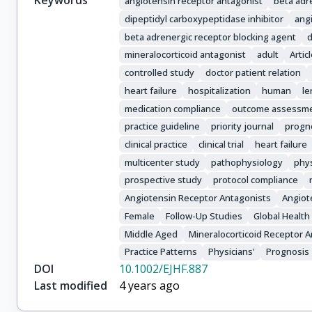
Keywords
angiotensin receptor antagonist
beta adr
dipeptidyl carboxypeptidase inhibitor
ang
beta adrenergic receptor blocking agent
d
mineralocorticoid antagonist
adult
Artic
controlled study
doctor patient relation
heart failure
hospitalization
human
le
medication compliance
outcome assessm
practice guideline
priority journal
progn
clinical practice
clinical trial
heart failure
multicenter study
pathophysiology
phys
prospective study
protocol compliance
Angiotensin Receptor Antagonists
Angiot
Female
Follow-Up Studies
Global Health
Middle Aged
Mineralocorticoid Receptor 
Practice Patterns
Physicians'
Prognosis
DOI
10.1002/EJHF.887
Last modified
4 years ago