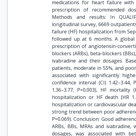
medications for heart failure with
prescription of recommended dos
Methods and results: In QUALIFY,
longitudinal survey, 6669 outpatient
failure (HF) hospitalization from S
followed up at 6 months. A global
prescription of angiotensin-convert
blockers (ARBs), beta-blockers (BBs)
ivabradine and their dosages. Bas
patients, moderate in 55%, and poo
associated with significantly high
confidence interval (CI) 1.42–3.44, 
1.36–3.77, P=0.003), HF mortality 
hospitalization or HF death (HR 1.
hospitalization or cardiovascular de
strong trend between poor adherence
P=0.069). Conclusion: Good adherenc
ARBs, BBs, MRAs and ivabradine, w
dosages, was associated with bet