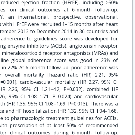
 reduced ejection fraction (HFrEF), including ≥50%
es, on clinical outcomes at 6-month follow-up.
 an international, prospective, observational,
s with HFrEF were recruited 1–15 months after heart
eptember 2013 to December 2014 in 36 countries and
 adherence to guidelines score was developed for
ing enzyme inhibitors (ACEIs), angiotensin receptor
, mineralocorticoid receptor antagonists (MRAs) and
eline global adherence score was good in 23% of
r in 22%. At 6-month follow-up, poor adherence was
er overall mortality [hazard ratio (HR) 2.21, 95%
P=0.001], cardiovascular mortality (HR 2.27, 95% CI
(HR 2.26, 95% CI 1.21–4.2, P=0.032), combined HF
26, 95% CI 1.08–1.71, P=0.024) and cardiovascular
ath (HR 1.35, 95% CI 1.08–1.69, P=0.013). There was a
 and HF hospitalization (HR 1.32, 95% CI 1.04–1.68,
e to pharmacologic treatment guidelines for ACEIs,
ith prescription of at least 50% of recommended
ter clinical outcomes during 6-month follow-up.