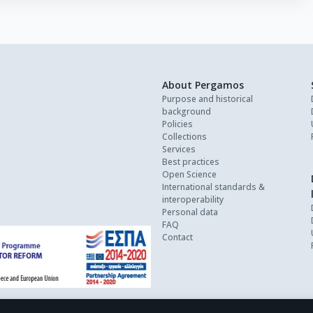
About Pergamos
Purpose and historical
background
Policies
Collections
Services
Best practices
Open Science
International standards &
interoperability
Personal data
FAQ
Contact