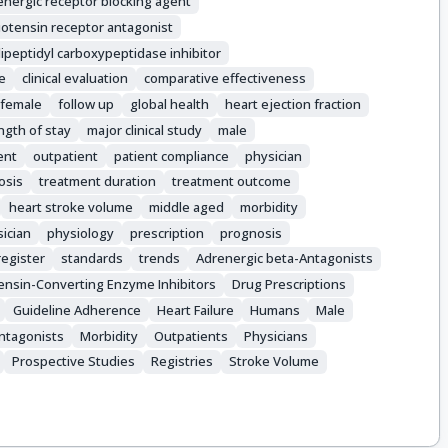
energic receptor blocking agent
iotensin receptor antagonist
ipeptidyl carboxypeptidase inhibitor
le
clinical evaluation
comparative effectiveness
female
follow up
global health
heart ejection fraction
ngth of stay
major clinical study
male
ent
outpatient
patient compliance
physician
osis
treatment duration
treatment outcome
heart stroke volume
middle aged
morbidity
ician
physiology
prescription
prognosis
register
standards
trends
Adrenergic beta-Antagonists
ensin-Converting Enzyme Inhibitors
Drug Prescriptions
Guideline Adherence
Heart Failure
Humans
Male
Antagonists
Morbidity
Outpatients
Physicians
Prospective Studies
Registries
Stroke Volume