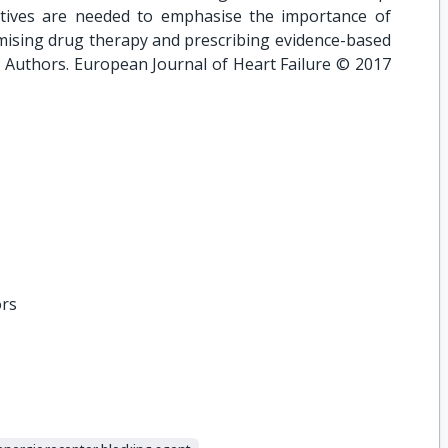
iatives are needed to emphasise the importance of
mising drug therapy and prescribing evidence-based
he Authors. European Journal of Heart Failure © 2017
ors