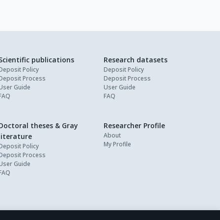
Scientific publications
Research datasets
Deposit Policy
Deposit Policy
Deposit Process
Deposit Process
User Guide
User Guide
FAQ
FAQ
Doctoral theses & Gray
Researcher Profile
About
literature
My Profile
Deposit Policy
Deposit Process
User Guide
FAQ