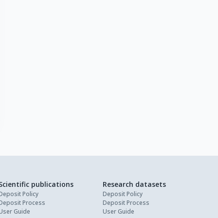
Scientific publications
Research datasets
Deposit Policy
Deposit Policy
Deposit Process
Deposit Process
User Guide
User Guide