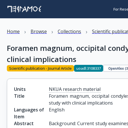
For Res
›
›
›
Home
Browse
Collections
Scientific public
Foramen magnum, occipital condy
clinical implications
Scientific publication - Journal Article
uoadl:3108337
OpenAlex (
Units
NKUA research material
Title
Foramen magnum, occipital condyles
study with clinical implications
Languages of
English
Item
Abstract
Background: Current study examine