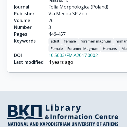
Natsis, K.
Journal
Folia Morphologica (Poland)
Publisher
Via Medica SP Zoo
Volume
76
Number
3
Pages
446-457
Keywords
adult
female
foramen magnum
huma
Female
Foramen Magnum
Humans
Ma
DOI
10.5603/FM.A2017.0002
Last modified
4 years ago