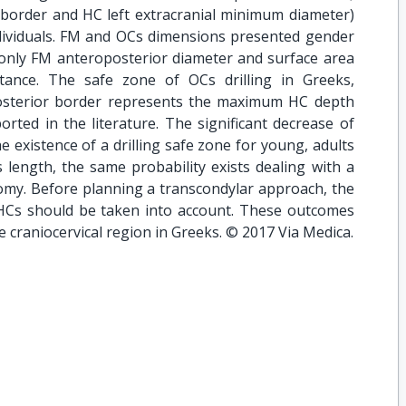
 border and HC left extracranial minimum diameter)
dividuals. FM and OCs dimensions presented gender
only FM anteroposterior diameter and surface area
stance. The safe zone of OCs drilling in Greeks,
posterior border represents the maximum HC depth
rted in the literature. The significant decrease of
e existence of a drilling safe zone for young, adults
 length, the same probability exists dealing with a
omy. Before planning a transcondylar approach, the
HCs should be taken into account. These outcomes
he craniocervical region in Greeks. © 2017 Via Medica.