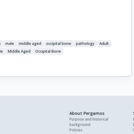
n
male
middle aged
occipital bone
pathology
Adult
le
Middle Aged
Occipital Bone
About Pergamos
Purpose and historical
background
Policies