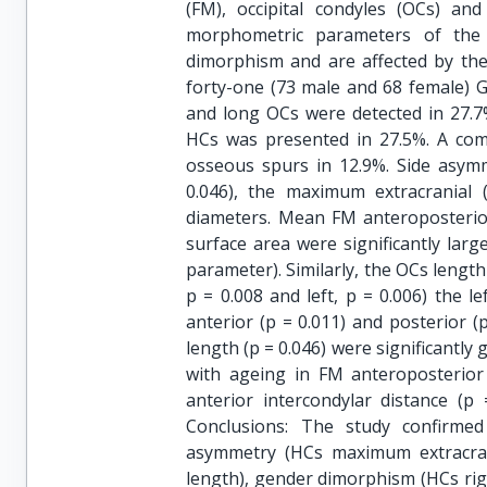
(FM), occipital condyles (OCs) and
morphometric parameters of the
dimorphism and are affected by th
forty-one (73 male and 68 female) G
and long OCs were detected in 27.7
HCs was presented in 27.5%. A co
osseous spurs in 12.9%. Side asym
0.046), the maximum extracranial 
diameters. Mean FM anteroposterio
surface area were significantly larg
parameter). Similarly, the OCs length 
p = 0.008 and left, p = 0.006) the l
anterior (p = 0.011) and posterior (
length (p = 0.046) were significantly
with ageing in FM anteroposterior 
anterior intercondylar distance (p
Conclusions: The study confirme
asymmetry (HCs maximum extracran
length), gender dimorphism (HCs rig