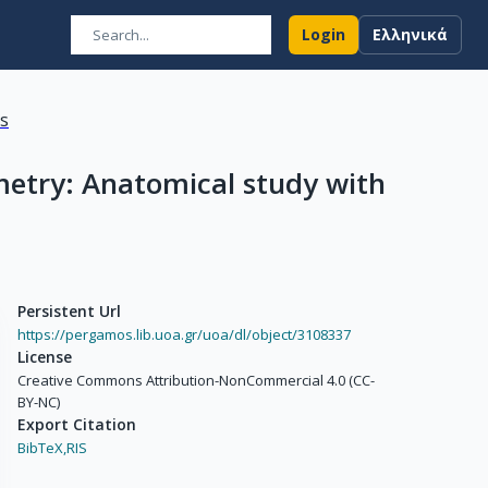
Login
Ελληνικά
ns
etry: Anatomical study with
Persistent Url
https://pergamos.lib.uoa.gr/uoa/dl/object/3108337
License
Creative Commons Attribution-NonCommercial 4.0 (CC-
BY-NC)
Export Citation
BibTeX,
RIS