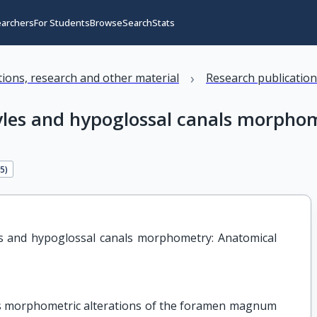
earchers
For Students
Browse
Search
Stats
›
ations, research and other material
Research publicatio
les and hypoglossal canals morphom
35
)
 and hypoglossal canals morphometry: Anatomical 
s morphometric alterations of the foramen magnum