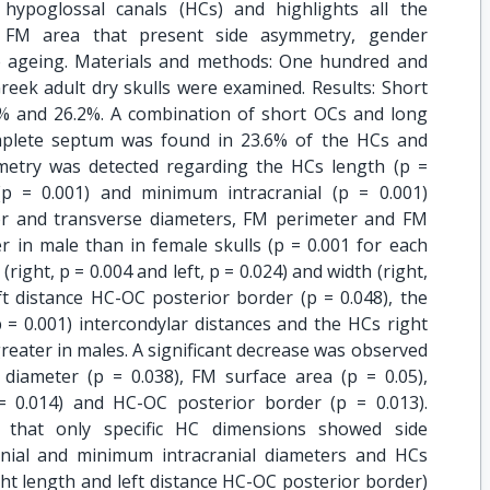
 hypoglossal canals (HCs) and highlights all the
 FM area that present side asymmetry, gender
e ageing. Materials and methods: One hundred and
reek adult dry skulls were examined. Results: Short
% and 26.2%. A combination of short OCs and long
mplete septum was found in 23.6% of the HCs and
metry was detected regarding the HCs length (p =
(p = 0.001) and minimum intracranial (p = 0.001)
r and transverse diameters, FM perimeter and FM
er in male than in female skulls (p = 0.001 for each
(right, p = 0.004 and left, p = 0.024) and width (right,
eft distance HC-OC posterior border (p = 0.048), the
p = 0.001) intercondylar distances and the HCs right
 greater in males. A significant decrease was observed
diameter (p = 0.038), FM surface area (p = 0.05),
 = 0.014) and HC-OC posterior border (p = 0.013).
d that only specific HC dimensions showed side
ial and minimum intracranial diameters and HCs
ht length and left distance HC-OC posterior border)