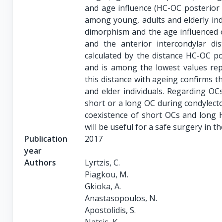
and age influence (HC-OC posterior
among young, adults and elderly in
dimorphism and the age influenced 
and the anterior intercondylar di
calculated by the distance HC-OC 
and is among the lowest values repo
this distance with ageing confirms th
and elder individuals. Regarding OCs
short or a long OC during condylect
coexistence of short OCs and long 
will be useful for a safe surgery in t
Publication
2017
year
Authors
Lyrtzis, C.

Piagkou, M.

Gkioka, A.

Anastasopoulos, N.

Apostolidis, S.
