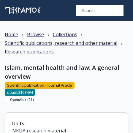
›
›
›
Home
Browse
Collections
›
Scientific publications, research and other material
Research publications
Islam, mental health and law: A general
overview
Scientific publication - Journal Article
uoadl:3108494
OpenAlex (
26
)
Units
NKUA research material