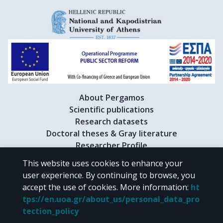
About Pergamos
Scientific publications
Research datasets
Doctoral theses & Gray literature
Researcher Profile
This website uses cookies to enhance your
user experience. By continuing to browse, you
CC BY-NC 4.0
accept the use of cookies.
More information
:
ht
tps://en.uoa.gr/about_us/personal_data_pro
Unless otherwise noted, the material of "Pergamos" is provided under
tection_policy
the terms of
CC BY-NC 4.0
Creative Commons license
.