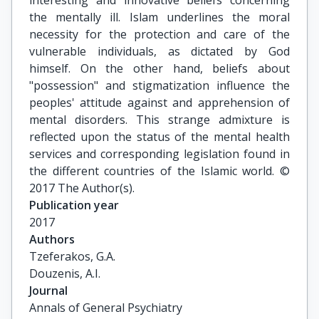
interesting and innovative beliefs concerning
the mentally ill. Islam underlines the moral
necessity for the protection and care of the
vulnerable individuals, as dictated by God
himself. On the other hand, beliefs about
"possession" and stigmatization influence the
peoples' attitude against and apprehension of
mental disorders. This strange admixture is
reflected upon the status of the mental health
services and corresponding legislation found in
the different countries of the Islamic world. ©
2017 The Author(s).
Publication year
2017
Authors
Tzeferakos, G.A.

Douzenis, A.I.
Journal
Annals of General Psychiatry