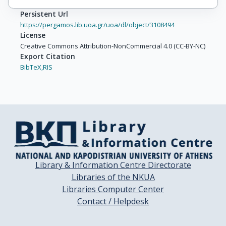
Persistent Url
https://pergamos.lib.uoa.gr/uoa/dl/object/3108494
License
Creative Commons Attribution-NonCommercial 4.0 (CC-BY-NC)
Export Citation
BibTeX,
RIS
Library & Information Centre Directorate
Libraries of the NKUA
Libraries Computer Center
Contact / Helpdesk