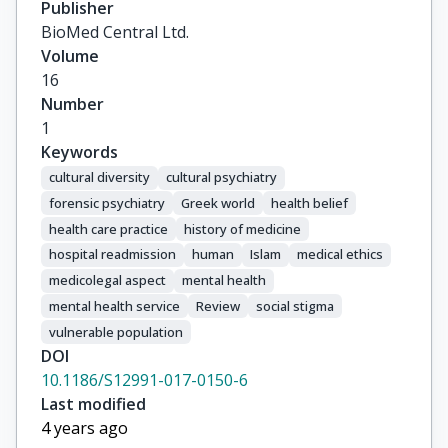
Publisher
BioMed Central Ltd.
Volume
16
Number
1
Keywords
cultural diversity
cultural psychiatry
forensic psychiatry
Greek world
health belief
health care practice
history of medicine
hospital readmission
human
Islam
medical ethics
medicolegal aspect
mental health
mental health service
Review
social stigma
vulnerable population
DOI
10.1186/S12991-017-0150-6
Last modified
4 years ago