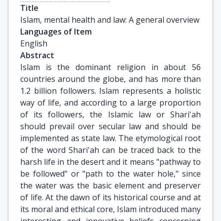
Title
Islam, mental health and law: A general overview
Languages of Item
English
Abstract
Islam is the dominant religion in about 56
countries around the globe, and has more than
1.2 billion followers. Islam represents a holistic
way of life, and according to a large proportion
of its followers, the Islamic law or Shari'ah
should prevail over secular law and should be
implemented as state law. The etymological root
of the word Shari'ah can be traced back to the
harsh life in the desert and it means "pathway to
be followed" or "path to the water hole," since
the water was the basic element and preserver
of life. At the dawn of its historical course and at
its moral and ethical core, Islam introduced many