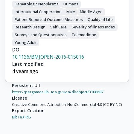
Hematologic Neoplasms
Humans
International Cooperation
Male
Middle Aged
Patient Reported Outcome Measures
Quality of Life
Research Design
Self Care
Severity of Illness Index
Surveys and Questionnaires
Telemedicine
Young Adult
DOI
10.1136/BMJOPEN-2016-015016
Last modified
4 years ago
Persistent Url
https://pergamos.lib.uoa.gr/uoa/dl/object/3108687
License
Creative Commons Attribution-NonCommercial 4.0 (CC-BY-NC)
Export Citation
BibTeX,
RIS