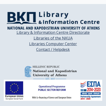
Library & Information Centre Directorate
Libraries of the NKUA
Libraries Computer Center
Contact / Helpdesk