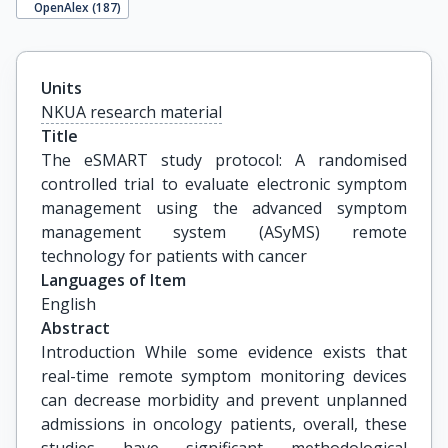
OpenAlex (
187
)
Units
NKUA research material
Title
The eSMART study protocol: A randomised 
controlled trial to evaluate electronic symptom 
management using the advanced symptom 
management system (ASyMS) remote 
technology for patients with cancer
Languages of Item
English
Abstract
Introduction While some evidence exists that
real-time remote symptom monitoring devices
can decrease morbidity and prevent unplanned
admissions in oncology patients, overall, these