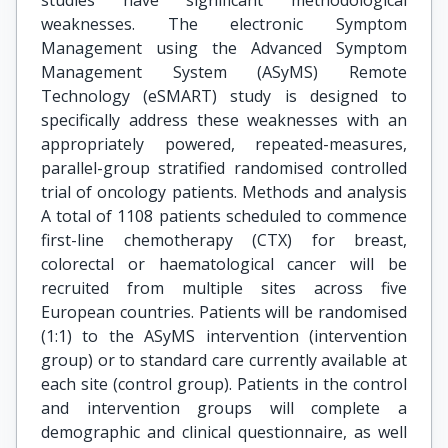
studies have significant methodological
weaknesses. The electronic Symptom
Management using the Advanced Symptom
Management System (ASyMS) Remote
Technology (eSMART) study is designed to
specifically address these weaknesses with an
appropriately powered, repeated-measures,
parallel-group stratified randomised controlled
trial of oncology patients. Methods and analysis
A total of 1108 patients scheduled to commence
first-line chemotherapy (CTX) for breast,
colorectal or haematological cancer will be
recruited from multiple sites across five
European countries. Patients will be randomised
(1:1) to the ASyMS intervention (intervention
group) or to standard care currently available at
each site (control group). Patients in the control
and intervention groups will complete a
demographic and clinical questionnaire, as well