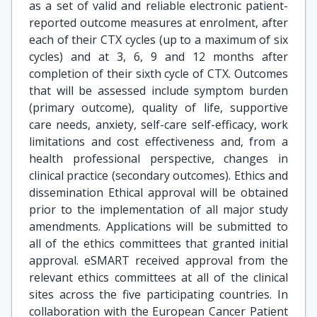
as a set of valid and reliable electronic patient-
reported outcome measures at enrolment, after
each of their CTX cycles (up to a maximum of six
cycles) and at 3, 6, 9 and 12 months after
completion of their sixth cycle of CTX. Outcomes
that will be assessed include symptom burden
(primary outcome), quality of life, supportive
care needs, anxiety, self-care self-efficacy, work
limitations and cost effectiveness and, from a
health professional perspective, changes in
clinical practice (secondary outcomes). Ethics and
dissemination Ethical approval will be obtained
prior to the implementation of all major study
amendments. Applications will be submitted to
all of the ethics committees that granted initial
approval. eSMART received approval from the
relevant ethics committees at all of the clinical
sites across the five participating countries. In
collaboration with the European Cancer Patient