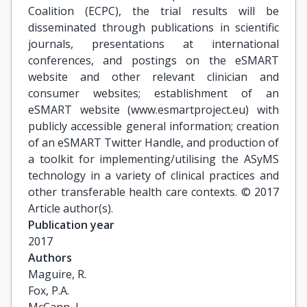
Coalition (ECPC), the trial results will be
disseminated through publications in scientific
journals, presentations at international
conferences, and postings on the eSMART
website and other relevant clinician and
consumer websites; establishment of an
eSMART website (www.esmartproject.eu) with
publicly accessible general information; creation
of an eSMART Twitter Handle, and production of
a toolkit for implementing/utilising the ASyMS
technology in a variety of clinical practices and
other transferable health care contexts. © 2017
Article author(s).
Publication year
2017
Authors
Maguire, R.

Fox, P.A.
