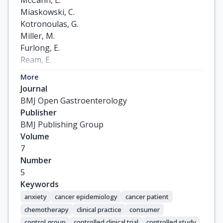
McCann, L.

Miaskowski, C.

Kotronoulas, G.

Miller, M.

Furlong, E.

Ream, E.

Armes, J.

More
Patiraki, E.

Journal
Gaiger, A.

BMJ Open Gastroenterology
Berg, G.V.

Publisher
Flowerday, A.

BMJ Publishing Group
Donnan, P.

Volume
McCrone, P.

7
Apostolidis, K.

Number
Harris, J.

5
Katsaragakis, S.

Keywords
Buick, A.R.

anxiety
cancer epidemiology
cancer patient
Kearney, N.
chemotherapy
clinical practice
consumer
control group
controlled clinical trial
controlled study