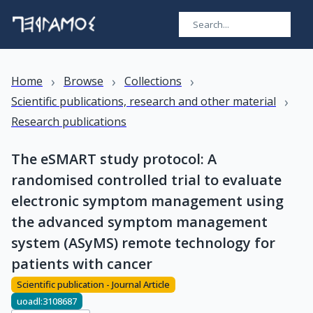
›
›
›
Home
Browse
Collections
›
Scientific publications, research and other material
Research publications
The eSMART study protocol: A
randomised controlled trial to evaluate
electronic symptom management using
the advanced symptom management
system (ASyMS) remote technology for
patients with cancer
Scientific publication - Journal Article
uoadl:3108687