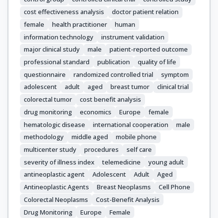
cost effectiveness analysis
doctor patient relation
female
health practitioner
human
information technology
instrument validation
major clinical study
male
patient-reported outcome
professional standard
publication
quality of life
questionnaire
randomized controlled trial
symptom
adolescent
adult
aged
breast tumor
clinical trial
colorectal tumor
cost benefit analysis
drug monitoring
economics
Europe
female
hematologic disease
international cooperation
male
methodology
middle aged
mobile phone
multicenter study
procedures
self care
severity of illness index
telemedicine
young adult
antineoplastic agent
Adolescent
Adult
Aged
Antineoplastic Agents
Breast Neoplasms
Cell Phone
Colorectal Neoplasms
Cost-Benefit Analysis
Drug Monitoring
Europe
Female