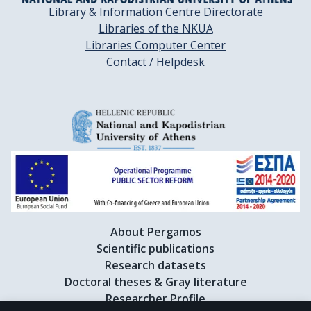
Library & Information Centre Directorate
Libraries of the NKUA
Libraries Computer Center
Contact / Helpdesk
About Pergamos
Scientific publications
Research datasets
Doctoral theses & Gray literature
Researcher Profile