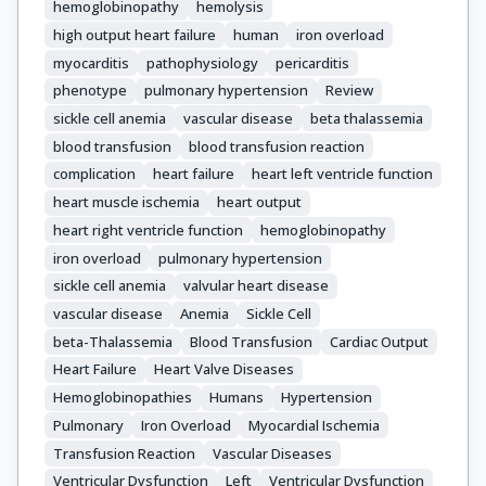
hemoglobinopathy
hemolysis
high output heart failure
human
iron overload
myocarditis
pathophysiology
pericarditis
phenotype
pulmonary hypertension
Review
sickle cell anemia
vascular disease
beta thalassemia
blood transfusion
blood transfusion reaction
complication
heart failure
heart left ventricle function
heart muscle ischemia
heart output
heart right ventricle function
hemoglobinopathy
iron overload
pulmonary hypertension
sickle cell anemia
valvular heart disease
vascular disease
Anemia
Sickle Cell
beta-Thalassemia
Blood Transfusion
Cardiac Output
Heart Failure
Heart Valve Diseases
Hemoglobinopathies
Humans
Hypertension
Pulmonary
Iron Overload
Myocardial Ischemia
Transfusion Reaction
Vascular Diseases
Ventricular Dysfunction
Left
Ventricular Dysfunction