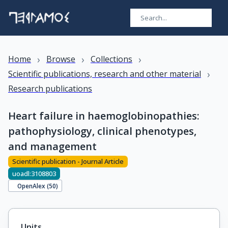
›
›
›
Home
Browse
Collections
›
Scientific publications, research and other material
Research publications
Heart failure in haemoglobinopathies:
pathophysiology, clinical phenotypes,
and management
Scientific publication - Journal Article
uoadl:3108803
OpenAlex (
50
)
Units