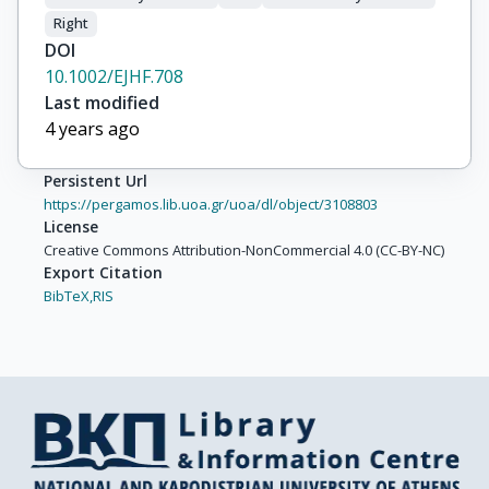
Right
DOI
10.1002/EJHF.708
Last modified
4 years ago
Persistent Url
https://pergamos.lib.uoa.gr/uoa/dl/object/3108803
License
Creative Commons Attribution-NonCommercial 4.0 (CC-BY-NC)
Export Citation
BibTeX,
RIS