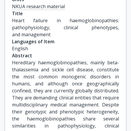
NKUA research material
Title
Heart failure in haemoglobinopathies: 
pathophysiology, clinical phenotypes, 
and management
Languages of Item
English
Abstract
Hereditary haemoglobinopathies, mainly beta-
thalassemia and sickle cell disease, constitute
the most common monogenic disorders in
humans, and although once geographically
confined, they are currently globally distributed.
They are demanding clinical entities that require
multidisciplinary medical management. Despite
their genotypic and phenotypic heterogeneity,
the haemoglobinopathies share several
similarities in pathophysiology, clinical