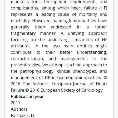
manifestations, therapeutic requirements, and
complications, among which heart failure (HF)
represents a leading cause of mortality and
morbidity. However, haemoglobinopathies have
generally been addressed in a rather
fragmentary manner. A unifying approach
focusing on the underlying similarities of HF
attributes in the two main entities might
contribute to their better understanding,
characterization, and management. In the
present review, we attempt such an approach to
the pathophysiology, clinical phenotypes, and
management of HF in haemoglobinopathies. ©
2016 The Authors. European Journal of Heart
Failure © 2016 European Society of Cardiology
Publication year
2017
Authors
Farmakis, D.
