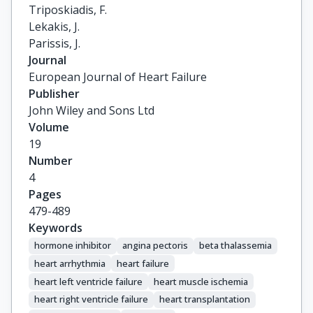
Triposkiadis, F.

Lekakis, J.

Parissis, J.
Journal
European Journal of Heart Failure
Publisher
John Wiley and Sons Ltd
Volume
19
Number
4
Pages
479-489
Keywords
hormone inhibitor
angina pectoris
beta thalassemia
heart arrhythmia
heart failure
heart left ventricle failure
heart muscle ischemia
heart right ventricle failure
heart transplantation