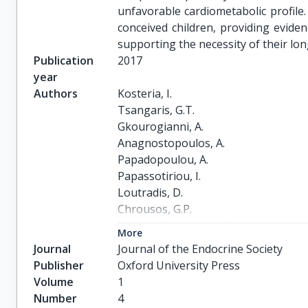
unfavorable cardiometabolic profile.
conceived children, providing eviden
supporting the necessity of their lo
Publication
2017
year
Authors
Kosteria, I.

Tsangaris, G.T.

Gkourogianni, A.

Anagnostopoulos, A.

Papadopoulou, A.

Papassotiriou, I.

Loutradis, D.

Chrousos, G.P.

Kanaka-Gantenbein, C.
More
Journal
Journal of the Endocrine Society
Publisher
Oxford University Press
Volume
1
Number
4