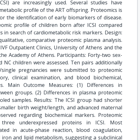
ICSI) are increasingly used. Several studies have
tabolic profile of the ART offspring. Proteomics is
or the identification of early biomarkers of disease.
eomic profile of children born after ICSI compared
ls in search of cardiometabolic risk markers. Design:
qualitative, comparative proteomic plasma analysis.
 IVF Outpatient Clinics, University of Athens and the
he Academy of Athens. Participants: Forty-two sex-
 NC children were assessed. Ten pairs additionally
/single pregnancies were submitted to proteomic
tory, clinical examination, and blood biochemical,
s. Main Outcome Measures: (1) Differences in
tween groups. (2) Differences in plasma proteomic
pooled samples. Results: The ICSI group had shorter
smaller birth weight/length, and advanced maternal
served regarding biochemical markers. Proteomic
 three underexpressed proteins in ICSI. Most
ated in acute-phase reaction, blood coagulation,
iron and lipid metabolism, suggesting a subclinical