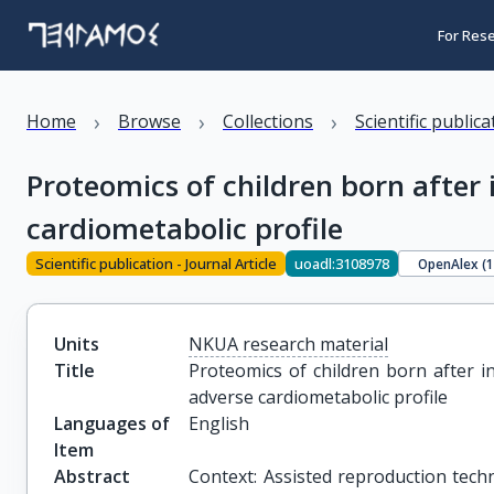
For Res
›
›
›
Home
Browse
Collections
Scientific public
Proteomics of children born after 
cardiometabolic profile
Scientific publication - Journal Article
uoadl:3108978
OpenAlex (
Units
NKUA research material
Title
Proteomics of children born after in
adverse cardiometabolic profile
Languages of
English
Item
Abstract
Context: Assisted reproduction technol