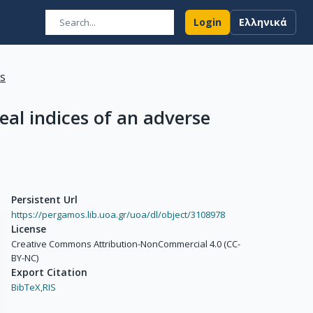
Login
Ελληνικά
ns
eal indices of an adverse
Persistent Url
https://pergamos.lib.uoa.gr/uoa/dl/object/3108978
License
Creative Commons Attribution-NonCommercial 4.0 (CC-
BY-NC)
Export Citation
BibTeX,
RIS