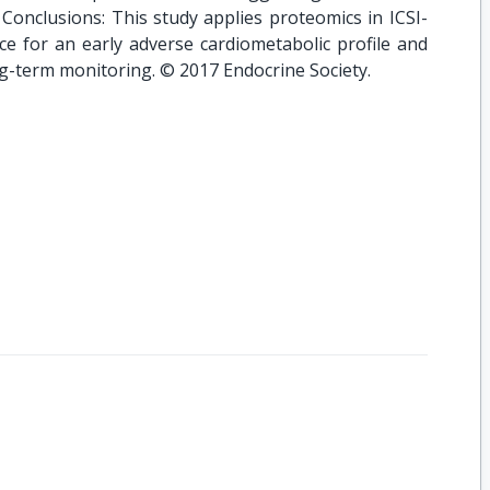
 Conclusions: This study applies proteomics in ICSI-
ce for an early adverse cardiometabolic profile and
ng-term monitoring. © 2017 Endocrine Society.