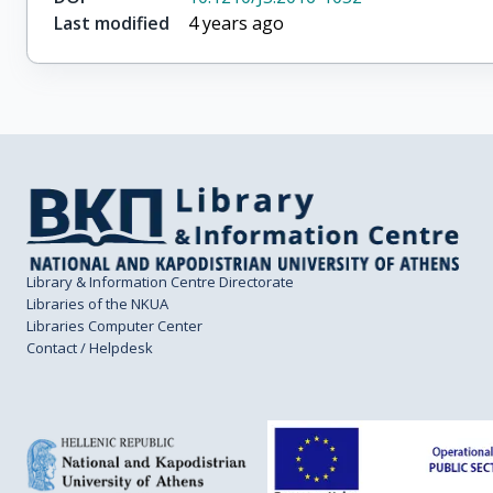
Last modified
4 years ago
Library & Information Centre Directorate
Libraries of the NKUA
Libraries Computer Center
Contact / Helpdesk