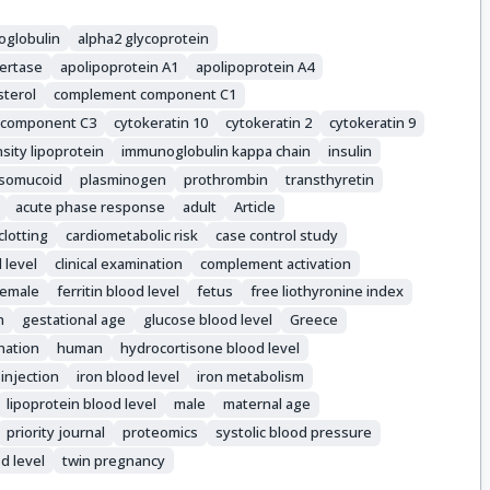
oglobulin
alpha2 glycoprotein
ertase
apolipoprotein A1
apolipoprotein A4
sterol
complement component C1
 component C3
cytokeratin 10
cytokeratin 2
cytokeratin 9
sity lipoprotein
immunoglobulin kappa chain
insulin
somucoid
plasminogen
prothrombin
transthyretin
acute phase response
adult
Article
clotting
cardiometabolic risk
case control study
 level
clinical examination
complement activation
female
ferritin blood level
fetus
free liothyronine index
n
gestational age
glucose blood level
Greece
nation
human
hydrocortisone blood level
injection
iron blood level
iron metabolism
lipoprotein blood level
male
maternal age
priority journal
proteomics
systolic blood pressure
od level
twin pregnancy