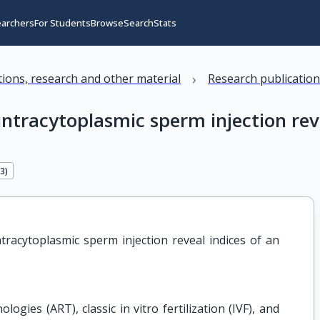
earchers
For Students
Browse
Search
Stats
›
ations, research and other material
Research publicatio
intracytoplasmic sperm injection rev
13
)
tracytoplasmic sperm injection reveal indices of an 
ogies (ART), classic in vitro fertilization (IVF), and