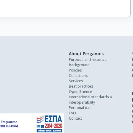
About Pergamos
Purpose and historical
background
Policies
Collections
Services
Best practices
Open Science
International standards &
interoperability
Personal data
FAQ
Contact