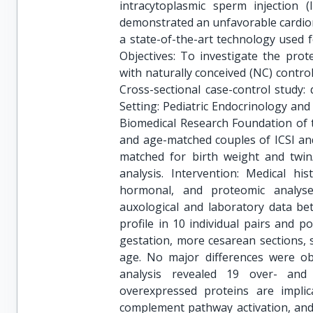
intracytoplasmic sperm injection (
demonstrated an unfavorable cardiome
a state-of-the-art technology used f
Objectives: To investigate the prot
with naturally conceived (NC) contro
Cross-sectional case-control study: 
Setting: Pediatric Endocrinology and
Biomedical Research Foundation of t
and age-matched couples of ICSI and
matched for birth weight and twin
analysis. Intervention: Medical his
hormonal, and proteomic analyse
auxological and laboratory data be
profile in 10 individual pairs and 
gestation, more cesarean sections, 
age. No major differences were ob
analysis revealed 19 over- and
overexpressed proteins are implic
complement pathway activation, and 