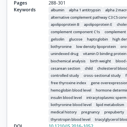
Pages
288-301
Keywords
albumin
alpha 1 antitrypsin
alpha 2 macr
alternative complement pathway C3 C5 conv
apolipoprotein B
apolipoprotein E
chole
complement component C1s
complement
gelsolin
glucose
haptoglobin
high den
liothyronine
low density lipoprotein
oro
unindexed drug
vitamin D binding protein
biochemical analysis
birth weight
blood 
cesarean section
child
cholesterol blood
controlled study
cross-sectional study
free thyroxine index
gene overexpressio
hemoglobin blood level
hormone determi
insulin blood level
intracytoplasmic sperm 
liothyronine blood level
lipid metabolism
medical history
pregnancy
prepuberty
thyrotropin blood level
triacylglycerol blo
DOI
10.1210/JS.2016-1052