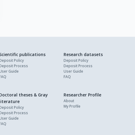
Scientific publications
Research datasets
Deposit Policy
Deposit Policy
Deposit Process
Deposit Process
User Guide
User Guide
FAQ
FAQ
Doctoral theses & Gray
Researcher Profile
About
literature
My Profile
Deposit Policy
Deposit Process
User Guide
FAQ