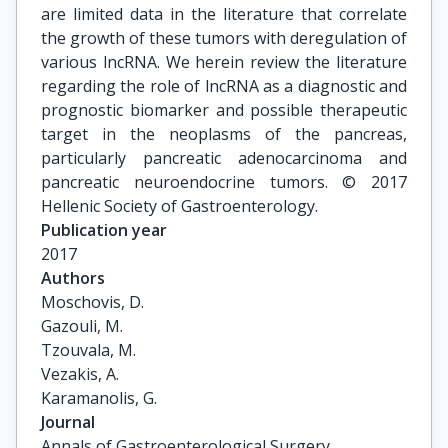
are limited data in the literature that correlate
the growth of these tumors with deregulation of
various lncRNA. We herein review the literature
regarding the role of lncRNA as a diagnostic and
prognostic biomarker and possible therapeutic
target in the neoplasms of the pancreas,
particularly pancreatic adenocarcinoma and
pancreatic neuroendocrine tumors. © 2017
Hellenic Society of Gastroenterology.
Publication year
2017
Authors
Moschovis, D.

Gazouli, M.

Tzouvala, M.

Vezakis, A.

Karamanolis, G.
Journal
Annals of Gastroenterological Surgery