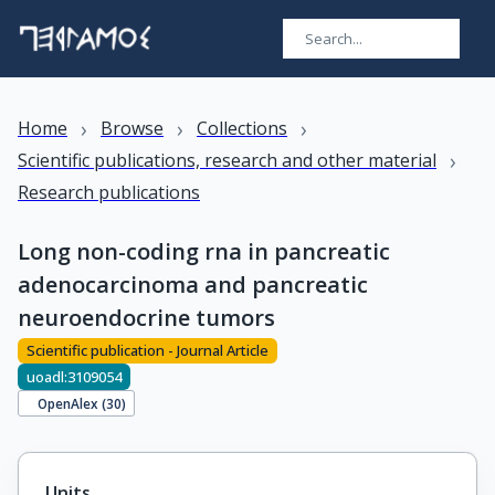
›
›
›
Home
Browse
Collections
›
Scientific publications, research and other material
Research publications
Long non-coding rna in pancreatic
adenocarcinoma and pancreatic
neuroendocrine tumors
Scientific publication - Journal Article
uoadl:3109054
OpenAlex (
30
)
Units