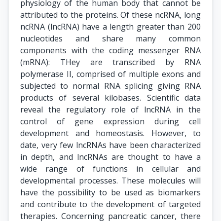
physiology of the human body that cannot be
attributed to the proteins. Of these ncRNA, long
ncRNA (lncRNA) have a length greater than 200
nucleotides and share many common
components with the coding messenger RNA
(mRNA): THey are transcribed by RNA
polymerase II, comprised of multiple exons and
subjected to normal RNA splicing giving RNA
products of several kilobases. Scientific data
reveal the regulatory role of lncRNA in the
control of gene expression during cell
development and homeostasis. However, to
date, very few lncRNAs have been characterized
in depth, and lncRNAs are thought to have a
wide range of functions in cellular and
developmental processes. These molecules will
have the possibility to be used as biomarkers
and contribute to the development of targeted
therapies. Concerning pancreatic cancer, there