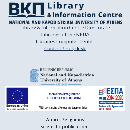
Library & Information Centre Directorate
Libraries of the NKUA
Libraries Computer Center
Contact / Helpdesk
About Pergamos
Scientific publications