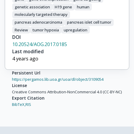
genetic association
H19 gene
human
molecularly targeted therapy
pancreas adenocarcinoma
pancreas islet cell tumor
Review
tumor hypoxia
upregulation
DOI
10.20524/AOG.2017.0185
Last modified
4 years ago
Persistent Url
https://pergamos.lib.uoa.gr/uoa/dl/object/3109054
License
Creative Commons Attribution-NonCommercial 4.0 (CC-BY-NC)
Export Citation
BibTeX,
RIS