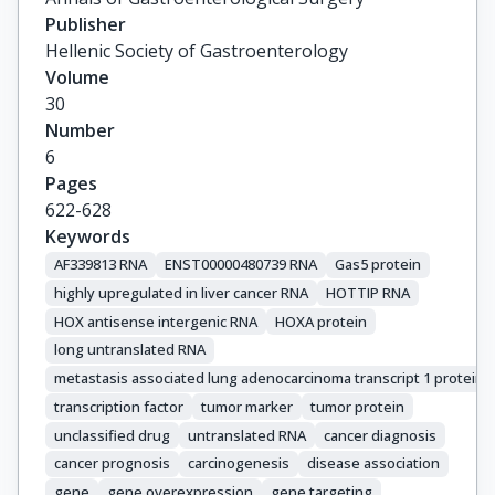
Publisher
Hellenic Society of Gastroenterology
Volume
30
Number
6
Pages
622-628
Keywords
AF339813 RNA
ENST00000480739 RNA
Gas5 protein
highly upregulated in liver cancer RNA
HOTTIP RNA
HOX antisense intergenic RNA
HOXA protein
long untranslated RNA
metastasis associated lung adenocarcinoma transcript 1 protein
transcription factor
tumor marker
tumor protein
unclassified drug
untranslated RNA
cancer diagnosis
cancer prognosis
carcinogenesis
disease association
gene
gene overexpression
gene targeting