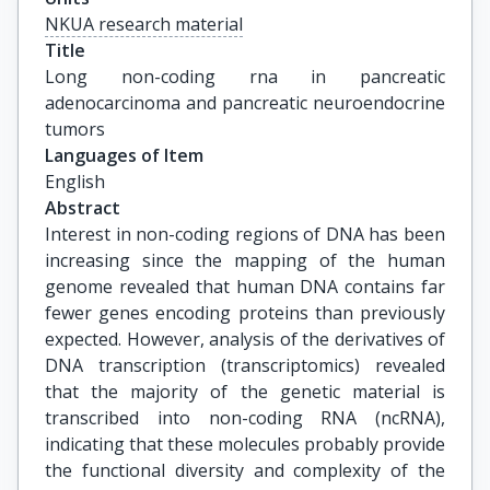
NKUA research material
Title
Long non-coding rna in pancreatic 
adenocarcinoma and pancreatic neuroendocrine 
tumors
Languages of Item
English
Abstract
Interest in non-coding regions of DNA has been
increasing since the mapping of the human
genome revealed that human DNA contains far
fewer genes encoding proteins than previously
expected. However, analysis of the derivatives of
DNA transcription (transcriptomics) revealed
that the majority of the genetic material is
transcribed into non-coding RNA (ncRNA),
indicating that these molecules probably provide
the functional diversity and complexity of the