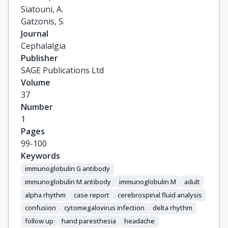
Siatouni, A.

Gatzonis, S.
Journal
Cephalalgia
Publisher
SAGE Publications Ltd
Volume
37
Number
1
Pages
99-100
Keywords
immunoglobulin G antibody
immunoglobulin M antibody
immunoglobulin M
adult
alpha rhythm
case report
cerebrospinal fluid analysis
confusion
cytomegalovirus infection
delta rhythm
follow up
hand paresthesia
headache