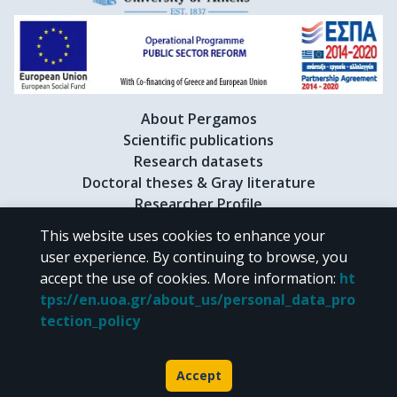
About Pergamos
Scientific publications
Research datasets
Doctoral theses & Gray literature
Researcher Profile
This website uses cookies to enhance your
user experience. By continuing to browse, you
CC BY-NC 4.0
accept the use of cookies.
More information
:
ht
tps://en.uoa.gr/about_us/personal_data_pro
Unless otherwise noted, the material of "Pergamos" is provided under
tection_policy
the terms of
CC BY-NC 4.0
Creative Commons license
.
Powered by
Accept