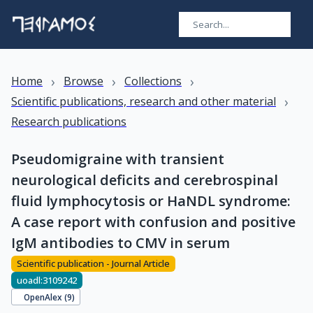
›
›
›
Home
Browse
Collections
›
Scientific publications, research and other material
Research publications
Pseudomigraine with transient
neurological deficits and cerebrospinal
fluid lymphocytosis or HaNDL syndrome:
A case report with confusion and positive
IgM antibodies to CMV in serum
Scientific publication - Journal Article
uoadl:3109242
OpenAlex (
9
)