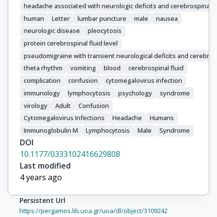
headache associated with neurologic deficits and cerebrospinal 
human
Letter
lumbar puncture
male
nausea
neurologic disease
pleocytosis
protein cerebrospinal fluid level
pseudomigraine with transient neurological deficits and cerebros
theta rhythm
vomiting
blood
cerebrospinal fluid
complication
confusion
cytomegalovirus infection
immunology
lymphocytosis
psychology
syndrome
virology
Adult
Confusion
Cytomegalovirus Infections
Headache
Humans
Immunoglobulin M
Lymphocytosis
Male
Syndrome
DOI
10.1177/0333102416629808
Last modified
4 years ago
Persistent Url
https://pergamos.lib.uoa.gr/uoa/dl/object/3109242