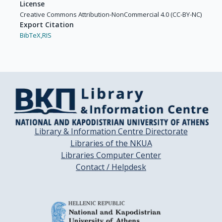
License
Creative Commons Attribution-NonCommercial 4.0 (CC-BY-NC)
Export Citation
BibTeX,
RIS
Library & Information Centre Directorate
Libraries of the NKUA
Libraries Computer Center
Contact / Helpdesk