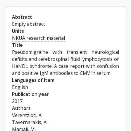
Abstract
Empty abstract
Units
NKUA research material
Title
Pseudomigraine with transient neurological 
deficits and cerebrospinal fluid lymphocytosis or 
HaNDL syndrome: A case report with confusion 
and positive IgM antibodies to CMV in serum
Languages of Item
English
Publication year
2017
Authors
Verentzioti, A.

Tavernarakis, A.

Mamali, M.
