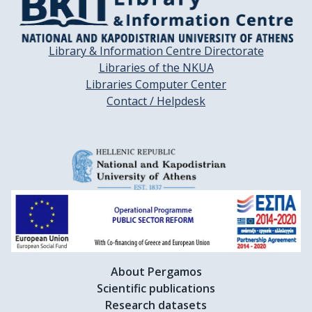
Library & Information Centre Directorate
Libraries of the NKUA
Libraries Computer Center
Contact / Helpdesk
About Pergamos
Scientific publications
Research datasets