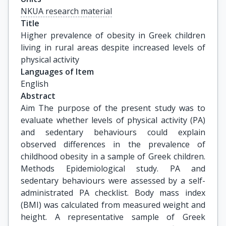
NKUA research material
Title
Higher prevalence of obesity in Greek children 
living in rural areas despite increased levels of 
physical activity
Languages of Item
English
Abstract
Aim The purpose of the present study was to
evaluate whether levels of physical activity (PA)
and sedentary behaviours could explain
observed differences in the prevalence of
childhood obesity in a sample of Greek children.
Methods Epidemiological study. PA and
sedentary behaviours were assessed by a self-
administrated PA checklist. Body mass index
(BMI) was calculated from measured weight and
height. A representative sample of Greek