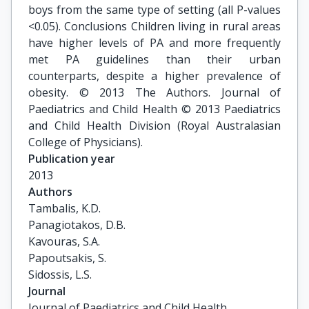
boys from the same type of setting (all P-values
<0.05). Conclusions Children living in rural areas
have higher levels of PA and more frequently
met PA guidelines than their urban
counterparts, despite a higher prevalence of
obesity. © 2013 The Authors. Journal of
Paediatrics and Child Health © 2013 Paediatrics
and Child Health Division (Royal Australasian
College of Physicians).
Publication year
2013
Authors
Tambalis, K.D.

Panagiotakos, D.B.

Kavouras, S.A.

Papoutsakis, S.

Sidossis, L.S.
Journal
Journal of Paediatrics and Child Health