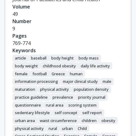
Volume
49
Number
9
Pages
769-774
Keywords
article
baseball
body height
body mass
body weight
childhood obesity
daily life activity
female
football
Greece
human
information processing
major clinical study
male
maturation
physical activity
population density
practice guideline
prevalence
priority journal
questionnaire
rural area
scoring system
sedentary lifestyle
self concept
self report
urban area
waist circumference
children
obesity
physical activity
rural
urban
Child