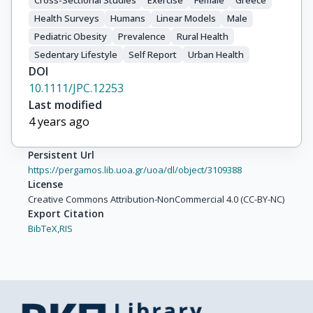
Cross-Sectional Studies
Exercise
Female
Greece
Health Surveys
Humans
Linear Models
Male
Pediatric Obesity
Prevalence
Rural Health
Sedentary Lifestyle
Self Report
Urban Health
DOI
10.1111/JPC.12253
Last modified
4 years ago
Persistent Url
https://pergamos.lib.uoa.gr/uoa/dl/object/3109388
License
Creative Commons Attribution-NonCommercial 4.0 (CC-BY-NC)
Export Citation
BibTeX,
RIS