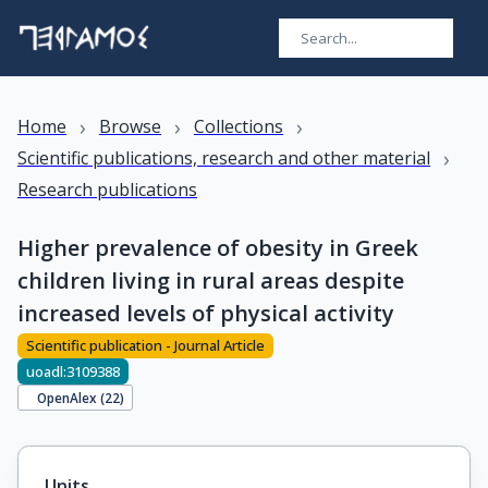
›
›
›
Home
Browse
Collections
›
Scientific publications, research and other material
Research publications
Higher prevalence of obesity in Greek
children living in rural areas despite
increased levels of physical activity
Scientific publication - Journal Article
uoadl:3109388
OpenAlex (
22
)
Units