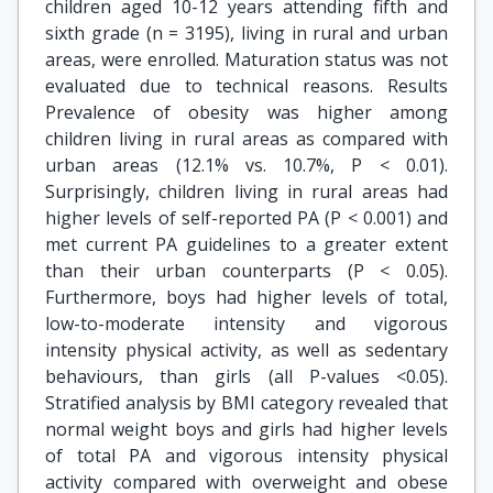
children aged 10-12 years attending fifth and
sixth grade (n = 3195), living in rural and urban
areas, were enrolled. Maturation status was not
evaluated due to technical reasons. Results
Prevalence of obesity was higher among
children living in rural areas as compared with
urban areas (12.1% vs. 10.7%, P < 0.01).
Surprisingly, children living in rural areas had
higher levels of self-reported PA (P < 0.001) and
met current PA guidelines to a greater extent
than their urban counterparts (P < 0.05).
Furthermore, boys had higher levels of total,
low-to-moderate intensity and vigorous
intensity physical activity, as well as sedentary
behaviours, than girls (all P-values <0.05).
Stratified analysis by BMI category revealed that
normal weight boys and girls had higher levels
of total PA and vigorous intensity physical
activity compared with overweight and obese