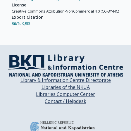
License
Creative Commons Attribution-NonCommercial 4.0 (CC-BY-NC)
Export Citation
BibTeX,
RIS
Library & Information Centre Directorate
Libraries of the NKUA
Libraries Computer Center
Contact / Helpdesk