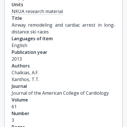
Units
NKUA research material
Title
Airway remodeling and cardiac arrest in long-
distance ski races
Languages of Item
English
Publication year
2013
Authors
Chalkias, A.F.

Xanthos, T.T.
Journal
Journal of the American College of Cardiology
Volume
61
Number
3