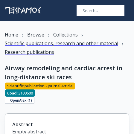
›
›
›
Home
Browse
Collections
›
Scientific publications, research and other material
Research publications
Airway remodeling and cardiac arrest in
long-distance ski races
Scientific publication - Journal Article
uoadl:3109600
OpenAlex (
1
)
Abstract
Empty abstract