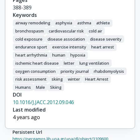
Pages
388-389
Keywords
airway remodeling
asphyxia
asthma
athlete
bronchospasm
cardiovascular risk
cold air
cold exposure
disease association
disease severity
endurance sport
exercise intensity
heart arrest
heart arrhythmia
human
hypoxia
ischemic heart disease
letter
lung ventilation
oxygen consumption
priority journal
rhabdomyolysis
risk assessment
skiing
winter
Heart Arrest
Humans
Male
Skiing
DOI
10.1016/J.JACC.2012.09.046
Last modified
4 years ago
Persistent Url
https://pergamos.lib.uoa.gr/uoa/dl/object/3109600