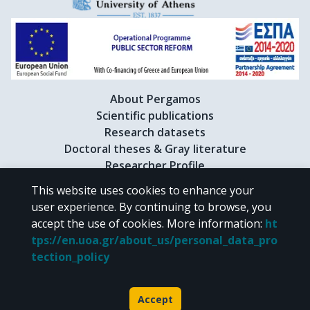
About Pergamos
Scientific publications
Research datasets
Doctoral theses & Gray literature
Researcher Profile
This website uses cookies to enhance your
user experience. By continuing to browse, you
CC BY-NC 4.0
accept the use of cookies.
More information
:
ht
tps://en.uoa.gr/about_us/personal_data_pro
Unless otherwise noted, the material of "Pergamos" is provided under
tection_policy
the terms of
CC BY-NC 4.0
Creative Commons license
.
Powered by
Accept