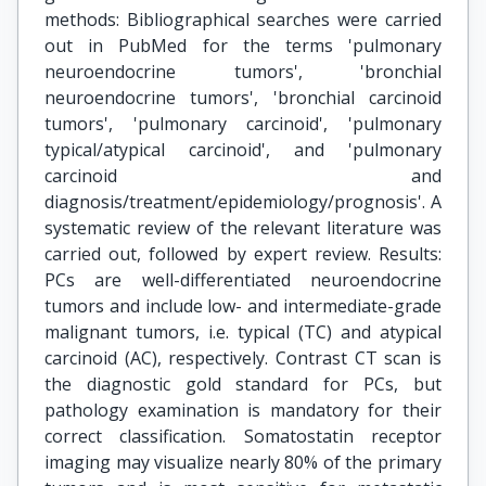
methods: Bibliographical searches were carried
out in PubMed for the terms 'pulmonary
neuroendocrine tumors', 'bronchial
neuroendocrine tumors', 'bronchial carcinoid
tumors', 'pulmonary carcinoid', 'pulmonary
typical/atypical carcinoid', and 'pulmonary
carcinoid and
diagnosis/treatment/epidemiology/prognosis'. A
systematic review of the relevant literature was
carried out, followed by expert review. Results:
PCs are well-differentiated neuroendocrine
tumors and include low- and intermediate-grade
malignant tumors, i.e. typical (TC) and atypical
carcinoid (AC), respectively. Contrast CT scan is
the diagnostic gold standard for PCs, but
pathology examination is mandatory for their
correct classification. Somatostatin receptor
imaging may visualize nearly 80% of the primary