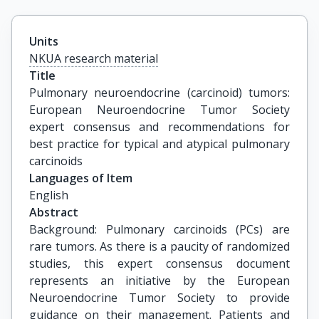
Units
NKUA research material
Title
Pulmonary neuroendocrine (carcinoid) tumors: 
European Neuroendocrine Tumor Society 
expert consensus and recommendations for 
best practice for typical and atypical pulmonary 
carcinoids
Languages of Item
English
Abstract
Background: Pulmonary carcinoids (PCs) are
rare tumors. As there is a paucity of randomized
studies, this expert consensus document
represents an initiative by the European
Neuroendocrine Tumor Society to provide
guidance on their management. Patients and