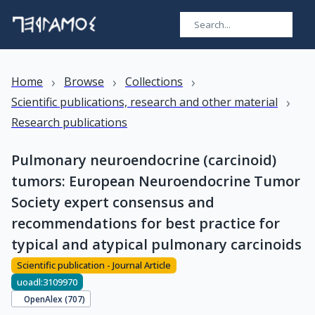
›
›
›
Home
Browse
Collections
›
Scientific publications, research and other material
Research publications
Pulmonary neuroendocrine (carcinoid)
tumors: European Neuroendocrine Tumor
Society expert consensus and
recommendations for best practice for
typical and atypical pulmonary carcinoids
Scientific publication - Journal Article
uoadl:3109970
OpenAlex (
707
)