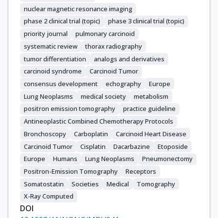
Wiedenmann, B.

nuclear magnetic resonance imaging
Zheng-Pei, Z.

phase 2 clinical trial (topic)
phase 3 clinical trial (topic)
ENETS consensus conference participants
priority journal
pulmonary carcinoid
systematic review
thorax radiography
tumor differentiation
analogs and derivatives
carcinoid syndrome
Carcinoid Tumor
consensus development
echography
Europe
Lung Neoplasms
medical society
metabolism
positron emission tomography
practice guideline
Antineoplastic Combined Chemotherapy Protocols
Bronchoscopy
Carboplatin
Carcinoid Heart Disease
Carcinoid Tumor
Cisplatin
Dacarbazine
Etoposide
Europe
Humans
Lung Neoplasms
Pneumonectomy
Positron-Emission Tomography
Receptors
Somatostatin
Societies
Medical
Tomography
X-Ray Computed
DOI