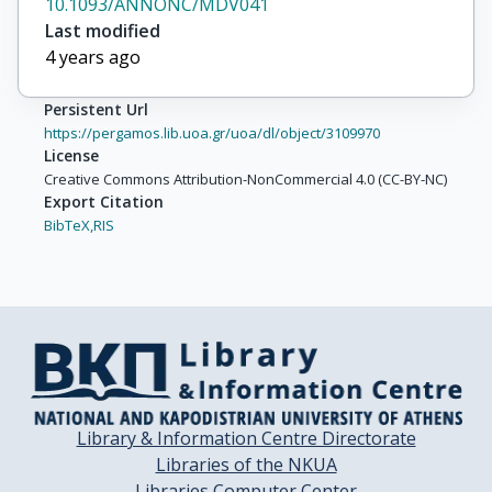
10.1093/ANNONC/MDV041
Last modified
4 years ago
Persistent Url
https://pergamos.lib.uoa.gr/uoa/dl/object/3109970
License
Creative Commons Attribution-NonCommercial 4.0 (CC-BY-NC)
Export Citation
BibTeX,
RIS
Library & Information Centre Directorate
Libraries of the NKUA
Libraries Computer Center