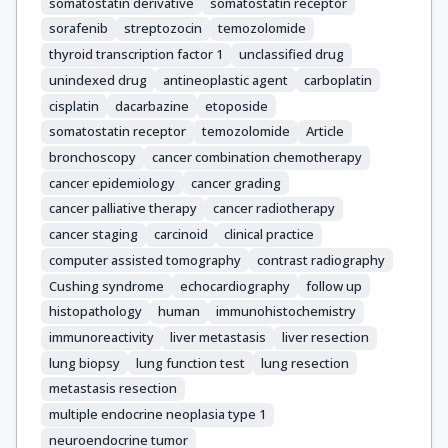
Krenning, E.

somatostatin derivative
somatostatin receptor
Mitry, E.

sorafenib
streptozocin
temozolomide
Nicolson, M.

thyroid transcription factor 1
unclassified drug
O'Connor, J.

unindexed drug
antineoplastic agent
carboplatin
O'Toole, D.

cisplatin
dacarbazine
etoposide
Pape, U.-F.

somatostatin receptor
temozolomide
Article
Pavel, M.

bronchoscopy
cancer combination chemotherapy
Ramage, J.

cancer epidemiology
cancer grading
Raymond, E.

cancer palliative therapy
cancer radiotherapy
Rindi, G.

cancer staging
carcinoid
clinical practice
Rockall, A.

computer assisted tomography
contrast radiography
Ruszniewski, P.

Cushing syndrome
echocardiography
follow up
Salazar, R.

histopathology
human
immunohistochemistry
Scarpa, A.

Sedlackova, E.

immunoreactivity
liver metastasis
liver resection
Sundin, A.

lung biopsy
lung function test
lung resection
Toumpanakis, C.

metastasis resection
Vullierme, M.-P.

multiple endocrine neoplasia type 1
Weber, W.

neuroendocrine tumor