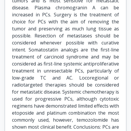
tumors and is most sensitive for metastatic
disease. Plasma chromogranin A can be
increased in PCs. Surgery is the treatment of
choice for PCs with the aim of removing the
tumor and preserving as much lung tissue as
possible. Resection of metastases should be
considered whenever possible with curative
intent. Somatostatin analogs are the first-line
treatment of carcinoid syndrome and may be
considered as first-line systemic antiproliferative
treatment in unresectable PCs, particularly of
low-grade TC and AC. Locoregional or
radiotargeted therapies should be considered
for metastatic disease. Systemic chemotherapy is
used for progressive PCs, although cytotoxic
regimens have demonstrated limited effects with
etoposide and platinum combination the most
commonly used, however, temozolomide has
shown most clinical benefit. Conclusions: PCs are