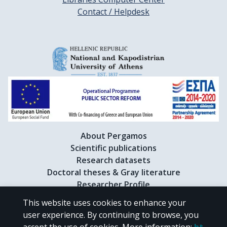
Contact / Helpdesk
About Pergamos
Scientific publications
Research datasets
Doctoral theses & Gray literature
Researcher Profile
This website uses cookies to enhance your
user experience. By continuing to browse, you
CC BY-NC 4.0