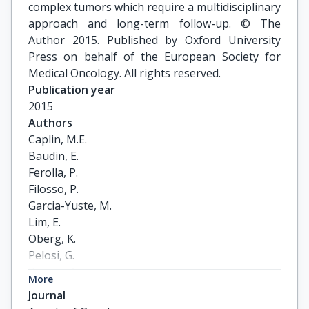
complex tumors which require a multidisciplinary
approach and long-term follow-up. © The
Author 2015. Published by Oxford University
Press on behalf of the European Society for
Medical Oncology. All rights reserved.
Publication year
2015
Authors
Caplin, M.E.

Baudin, E.

Ferolla, P.

Filosso, P.

Garcia-Yuste, M.

Lim, E.

Oberg, K.

Pelosi, G.

Perren, A.

More
Rossi, R.E.

Journal
Travis, W.D.
