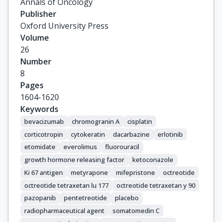
Annals of Oncology
Bartsch, D.

Publisher
Capdevila, J.

Oxford University Press
Costa, F.

Volume
Cwikla, J.

26
Herder, W.

Number
Fave, G.D.

8
Eriksson, B.

Pages
Falconi, M.

1604-1620
Ferone, D.

Keywords
Gross, D.

bevacizumab
chromogranin A
cisplatin
Grossman, A.

corticotropin
cytokeratin
dacarbazine
erlotinib
Ito, T.

etomidate
everolimus
fluorouracil
Jensen, R.

growth hormone releasing factor
ketoconazole
Kaltsas, G.

Ki 67 antigen
metyrapone
mifepristone
octreotide
Kelestimur, F.

octreotide tetraxetan lu 177
octreotide tetraxetan y 90
Kianmanesh, R.

pazopanib
pentetreotide
placebo
Knigge, U.

Kos-Kudla, B.

radiopharmaceutical agent
somatomedin C