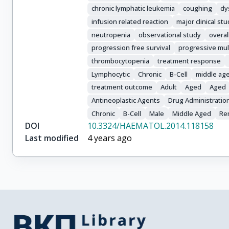
Cymbalista, F.

chronic lymphatic leukemia
coughing
dy
Jaeger, U.

infusion related reaction
major clinical st
Stamatopoulos, K.

neutropenia
observational study
overal
Stavroyianni, N.

progression free survival
progressive mul
Carrington, P.

Zouabi, H.

thrombocytopenia
treatment response
Leblond, V.

Lymphocytic
Chronic
B-Cell
middle ag
Gomez-Garcia, J.C.

treatment outcome
Adult
Aged
Aged
Rubio, M.

Antineoplastic Agents
Drug Administratio
Marasca, R.

Chronic
B-Cell
Male
Middle Aged
Re
Musuraca, G.

DOI
10.3324/HAEMATOL.2014.118158
Rigacci, L.

Last modified
4 years ago
Farina, L.

Paolini, R.

Pospisilova, S.

Kimby, E.

Bradley, C.

Montserrat, E.