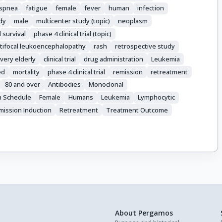
spnea
fatigue
female
fever
human
infection
udy
male
multicenter study (topic)
neoplasm
l survival
phase 4 clinical trial (topic)
tifocal leukoencephalopathy
rash
retrospective study
very elderly
clinical trial
drug administration
Leukemia
ed
mortality
phase 4 clinical trial
remission
retreatment
80 and over
Antibodies
Monoclonal
n Schedule
Female
Humans
Leukemia
Lymphocytic
mission Induction
Retreatment
Treatment Outcome
About Pergamos