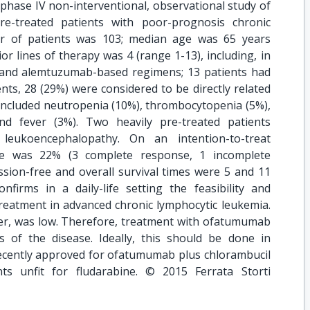
 phase IV non-interventional, observational study of
e-treated patients with poor-prognosis chronic
er of patients was 103; median age was 65 years
r lines of therapy was 4 (range 1-13), including, in
e-and alemtuzumab-based regimens; 13 patients had
nts, 28 (29%) were considered to be directly related
 included neutropenia (10%), thrombocytopenia (5%),
d fever (3%). Two heavily pre-treated patients
 leukoencephalopathy. On an intention-to-treat
ate was 22% (3 complete response, 1 incomplete
sion-free and overall survival times were 5 and 11
nfirms in a daily-life setting the feasibility and
reatment in advanced chronic lymphocytic leukemia.
r, was low. Therefore, treatment with ofatumumab
 of the disease. Ideally, this should be done in
recently approved for ofatumumab plus chlorambucil
nts unfit for fludarabine. © 2015 Ferrata Storti