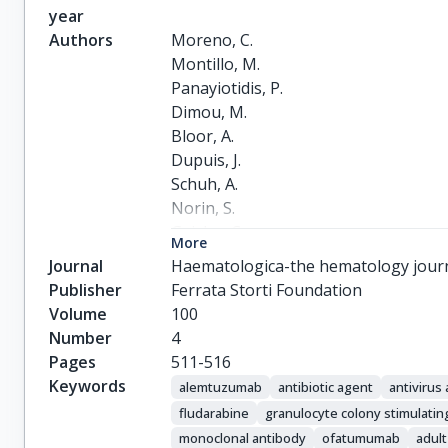
year
Authors
Moreno, C.

Montillo, M.

Panayiotidis, P.

Dimou, M.

Bloor, A.

Dupuis, J.

Schuh, A.

Norin, S.

Geisler, C.

More
Hillmen, P.

Journal
Haematologica-the hematology jour
Doubek, M.

Publisher
Ferrata Storti Foundation
Trněný, M.

Volume
100
Obrtlikova, P.

Number
4
Laurenti, L.

Pages
511-516
Stilgenbauer, S.

Keywords
alemtuzumab
antibiotic agent
antivirus
Smolej, L.

fludarabine
granulocyte colony stimulatin
Ghia, P.

monoclonal antibody
ofatumumab
adult