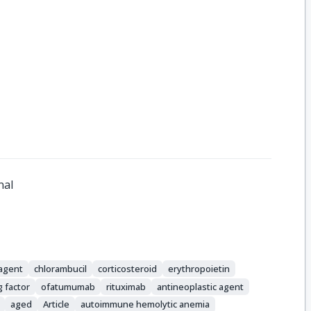
nal
 agent
chlorambucil
corticosteroid
erythropoietin
g factor
ofatumumab
rituximab
antineoplastic agent
aged
Article
autoimmune hemolytic anemia