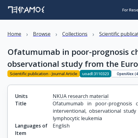
For Res
›
›
›
Home
Browse
Collections
Scientific public
Ofatumumab in poor-prognosis chr
observational study from the Euro
Scientific publication - Journal Article
uoadl:3110323
OpenAlex (
Units
NKUA research material
Title
Ofatumumab in poor-prognosis ch
interventional, observational study
lymphocytic leukemia
Languages of
English
Item