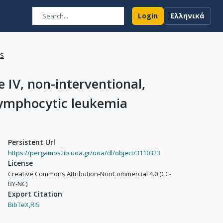
Login
Ελληνικά
ns
IV, non-interventional,
 lymphocytic leukemia
Persistent Url
https://pergamos.lib.uoa.gr/uoa/dl/object/3110323
License
Creative Commons Attribution-NonCommercial 4.0 (CC-
BY-NC)
Export Citation
BibTeX,
RIS