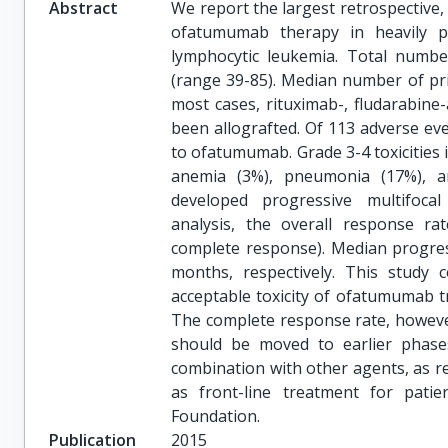
Abstract
We report the largest retrospective,
ofatumumab therapy in heavily pr
lymphocytic leukemia. Total numb
(range 39-85). Median number of prio
most cases, rituximab-, fludarabin
been allografted. Of 113 adverse eve
to ofatumumab. Grade 3-4 toxicities
anemia (3%), pneumonia (17%), an
developed progressive multifocal
analysis, the overall response r
complete response). Median progres
months, respectively. This study co
acceptable toxicity of ofatumumab t
The complete response rate, howeve
should be moved to earlier phases
combination with other agents, as 
as front-line treatment for patie
Foundation.
Publication
2015