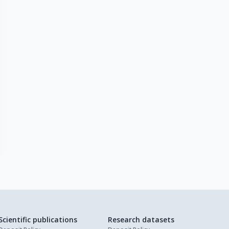
Scientific publications
Research datasets