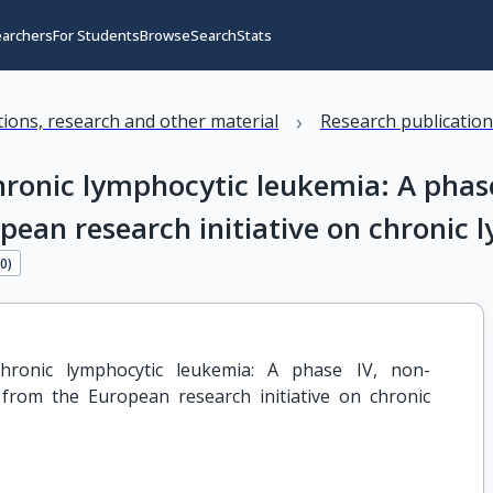
earchers
For Students
Browse
Search
Stats
›
ations, research and other material
Research publicatio
onic lymphocytic leukemia: A phase 
pean research initiative on chronic
40
)
ronic lymphocytic leukemia: A phase IV, non-
 from the European research initiative on chronic 