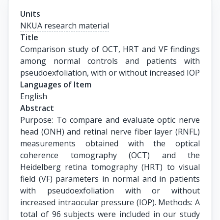
Units
NKUA research material
Title
Comparison study of OCT, HRT and VF findings 
among normal controls and patients with 
pseudoexfoliation, with or without increased IOP
Languages of Item
English
Abstract
Purpose: To compare and evaluate optic nerve
head (ONH) and retinal nerve fiber layer (RNFL)
measurements obtained with the optical
coherence tomography (OCT) and the
Heidelberg retina tomography (HRT) to visual
field (VF) parameters in normal and in patients
with pseudoexfoliation with or without
increased intraocular pressure (IOP). Methods: A
total of 96 subjects were included in our study