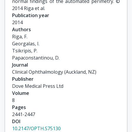
normal findings of the automated perimetry. ©
2014 Riga et al.
Publication year
2014
Authors
Riga, F.

Georgalas, I.

Tsikripis, P.

Papaconstantinou, D.
Journal
Clinical Ophthalmology (Auckland, NZ)
Publisher
Dove Medical Press Ltd
Volume
8
Pages
2441-2447
DOI
10.2147/OPTH.S75130