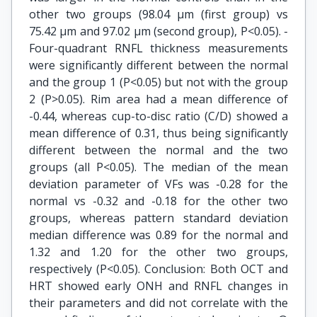
other two groups (98.04 µm (first group) vs
75.42 µm and 97.02 µm (second group), P<0.05). ­
Four-quadrant RNFL thickness measurements
were significantly different between the normal
and the group 1 (P<0.05) but not with the group
2 (P>0.05). Rim area had a mean difference of
-0.44, whereas cup-to-disc ratio (C/D) showed a
mean difference of 0.31, thus being significantly
different between the normal and the two
groups (all P<0.05). The median of the mean
deviation parameter of VFs was -0.28 for the
normal vs -0.32 and -0.18 for the other two
groups, whereas pattern standard deviation
median difference was 0.89 for the normal and
1.32 and 1.20 for the other two groups,
respectively (P<0.05). Conclusion: Both OCT and
HRT showed early ONH and RNFL changes in
their parameters and did not correlate with the