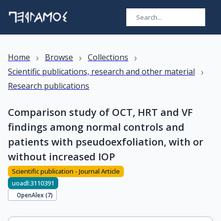
›
›
›
Home
Browse
Collections
›
Scientific publications, research and other material
Research publications
Comparison study of OCT, HRT and VF
findings among normal controls and
patients with pseudoexfoliation, with or
without increased IOP
Scientific publication - Journal Article
uoadl:3110391
OpenAlex (
7
)