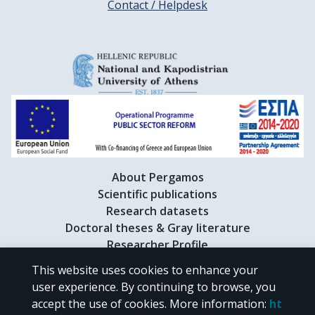
Contact / Helpdesk
About Pergamos
Scientific publications
Research datasets
Doctoral theses & Gray literature
Researcher Profile
This website uses cookies to enhance your
user experience. By continuing to browse, you
CC BY-NC 4.0
accept the use of cookies.
More information
:
ht