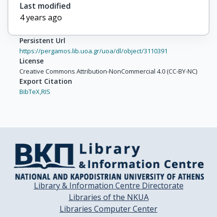
Last modified
4 years ago
Persistent Url
https://pergamos.lib.uoa.gr/uoa/dl/object/3110391
License
Creative Commons Attribution-NonCommercial 4.0 (CC-BY-NC)
Export Citation
BibTeX,
RIS
Library & Information Centre Directorate
Libraries of the NKUA
Libraries Computer Center