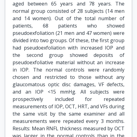
aged between 65 years and 78 years. The
normal group consisted of 28 subjects (14 men
and 14 women). Out of the total number of
patients, 68 patients who showed
pseudoexfoliation (21 men and 47 women) were
divided into two groups. Of these, the first group
had pseudoexfoliation with increased IOP and
the second group showed deposits of
pseudoexfoliative material without an increase
in IOP. The normal controls were randomly
chosen and restricted to those without any
glaucomatous optic disc damages, VF defects,
and an IOP <15 mmHg. All subjects were
prospectively included for repeated
measurements of IOP, OCT, HRT, and VFs during
the same visit by the same examiner and all
measurements were repeated every 3 months.
Results: Mean RNFL thickness measured by OCT
was larger in the normal controls than in the