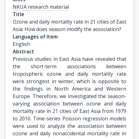
NKUA research material
Title
Ozone and daily mortality rate in 21 cities of East 
Asia: How does season modify the association?
Languages of Item
English
Abstract
Previous studies in East Asia have revealed that
the short-term associations between
tropospheric ozone and daily mortality rate
were strongest in winter, which is opposite to
the findings in North America and Western
Europe. Therefore, we investigated the season-
varying association between ozone and daily
mortality rate in 21 cities of East Asia from 1979
to 2010. Time-series Poisson regression models
were used to analyze the association between
ozone and daily nonaccidental mortality rate in