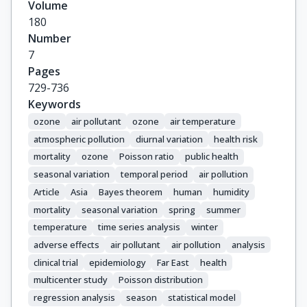
Volume
180
Number
7
Pages
729-736
Keywords
ozone
air pollutant
ozone
air temperature
atmospheric pollution
diurnal variation
health risk
mortality
ozone
Poisson ratio
public health
seasonal variation
temporal period
air pollution
Article
Asia
Bayes theorem
human
humidity
mortality
seasonal variation
spring
summer
temperature
time series analysis
winter
adverse effects
air pollutant
air pollution
analysis
clinical trial
epidemiology
Far East
health
multicenter study
Poisson distribution
regression analysis
season
statistical model