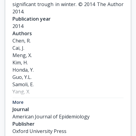
significant trough in winter. © 2014 The Author
2014.
Publication year
2014
Authors
Chen, R.

Cai, J.

Meng, X.

Kim, H.

Honda, Y.

Guo, Y.L.

Samoli, E.

Yang, X.

Kan, H.
More
Journal
American Journal of Epidemiology
Publisher
Oxford University Press