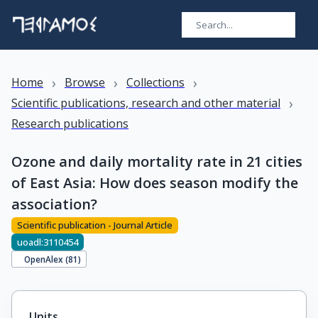
›
›
›
Home
Browse
Collections
›
Scientific publications, research and other material
Research publications
Ozone and daily mortality rate in 21 cities
of East Asia: How does season modify the
association?
Scientific publication - Journal Article
uoadl:3110454
OpenAlex (
81
)
Units