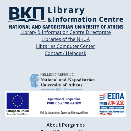
Library & Information Centre Directorate
Libraries of the NKUA
Libraries Computer Center
Contact / Helpdesk
About Pergamos