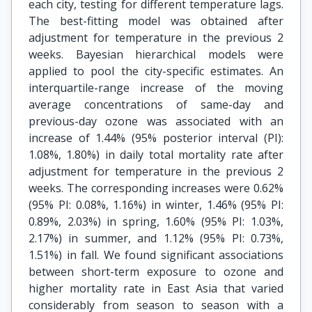
each city, testing for different temperature lags.
The best-fitting model was obtained after
adjustment for temperature in the previous 2
weeks. Bayesian hierarchical models were
applied to pool the city-specific estimates. An
interquartile-range increase of the moving
average concentrations of same-day and
previous-day ozone was associated with an
increase of 1.44% (95% posterior interval (PI):
1.08%, 1.80%) in daily total mortality rate after
adjustment for temperature in the previous 2
weeks. The corresponding increases were 0.62%
(95% PI: 0.08%, 1.16%) in winter, 1.46% (95% PI:
0.89%, 2.03%) in spring, 1.60% (95% PI: 1.03%,
2.17%) in summer, and 1.12% (95% PI: 0.73%,
1.51%) in fall. We found significant associations
between short-term exposure to ozone and
higher mortality rate in East Asia that varied
considerably from season to season with a