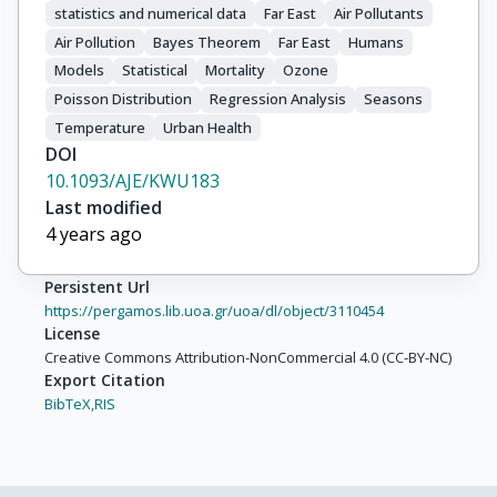
statistics and numerical data
Far East
Air Pollutants
Air Pollution
Bayes Theorem
Far East
Humans
Models
Statistical
Mortality
Ozone
Poisson Distribution
Regression Analysis
Seasons
Temperature
Urban Health
DOI
10.1093/AJE/KWU183
Last modified
4 years ago
Persistent Url
https://pergamos.lib.uoa.gr/uoa/dl/object/3110454
License
Creative Commons Attribution-NonCommercial 4.0 (CC-BY-NC)
Export Citation
BibTeX,
RIS