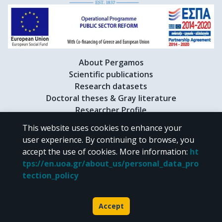
About Pergamos
Scientific publications
Research datasets
Doctoral theses & Gray literature
Researcher Profile
This website uses cookies to enhance your
user experience. By continuing to browse, you
CC BY-NC 4.0
accept the use of cookies.
More information
:
ht
tps://en.uoa.gr/about_us/personal_data_pro
Unless otherwise noted, the material of "Pergamos" is provided under
tection_policy
the terms of
CC BY-NC 4.0
Creative Commons license
.
Powered by
Accept