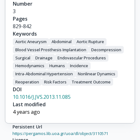
Number
3
Pages
829-842
Keywords
Aortic Aneurysm
Abdominal
Aortic Rupture
Blood Vessel Prosthesis Implantation
Decompression
Surgical
Drainage
Endovascular Procedures
Hemodynamics
Humans
Incidence
Intra-Abdominal Hypertension
Nonlinear Dynamics
Reoperation
Risk Factors
Treatment Outcome
DOI
10.1016/J.JVS.2013.11.085
Last modified
4 years ago
Persistent Url
https://pergamos.lib.uoa.gr/uoa/dl/object/3110571
License