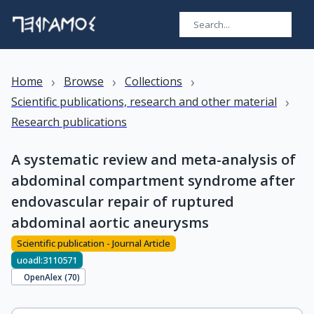
›
›
›
Home
Browse
Collections
›
Scientific publications, research and other material
Research publications
A systematic review and meta-analysis of
abdominal compartment syndrome after
endovascular repair of ruptured
abdominal aortic aneurysms
Scientific publication - Journal Article
uoadl:3110571
OpenAlex (
70
)