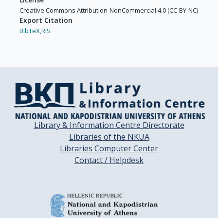
Creative Commons Attribution-NonCommercial 4.0 (CC-BY-NC)
Export Citation
BibTeX,
RIS
Library & Information Centre Directorate
Libraries of the NKUA
Libraries Computer Center
Contact / Helpdesk