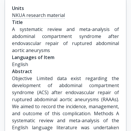
Units
NKUA research material
Title
A systematic review and meta-analysis of 
abdominal compartment syndrome after 
endovascular repair of ruptured abdominal 
aortic aneurysms
Languages of Item
English
Abstract
Objective Limited data exist regarding the
development of abdominal compartment
syndrome (ACS) after endovascular repair of
ruptured abdominal aortic aneurysms (RAAAs).
We aimed to record the incidence, management,
and outcome of this complication. Methods A
systematic review and meta-analysis of the
English language literature was undertaken