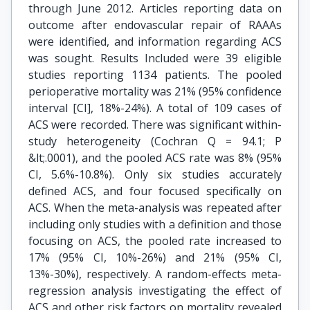
through June 2012. Articles reporting data on
outcome after endovascular repair of RAAAs
were identified, and information regarding ACS
was sought. Results Included were 39 eligible
studies reporting 1134 patients. The pooled
perioperative mortality was 21% (95% confidence
interval [CI], 18%-24%). A total of 109 cases of
ACS were recorded. There was significant within-
study heterogeneity (Cochran Q = 94.1; P
&lt;.0001), and the pooled ACS rate was 8% (95%
CI, 5.6%-10.8%). Only six studies accurately
defined ACS, and four focused specifically on
ACS. When the meta-analysis was repeated after
including only studies with a definition and those
focusing on ACS, the pooled rate increased to
17% (95% CI, 10%-26%) and 21% (95% CI,
13%-30%), respectively. A random-effects meta-
regression analysis investigating the effect of
ACS and other risk factors on mortality revealed