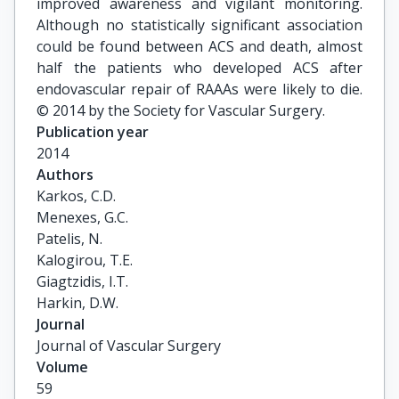
improved awareness and vigilant monitoring.
Although no statistically significant association
could be found between ACS and death, almost
half the patients who developed ACS after
endovascular repair of RAAAs were likely to die.
© 2014 by the Society for Vascular Surgery.
Publication year
2014
Authors
Karkos, C.D.

Menexes, G.C.

Patelis, N.

Kalogirou, T.E.

Giagtzidis, I.T.

Harkin, D.W.
Journal
Journal of Vascular Surgery
Volume
59