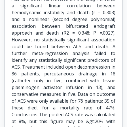
a significant linear correlation between
hemodynamic instability and death (r = 0.303)
and a nonlinear (second degree polynomial)
association between bifurcated endograft
approach and death (R2 = 0.348; P =.0027).
However, no statistically significant association
could be found between ACS and death. A
further meta-regression analysis failed to
identify any statistically significant predictors of
ACS. Treatment included open decompression in
86 patients, percutaneous drainage in 18
(catheter only in five, combined with tissue
plasminogen activator infusion in 13), and
conservative measures in five. Data on outcome
of ACS were only available for 76 patients; 35 of
these died, for a mortality rate of 47%.
Conclusions The pooled ACS rate was calculated
at 8%, but this figure may be &gt;20% with